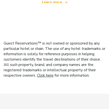
Learn more
Guest Reservations™ is not owned or sponsored by any
particular hotel or chain. The use of any hotel trademarks or
information is solely for reference purposes in helping
customers identify the travel destinations of their choice.
All such property, brand, and company names are the
registered trademarks or intellectual property of their
respective owners.
Click here
for more information.