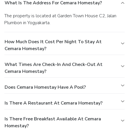
What Is The Address For Cemara Homestay?
The property is located at Garden Town House C2, Jalan
Plumbon in Yogyakarta.
How Much Does It Cost Per Night To Stay At
Cemara Homestay?
What Times Are Check-In And Check-Out At
Cemara Homestay?
Does Cemara Homestay Have A Pool?
Is There A Restaurant At Cemara Homestay?
Is There Free Breakfast Available At Cemara
Homestay?