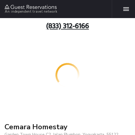
An independent travel network
(833) 312-6166
Cemara Homestay
Garden Town House C2, Jalan Plumbon, Yogyakarta, 55122,