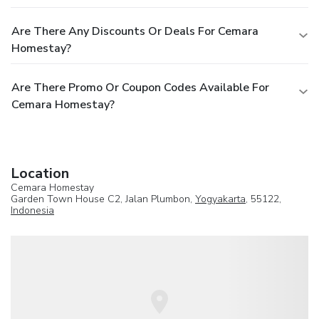
Are There Any Discounts Or Deals For Cemara
Homestay?
Are There Promo Or Coupon Codes Available For
Cemara Homestay?
Location
Cemara Homestay
Garden Town House C2, Jalan Plumbon,
Yogyakarta
, 55122,
Indonesia