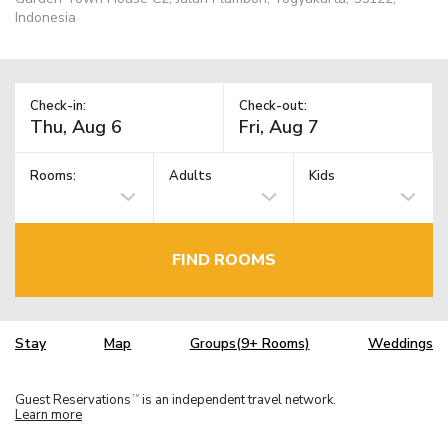
Indonesia
Check-in:
Check-out:
Rooms:
Adults
Kids
FIND ROOMS
Stay
Map
Groups(9+ Rooms)
Weddings
Guest Reservations
is an independent travel network.
TM
Learn more