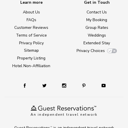
Learn more
Get in Touch
About Us
Contact Us
FAQs
My Booking
Customer Reviews
Group Rates
Terms of Service
Weddings
Privacy Policy
Extended Stay
Sitemap
Privacy Choices
Property Listing
Hotel Non-Affiliation
An independent travel network
Guest Reservations
is an independent travel network
TM