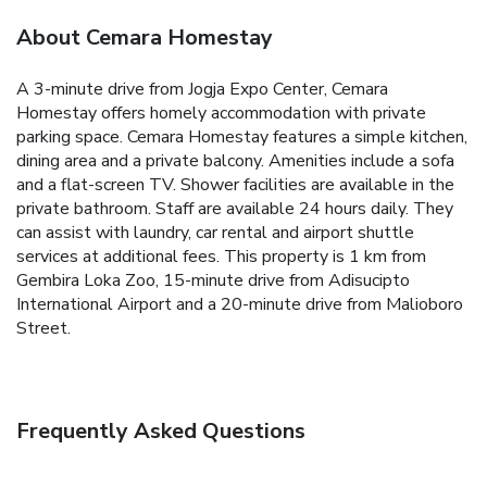
About Cemara Homestay
A 3-minute drive from Jogja Expo Center, Cemara
Homestay offers homely accommodation with private
parking space.
Cemara Homestay features a simple kitchen,
dining area and a private balcony. Amenities include a sofa
and a flat-screen TV. Shower facilities are available in the
private bathroom.
Staff are available 24 hours daily. They
can assist with laundry, car rental and airport shuttle
services at additional fees.
This property is 1 km from
Gembira Loka Zoo, 15-minute drive from Adisucipto
International Airport and a 20-minute drive from Malioboro
Street.
Frequently Asked Questions