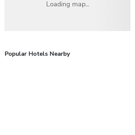
Loading map...
Popular Hotels Nearby