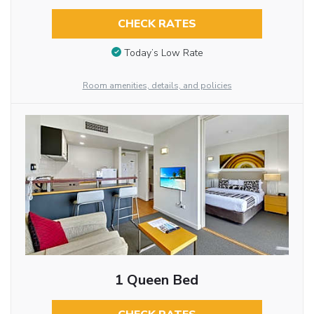
CHECK RATES
Today’s Low Rate
Room amenities, details, and policies
1 Queen Bed