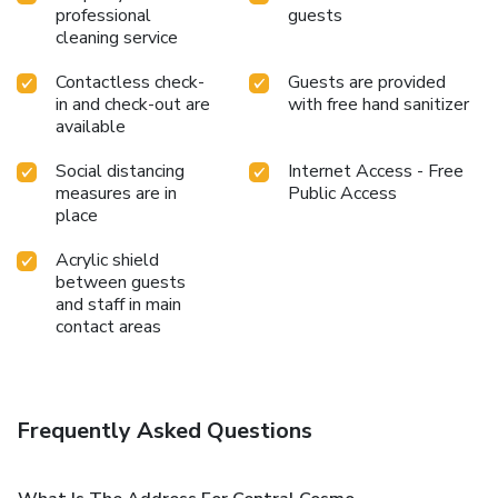
professional
guests
cleaning service
Contactless check-
Guests are provided
in and check-out are
with free hand sanitizer
available
Social distancing
Internet Access - Free
measures are in
Public Access
place
Acrylic shield
between guests
and staff in main
contact areas
Frequently Asked Questions