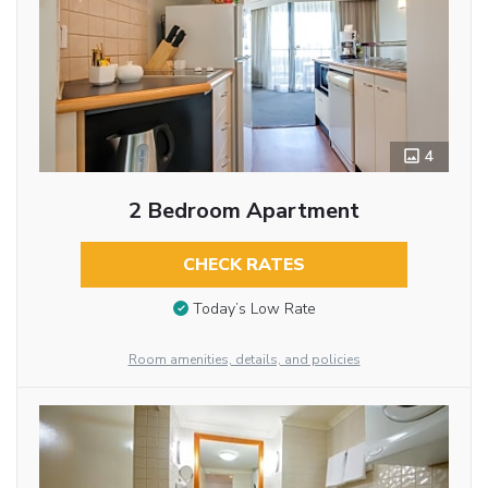
4
2 Bedroom Apartment
CHECK RATES
Today’s Low Rate
Room amenities, details, and policies