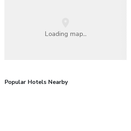
Loading map...
Popular Hotels Nearby