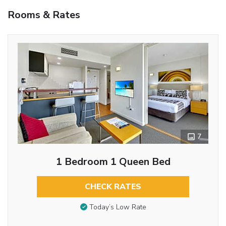
Rooms & Rates
7
1 Bedroom 1 Queen Bed
CHECK RATES
Today’s Low Rate