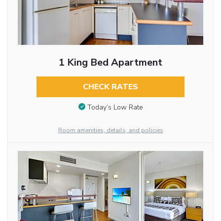
1 King Bed Apartment
CHECK RATES
Today’s Low Rate
Room amenities, details, and policies