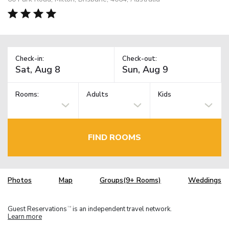
Check-in:
Check-out:
Rooms:
Adults
Kids
FIND ROOMS
Photos
Map
Groups(9+ Rooms)
Weddings
Guest Reservations
is an independent travel network.
TM
Learn more