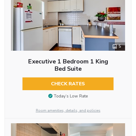
5
Executive 1 Bedroom 1 King
Bed Suite
CHECK RATES
Today’s Low Rate
Room amenities, details, and policies