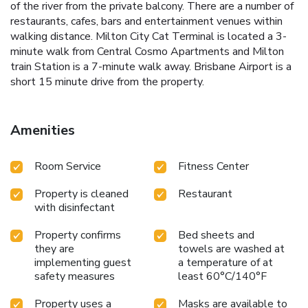
of the river from the private balcony. There are a number of
restaurants, cafes, bars and entertainment venues within
walking distance. Milton City Cat Terminal is located a 3-
minute walk from Central Cosmo Apartments and Milton
train Station is a 7-minute walk away. Brisbane Airport is a
short 15 minute drive from the property.
Amenities
Room Service
Fitness Center
Property is cleaned
Restaurant
with disinfectant
Property confirms
Bed sheets and
they are
towels are washed at
implementing guest
a temperature of at
safety measures
least 60°C/140°F
Property uses a
Masks are available to