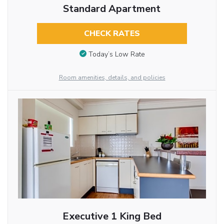
Standard Apartment
CHECK RATES
Today’s Low Rate
Room amenities, details, and policies
Executive 1 King Bed