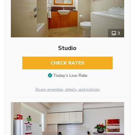
3
Studio
CHECK RATES
Today’s Low Rate
Room amenities, details, and policies