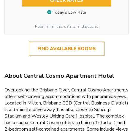
CHECK RATES
Today’s Low Rate
Room amenities, details, and policies
FIND AVAILABLE ROOMS
About Central Cosmo Apartment Hotel
Overlooking the Brisbane River, Central Cosmo Apartments
offers self-catering accommodations with panoramic views.
Located in Milton, Brisbane CBD (Central Business District)
is a 3-minute drive away. It is also close to Suncorp
Stadium and Wesley Uniting Care Hospital. The complex
has a sauna. Central Cosmo offers a choice of studio, 1 and
2-bedroom self-contained apartments. Some include views