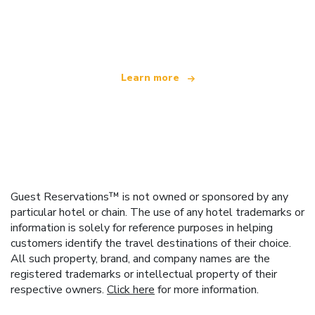
We are an independent travel network
offering over 100,000 hotels worldwide
Learn more
Guest Reservations™ is not owned or sponsored by any
particular hotel or chain. The use of any hotel trademarks or
information is solely for reference purposes in helping
customers identify the travel destinations of their choice.
All such property, brand, and company names are the
registered trademarks or intellectual property of their
respective owners.
Click here
for more information.