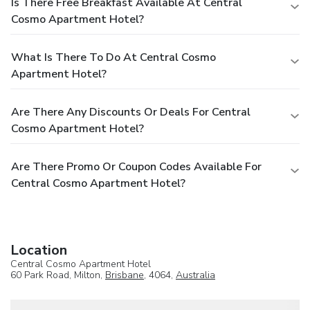
Is There Free Breakfast Available At Central
Cosmo Apartment Hotel?
What Is There To Do At Central Cosmo
Apartment Hotel?
Are There Any Discounts Or Deals For Central
Cosmo Apartment Hotel?
Are There Promo Or Coupon Codes Available For
Central Cosmo Apartment Hotel?
Location
Central Cosmo Apartment Hotel
60 Park Road, Milton,
Brisbane
, 4064,
Australia