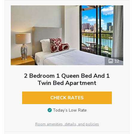
12
2 Bedroom 1 Queen Bed And 1
Twin Bed Apartment
CHECK RATES
Today’s Low Rate
Room amenities, details, and policies