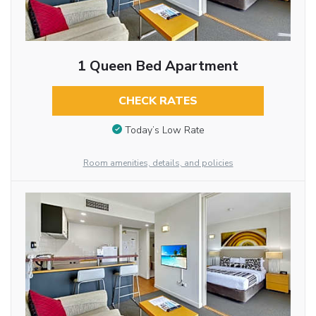
1 Queen Bed Apartment
CHECK RATES
Today’s Low Rate
Room amenities, details, and policies