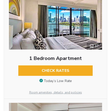
17
1 Bedroom Apartment
CHECK RATES
Today’s Low Rate
Room amenities, details, and policies