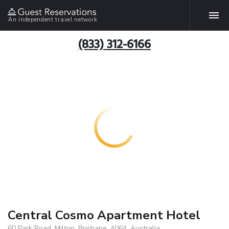
An independent travel network
(833) 312-6166
Central Cosmo Apartment Hotel
60 Park Road, Milton, Brisbane, 4064, Australia