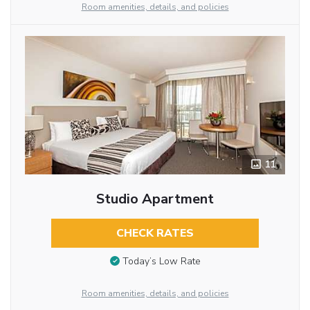
Room amenities, details, and policies
11
Studio Apartment
CHECK RATES
Today’s Low Rate
Room amenities, details, and policies