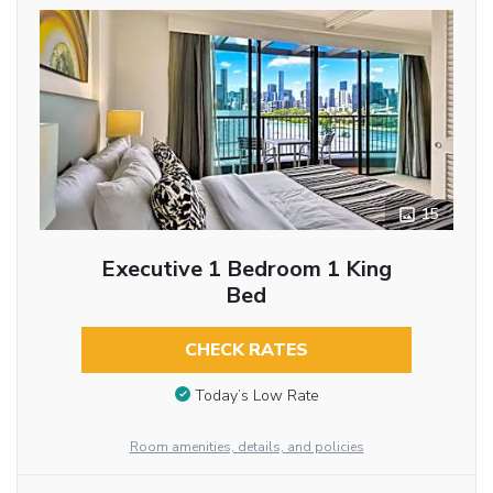
15
Executive 1 Bedroom 1 King
Bed
CHECK RATES
Today’s Low Rate
Room amenities, details, and policies