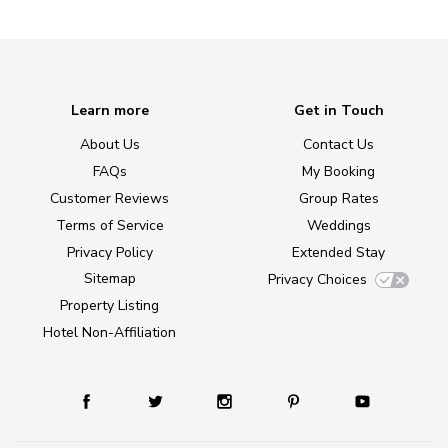
Learn more
Get in Touch
About Us
Contact Us
FAQs
My Booking
Customer Reviews
Group Rates
Terms of Service
Weddings
Privacy Policy
Extended Stay
Sitemap
Privacy Choices
Property Listing
Hotel Non-Affiliation