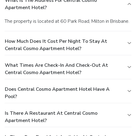
What Is The Address For Central Cosmo
Apartment Hotel?
The property is located at 60 Park Road, Milton in Brisbane.
How Much Does It Cost Per Night To Stay At
Central Cosmo Apartment Hotel?
What Times Are Check-In And Check-Out At
Central Cosmo Apartment Hotel?
Does Central Cosmo Apartment Hotel Have A
Pool?
Is There A Restaurant At Central Cosmo
Apartment Hotel?