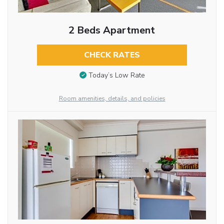
2 Beds Apartment
CHECK RATES
Today’s Low Rate
Room amenities, details, and policies