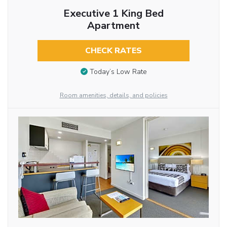
Executive 1 King Bed
Apartment
CHECK RATES
Today’s Low Rate
Room amenities, details, and policies