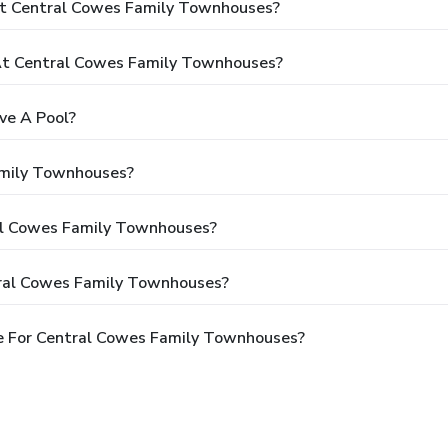
At Central Cowes Family Townhouses?
t Central Cowes Family Townhouses?
ve A Pool?
amily Townhouses?
ral Cowes Family Townhouses?
tral Cowes Family Townhouses?
e For Central Cowes Family Townhouses?