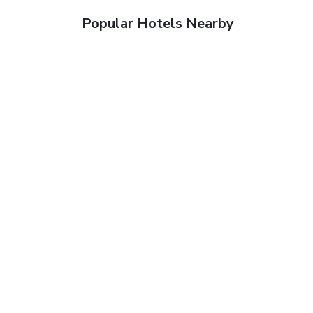
Popular Hotels Nearby