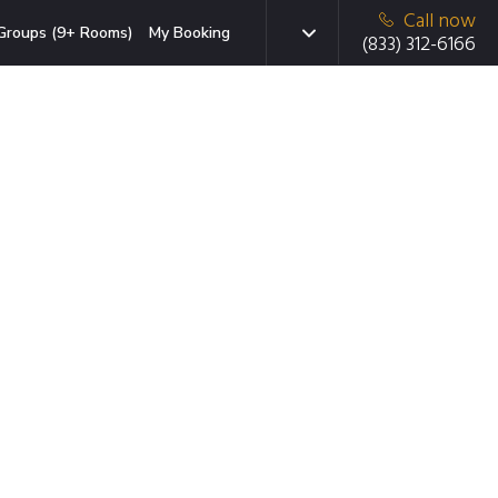
Call now
Groups (9+ Rooms)
My Booking
(833) 312-6166