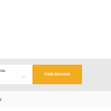
Kids
FIND ROOMS
e