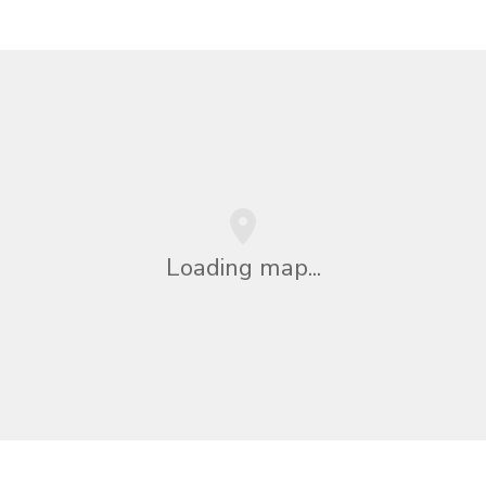
Loading map...