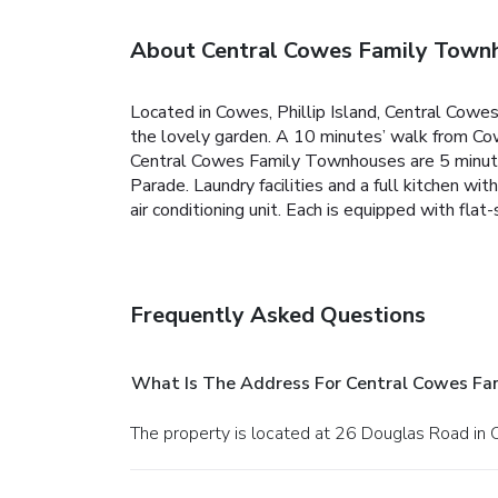
About Central Cowes Family Town
Located in Cowes, Phillip Island, Central Cowe
the lovely garden. A 10 minutes’ walk from Cow
Central Cowes Family Townhouses are 5 minutes’
Parade.
Laundry facilities and a full kitchen 
air conditioning unit. Each is equipped with fl
Frequently Asked Questions
What Is The Address For Central Cowes Fa
The property is located at 26 Douglas Road in