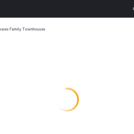
Cowes Family Townhouses