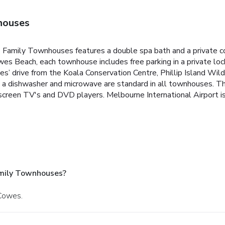
houses
s Family Townhouses features a double spa bath and a private cou
es Beach, each townhouse includes free parking in a private loc
 drive from the Koala Conservation Centre, Phillip Island Wild
with a dishwasher and microwave are standard in all townhouses.
at-screen TV's and DVD players.
Melbourne International Airport is
mily Townhouses?
 Cowes.