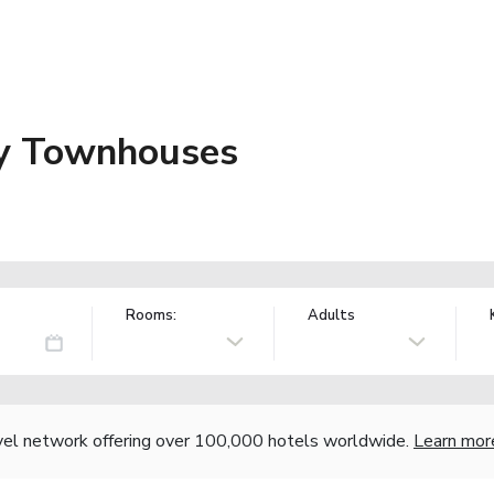
ly Townhouses
Rooms:
Adults
vel network offering over 100,000 hotels worldwide.
Learn mor