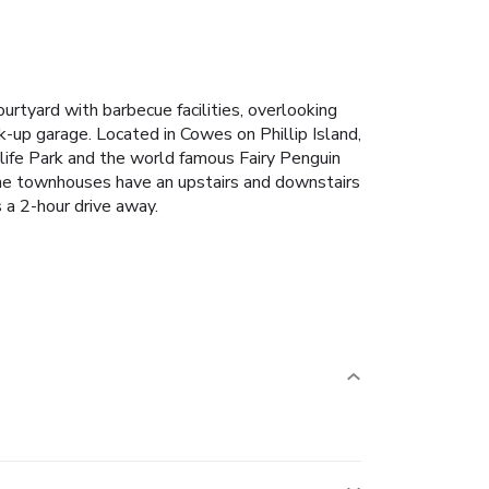
rtyard with barbecue facilities, overlooking
k-up garage.
Located in Cowes on Phillip Island,
life Park and the world famous Fairy Penguin
 The townhouses have an upstairs and downstairs
 a 2-hour drive away.