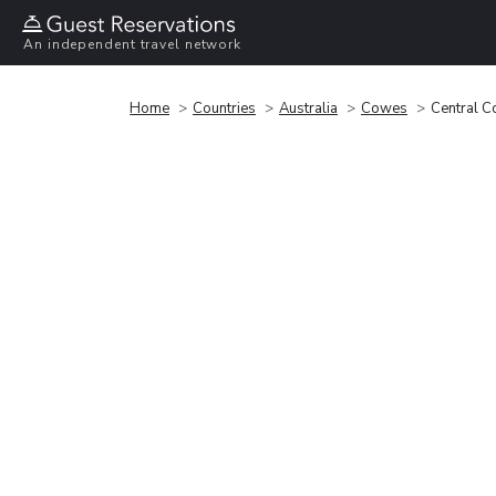
An independent travel network
Home
Countries
Australia
Cowes
Central 