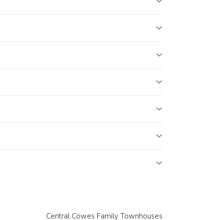
Central Cowes Family Townhouses