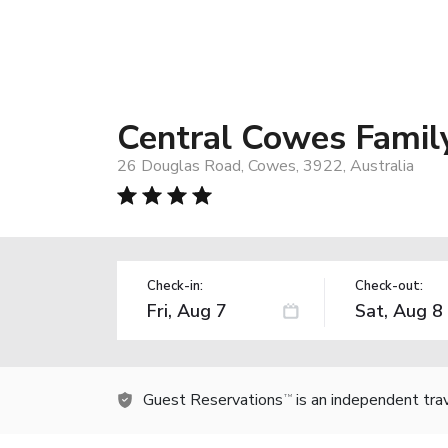
Central Cowes Fami
26 Douglas Road, Cowes, 3922, Australia
Check-in:
Check-out:
Guest Reservations
is an independent tra
TM