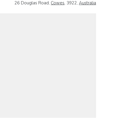
26 Douglas Road,
Cowes
, 3922,
Australia