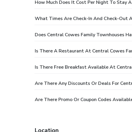
How Much Does It Cost Per Night To Stay 
What Times Are Check-In And Check-Out A
Does Central Cowes Family Townhouses Ha
Is There A Restaurant At Central Cowes F
Is There Free Breakfast Available At Cent
Are There Any Discounts Or Deals For Cen
Are There Promo Or Coupon Codes Availabl
Location