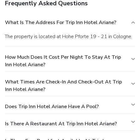
Frequently Asked Questions
What Is The Address For Trip Inn Hotel Ariane?
The property is located at Hohe Pforte 19 - 21 in Cologne.
How Much Does It Cost Per Night To Stay At Trip
Inn Hotel Ariane?
What Times Are Check-In And Check-Out At Trip
Inn Hotel Ariane?
Does Trip Inn Hotel Ariane Have A Pool?
Is There A Restaurant At Trip Inn Hotel Ariane?