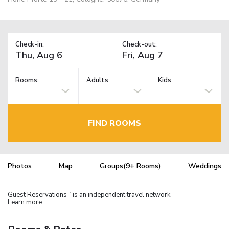
Check-in:
Check-out:
Rooms:
Adults
Kids
FIND ROOMS
Photos
Map
Groups(9+ Rooms)
Weddings
Guest Reservations
is an independent travel network.
TM
Learn more