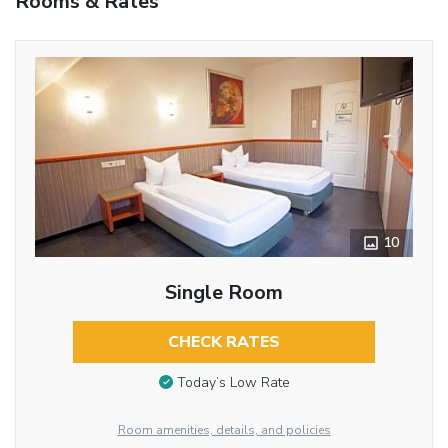
Rooms & Rates
10
Single Room
CHECK RATES
Today’s Low Rate
Room amenities, details, and policies