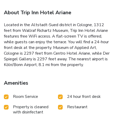
About Trip Inn Hotel Ariane
Located in the Altstadt-Sued district in Cologne, 1312
feet from Wallraf Richartz Museum, Trip Inn Hotel Ariane
features free WiFi access. A flat-screen TV is offered,
while guests can enjoy the terrace. You will find a 24-hour
front desk at the property. Museum of Applied Art,
Cologne is 2297 feet from Centro Hotel Ariane, while Der
Spiegel Gallery is 2297 feet away. The nearest airport is
Köln/Bonn Airport, 8.1 mi from the property.
Amenities
Room Service
24 hour front desk
Property is cleaned
Restaurant
with disinfectant