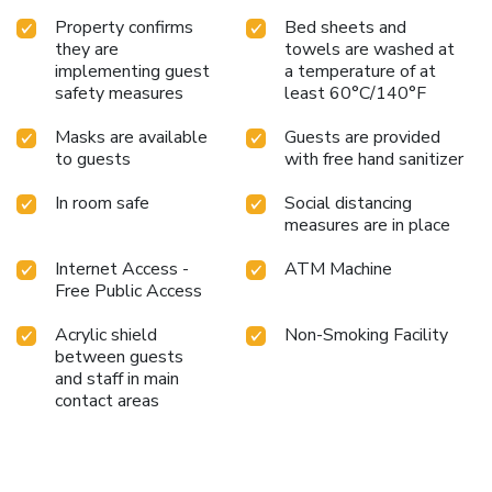
Property confirms
Bed sheets and
they are
towels are washed at
implementing guest
a temperature of at
safety measures
least 60°C/140°F
Masks are available
Guests are provided
to guests
with free hand sanitizer
In room safe
Social distancing
measures are in place
Internet Access -
ATM Machine
Free Public Access
Acrylic shield
Non-Smoking Facility
between guests
and staff in main
contact areas