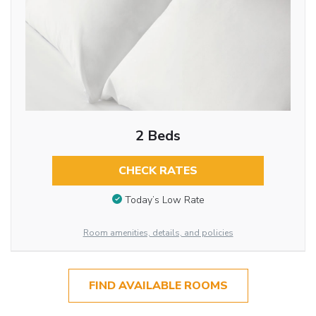
2 Beds
CHECK RATES
Today’s Low Rate
Room amenities, details, and policies
FIND AVAILABLE ROOMS