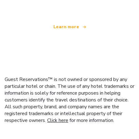
offering over 100,000 hotels worldwide
Learn more
Guest Reservations™ is not owned or sponsored by any
particular hotel or chain. The use of any hotel trademarks or
information is solely for reference purposes in helping
customers identify the travel destinations of their choice.
All such property, brand, and company names are the
registered trademarks or intellectual property of their
respective owners.
Click here
for more information.