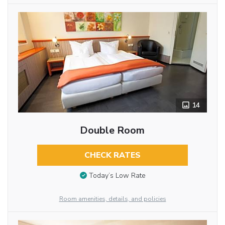
14
Double Room
CHECK RATES
Today’s Low Rate
Room amenities, details, and policies