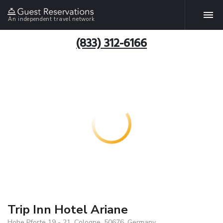
An independent travel network
(833) 312-6166
Trip Inn Hotel Ariane
Hohe Pforte 19 - 21, Cologne, 50676, Germany