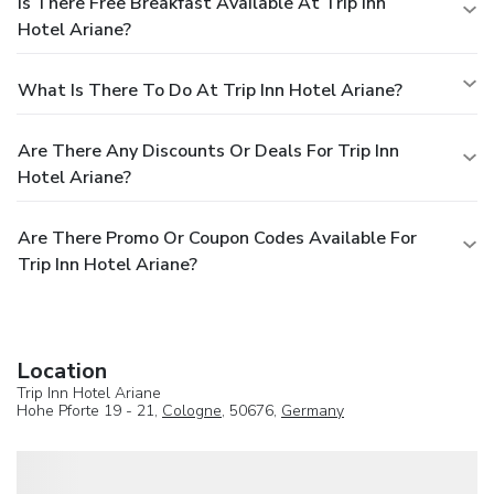
Is There Free Breakfast Available At Trip Inn
Hotel Ariane?
What Is There To Do At Trip Inn Hotel Ariane?
Are There Any Discounts Or Deals For Trip Inn
Hotel Ariane?
Are There Promo Or Coupon Codes Available For
Trip Inn Hotel Ariane?
Location
Trip Inn Hotel Ariane
Hohe Pforte 19 - 21,
Cologne
, 50676,
Germany