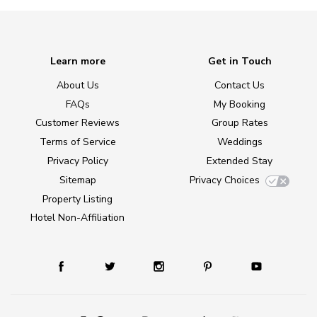
Learn more
Get in Touch
About Us
Contact Us
FAQs
My Booking
Customer Reviews
Group Rates
Terms of Service
Weddings
Privacy Policy
Extended Stay
Sitemap
Privacy Choices
Property Listing
Hotel Non-Affiliation