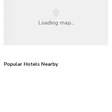
Loading map...
Popular Hotels Nearby