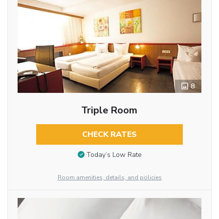
8
Triple Room
CHECK RATES
Today’s Low Rate
Room amenities, details, and policies