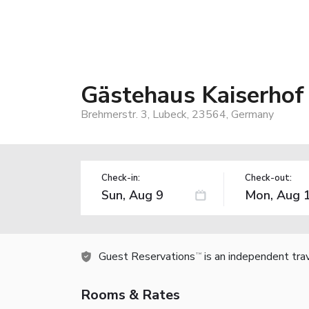
Gästehaus Kaiserhof
Brehmerstr. 3, Lubeck, 23564, Germany
Check-in:
Check-out:
Guest Reservations
is an independent tra
TM
Rooms & Rates