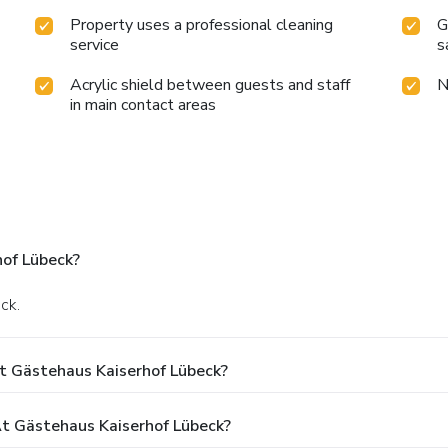
Property uses a professional cleaning
G
service
s
Acrylic shield between guests and staff
N
in main contact areas
of Lübeck?
ck.
t Gästehaus Kaiserhof Lübeck?
 Gästehaus Kaiserhof Lübeck?