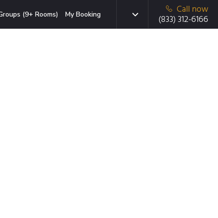
Call now
Groups (9+ Rooms)
My Booking
(833) 312-6166