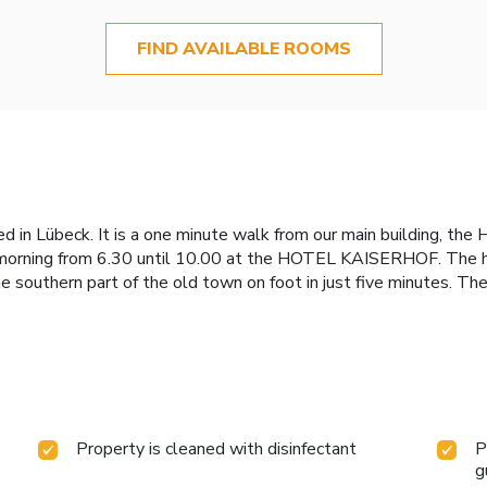
FIND AVAILABLE ROOMS
 Lübeck. It is a one minute walk from our main building, the 
ry morning from 6.30 until 10.00 at the HOTEL KAISERHOF. The 
e southern part of the old town on foot in just five minutes. T
Property is cleaned with disinfectant
P
g