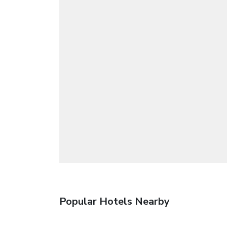
Popular Hotels Nearby