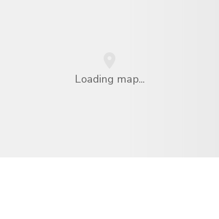
Loading map...