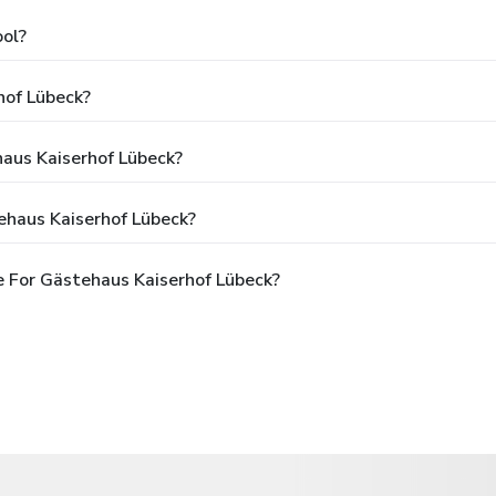
ol?
hof Lübeck?
haus Kaiserhof Lübeck?
ehaus Kaiserhof Lübeck?
 For Gästehaus Kaiserhof Lübeck?