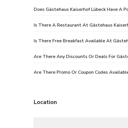
Does Gästehaus Kaiserhof Lübeck Have A Po
Is There A Restaurant At Gästehaus Kaiser
Is There Free Breakfast Available At Gäste
Are There Any Discounts Or Deals For Gäst
Are There Promo Or Coupon Codes Available
Location