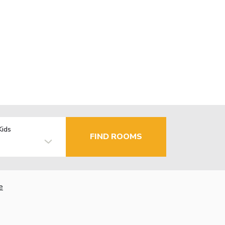
Kids
FIND ROOMS
e