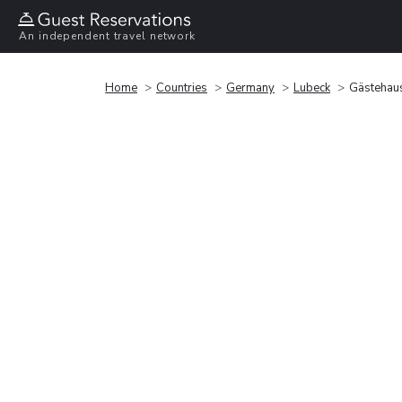
An independent travel network
Home
Countries
Germany
Lubeck
Gästehaus