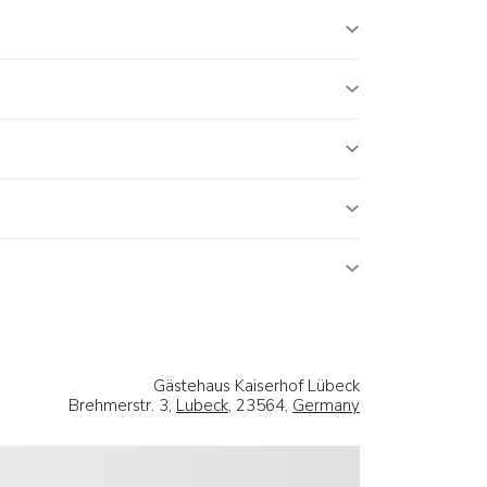
Gästehaus Kaiserhof Lübeck
Brehmerstr. 3,
Lubeck
, 23564,
Germany