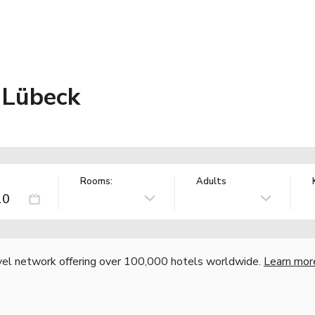
 Lübeck
Rooms:
Adults
vel network offering over 100,000 hotels worldwide.
Learn mor