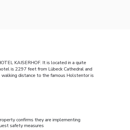
HOTEL KAISERHOF. It is located in a quite
hotel is 2297 feet from Lübeck Cathedral and
he walking distance to the famous Holstentor is
roperty confirms they are implementing
uest safety measures