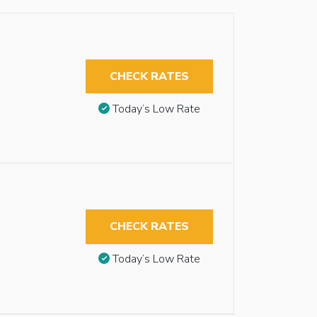
CHECK RATES
Today’s Low Rate
CHECK RATES
Today’s Low Rate