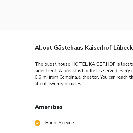
About Gästehaus Kaiserhof Lübeck
The guest house HOTEL KAISERHOF is located in
sidestreet. A breakfast buffet is served eve
0.6 mi from Combinale theater. You can reach th
about twenty minutes.
Amenities
Room Service