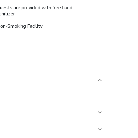
uests are provided with free hand
anitizer
on-Smoking Facility