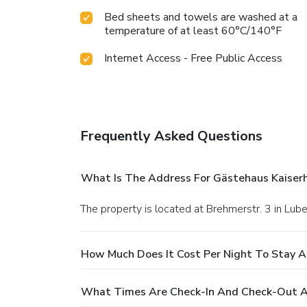
Bed sheets and towels are washed at a
temperature of at least 60°C/140°F
Internet Access - Free Public Access
Frequently Asked Questions
What Is The Address For Gästehaus Kaiserh
The property is located at Brehmerstr. 3 in Lube
How Much Does It Cost Per Night To Stay A
What Times Are Check-In And Check-Out At