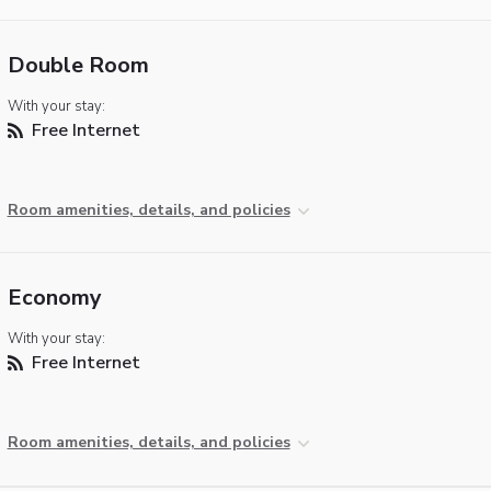
Double Room
With your stay:
Free Internet
Room amenities, details, and policies
Economy
With your stay:
Free Internet
Room amenities, details, and policies