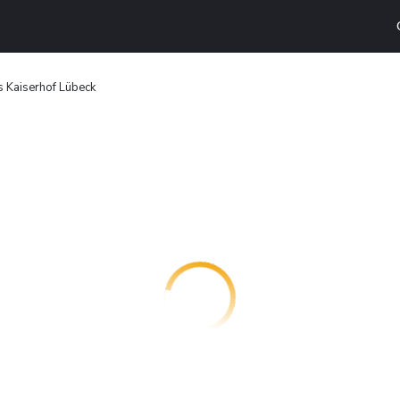
 Kaiserhof Lübeck