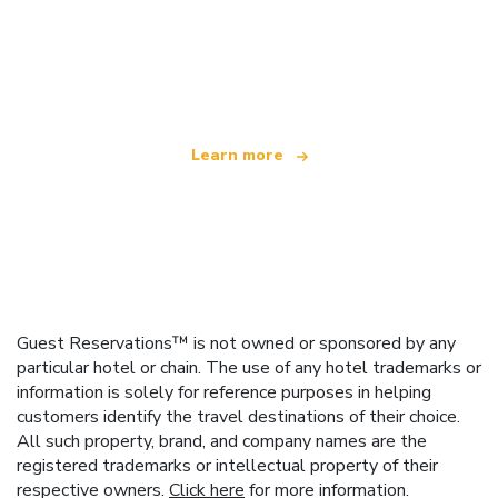
We are an independent travel network
offering over 100,000 hotels worldwide
Learn more
Guest Reservations™ is not owned or sponsored by any
particular hotel or chain. The use of any hotel trademarks or
information is solely for reference purposes in helping
customers identify the travel destinations of their choice.
All such property, brand, and company names are the
registered trademarks or intellectual property of their
respective owners.
Click here
for more information.