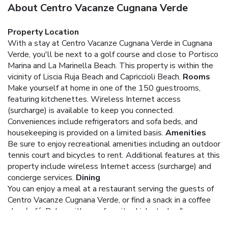
About Centro Vacanze Cugnana Verde
Property Location
With a stay at Centro Vacanze Cugnana Verde in Cugnana
Verde, you'll be next to a golf course and close to Portisco
Marina and La Marinella Beach. This property is within the
vicinity of Liscia Ruja Beach and Capriccioli Beach.
Rooms
Make yourself at home in one of the 150 guestrooms,
featuring kitchenettes. Wireless Internet access
(surcharge) is available to keep you connected.
Conveniences include refrigerators and sofa beds, and
housekeeping is provided on a limited basis.
Amenities
Be sure to enjoy recreational amenities including an outdoor
tennis court and bicycles to rent. Additional features at this
property include wireless Internet access (surcharge) and
concierge services.
Dining
You can enjoy a meal at a restaurant serving the guests of
Centro Vacanze Cugnana Verde, or find a snack in a coffee
shop/café. Relax with your favorite drink at a bar/lounge or
a poolside bar.
Business, Other Amenities