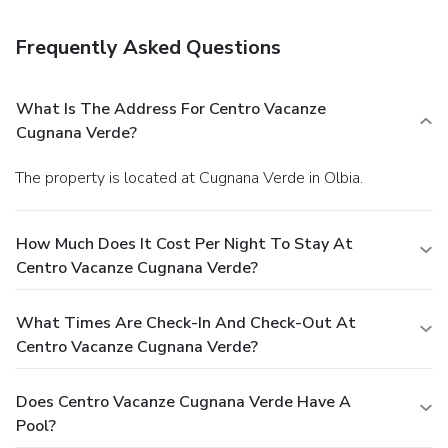
Free self parking is available onsite.
Frequently Asked Questions
What Is The Address For Centro Vacanze
Cugnana Verde?
The property is located at Cugnana Verde in Olbia.
How Much Does It Cost Per Night To Stay At
Centro Vacanze Cugnana Verde?
What Times Are Check-In And Check-Out At
Centro Vacanze Cugnana Verde?
Does Centro Vacanze Cugnana Verde Have A
Pool?