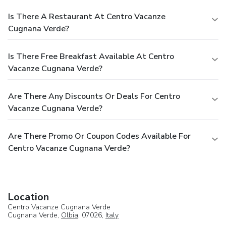
Is There A Restaurant At Centro Vacanze
Cugnana Verde?
Is There Free Breakfast Available At Centro
Vacanze Cugnana Verde?
Are There Any Discounts Or Deals For Centro
Vacanze Cugnana Verde?
Are There Promo Or Coupon Codes Available For
Centro Vacanze Cugnana Verde?
Location
Centro Vacanze Cugnana Verde
Cugnana Verde,
Olbia
, 07026,
Italy