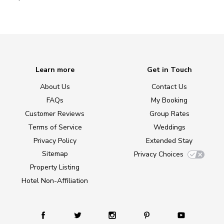
Learn more
Get in Touch
About Us
Contact Us
FAQs
My Booking
Customer Reviews
Group Rates
Terms of Service
Weddings
Privacy Policy
Extended Stay
Sitemap
Privacy Choices
Property Listing
Hotel Non-Affiliation