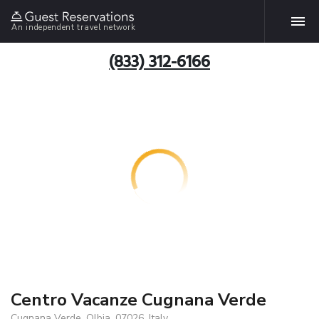
An independent travel network
(833) 312-6166
Centro Vacanze Cugnana Verde
Cugnana Verde, Olbia, 07026, Italy