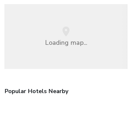
Loading map...
Popular Hotels Nearby