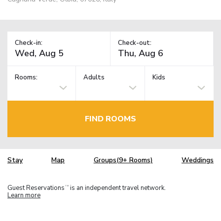
Check-in:
Check-out:
Rooms:
Adults
Kids
FIND ROOMS
Stay
Map
Groups(9+ Rooms)
Weddings
Guest Reservations
is an independent travel network.
TM
Learn more