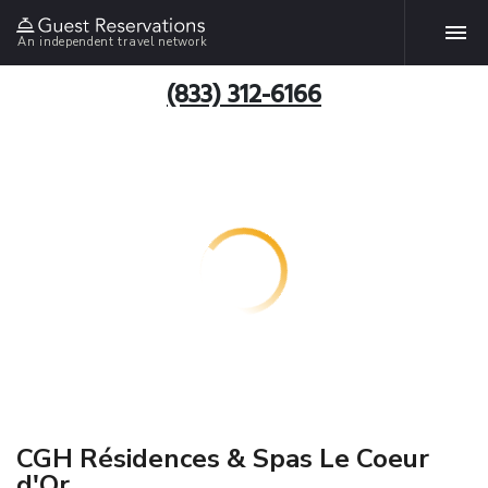
An independent travel network
(833) 312-6166
CGH Résidences & Spas Le Coeur
d'Or