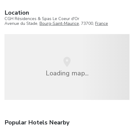
Location
CGH Résidences & Spas Le Coeur d'Or
Avenue du Stade,
Bourg-Saint-Maurice
, 73700,
France
Loading map...
Popular Hotels Nearby