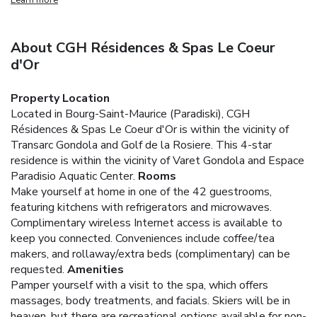
About CGH Résidences & Spas Le Coeur
d'Or
Property Location
Located in Bourg-Saint-Maurice (Paradiski), CGH
Résidences & Spas Le Coeur d'Or is within the vicinity of
Transarc Gondola and Golf de la Rosiere. This 4-star
residence is within the vicinity of Varet Gondola and Espace
Paradisio Aquatic Center.
Rooms
Make yourself at home in one of the 42 guestrooms,
featuring kitchens with refrigerators and microwaves.
Complimentary wireless Internet access is available to
keep you connected. Conveniences include coffee/tea
makers, and rollaway/extra beds (complimentary) can be
requested.
Amenities
Pamper yourself with a visit to the spa, which offers
massages, body treatments, and facials. Skiers will be in
heaven, but there are recreational options available for non-