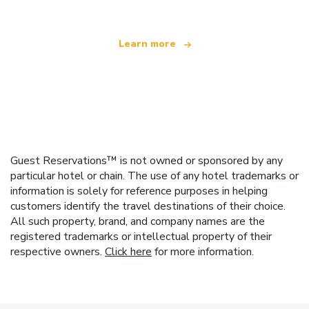
Learn more
Guest Reservations™ is not owned or sponsored by any
particular hotel or chain. The use of any hotel trademarks or
information is solely for reference purposes in helping
customers identify the travel destinations of their choice.
All such property, brand, and company names are the
registered trademarks or intellectual property of their
respective owners.
Click here
for more information.