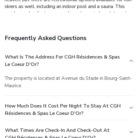
skiers as well, including an indoor pool and a sauna. This
residence also features complimentary wireless Internet
access, concierge services, and ski storage.
Business,
Other Amenities
Featured amenities include complimentary newspapers in
Frequently Asked Questions
the lobby, laundry facilities, and an elevator (lift). Self
parking (subject to charges) is available onsite.
What Is The Address For CGH Résidences & Spas
Le Coeur D'Or?
The property is located at Avenue du Stade in Bourg-Saint-
Maurice.
How Much Does It Cost Per Night To Stay At CGH
Résidences & Spas Le Coeur D'Or?
What Times Are Check-In And Check-Out At
CGH Résidences & Spas Le Coeur D'Or?