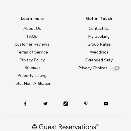
Learn more
Get in Touch
About Us
Contact Us
FAQs
My Booking
Customer Reviews
Group Rates
Terms of Service
Weddings
Privacy Policy
Extended Stay
Sitemap
Privacy Choices
Property Listing
Hotel Non-Affiliation