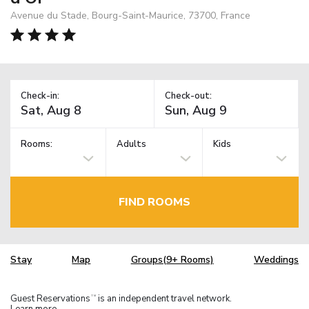
Avenue du Stade, Bourg-Saint-Maurice, 73700, France
Check-in:
Check-out:
Rooms:
Adults
Kids
FIND ROOMS
Stay
Map
Groups(9+ Rooms)
Weddings
Guest Reservations
is an independent travel network.
TM
Learn more