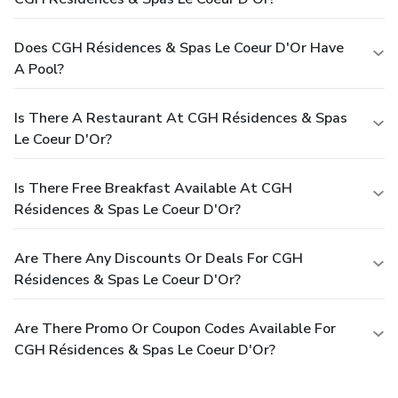
Does CGH Résidences & Spas Le Coeur D'Or Have
A Pool?
Is There A Restaurant At CGH Résidences & Spas
Le Coeur D'Or?
Is There Free Breakfast Available At CGH
Résidences & Spas Le Coeur D'Or?
Are There Any Discounts Or Deals For CGH
Résidences & Spas Le Coeur D'Or?
Are There Promo Or Coupon Codes Available For
CGH Résidences & Spas Le Coeur D'Or?