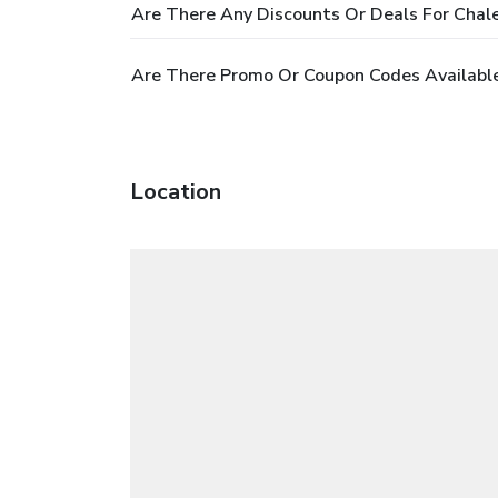
Are There Any Discounts Or Deals For Chal
Are There Promo Or Coupon Codes Available
Location