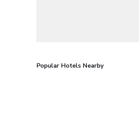
Popular Hotels Nearby