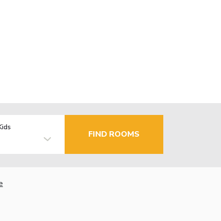
Kids
FIND ROOMS
e