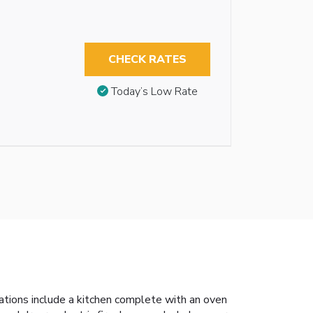
CHECK RATES
Today’s Low Rate
dations include a kitchen complete with an oven