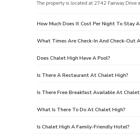
The property is located at 2742 Fairway Drive 
How Much Does It Cost Per Night To Stay A
What Times Are Check-In And Check-Out A
Does Chalet High Have A Pool?
Is There A Restaurant At Chalet High?
Is There Free Breakfast Available At Chalet
What Is There To Do At Chalet High?
Is Chalet High A Family-Friendly Hotel?