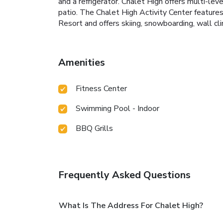
and a refrigerator. Chalet High offers multi-le
patio. The Chalet High Activity Center features
Resort and offers skiing, snowboarding, wall cli
Amenities
Fitness Center
Swimming Pool - Indoor
BBQ Grills
Frequently Asked Questions
What Is The Address For Chalet High?