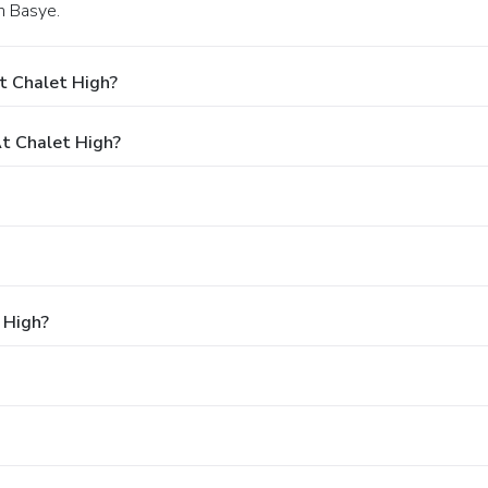
in Basye.
t Chalet High?
t Chalet High?
 High?