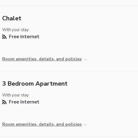
Chalet
With your stay:
Free Internet
Room amenities, details, and policies
3 Bedroom Apartment
With your stay:
Free Internet
Room amenities, details, and policies