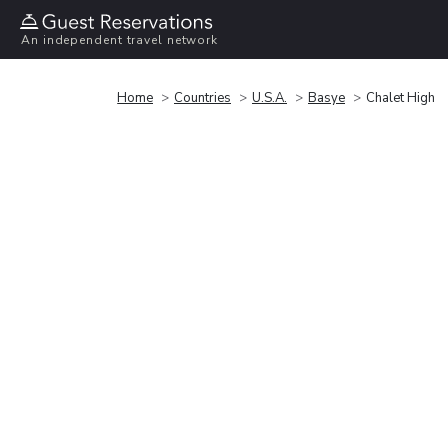
An independent travel network
Home
Countries
U.S.A.
Basye
Chalet High