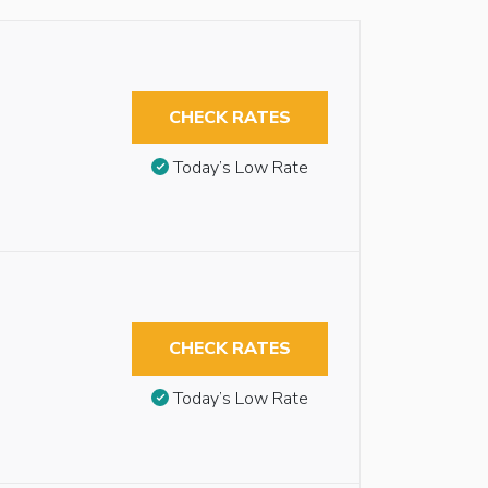
CHECK RATES
Today’s Low Rate
CHECK RATES
Today’s Low Rate