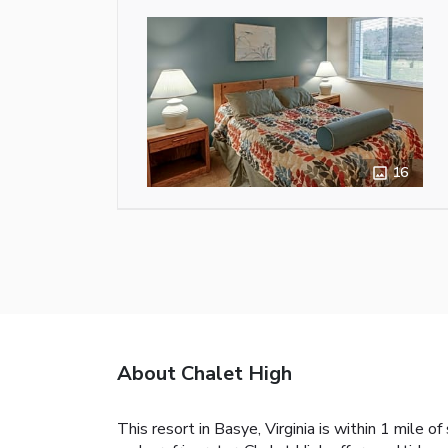
16
About Chalet High
This resort in Basye, Virginia is within 1 mile