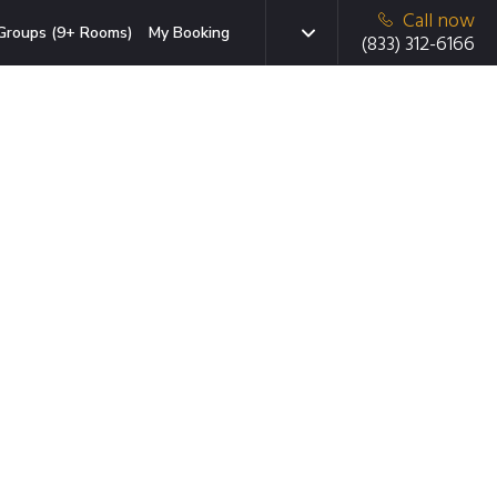
Call now
Groups (9+ Rooms)
My Booking
(833) 312-6166