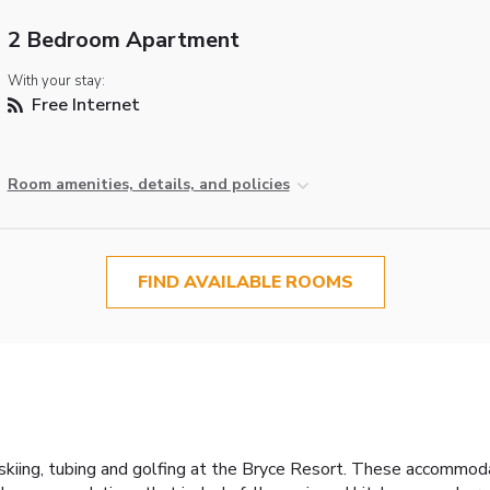
2 Bedroom Apartment
With your stay:
Free Internet
Room amenities, details, and policies
FIND AVAILABLE ROOMS
 of skiing, tubing and golfing at the Bryce Resort. These accommo