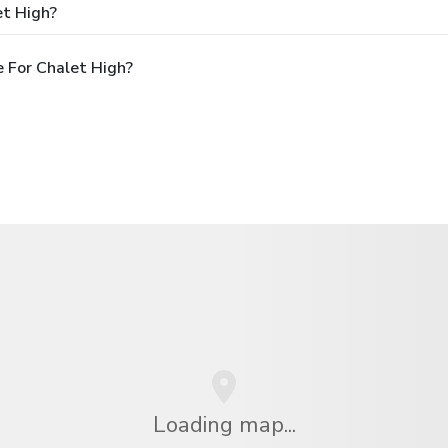
et High?
 For Chalet High?
Loading map...