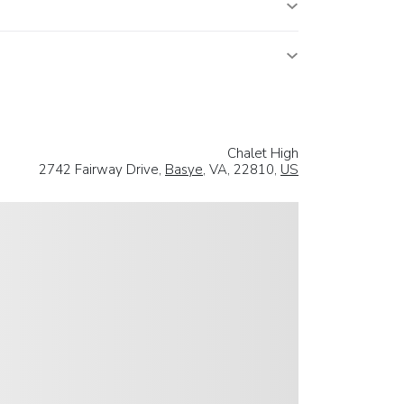
Chalet High
2742 Fairway Drive,
Basye
, VA, 22810,
US