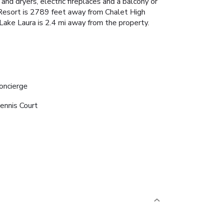
and dryers, electric fireplaces and a balcony or
e Resort is 2789 feet away from Chalet High
n Lake Laura is 2.4 mi away from the property.
oncierge
ennis Court