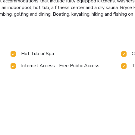
vel accommodations that include fully equipped kitchens, washers 
 an indoor pool, hot tub, a fitness center and a dry sauna. Bryc
mbing, golfing and dining. Boating, kayaking, hiking and fishing o
Hot Tub or Spa
C
Internet Access - Free Public Access
T