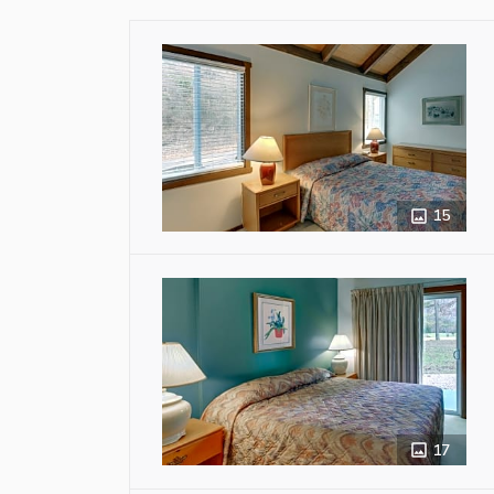
15
17