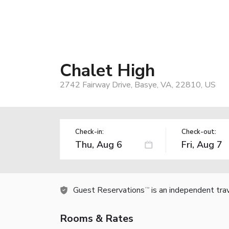
Chalet High
2742 Fairway Drive, Basye, VA, 22810, US
Check-in:
Check-out:
Guest Reservations
is an independent tra
TM
Rooms & Rates