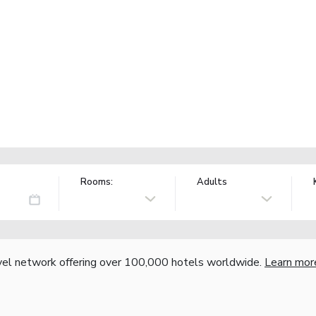
Rooms:
Adults
vel network offering over 100,000 hotels worldwide.
Learn mor