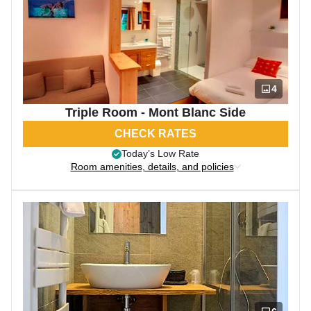
4
Triple Room - Mont Blanc Side
CHECK RATES
Today’s Low Rate
Room amenities, details, and policies