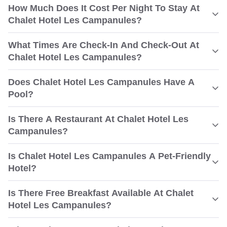
How Much Does It Cost Per Night To Stay At
Chalet Hotel Les Campanules?
What Times Are Check-In And Check-Out At
Chalet Hotel Les Campanules?
Does Chalet Hotel Les Campanules Have A
Pool?
Is There A Restaurant At Chalet Hotel Les
Campanules?
Is Chalet Hotel Les Campanules A Pet-Friendly
Hotel?
Is There Free Breakfast Available At Chalet
Hotel Les Campanules?