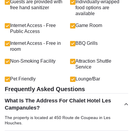
Guests are provided with
Individually-wrapped
free hand sanitizer
food options are
available
Internet Access - Free
Game Room
Public Access
Internet Access - Free in
BBQ Grills
room
Non-Smoking Facility
Attraction Shuttle
Service
Pet Friendly
Lounge/Bar
Frequently Asked Questions
What Is The Address For Chalet Hotel Les
Campanules?
The property is located at 450 Route de Coupeau in Les
Houches.