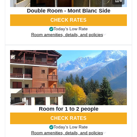
6
Double Room - Mont Blanc Side
CHECK RATES
Today’s Low Rate
Room amenities, details, and policies
Room for 1 to 2 people
CHECK RATES
Today’s Low Rate
Room amenities, details, and policies