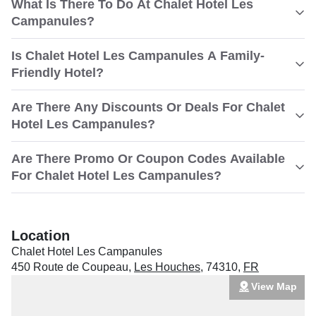
What Is There To Do At Chalet Hotel Les
Campanules?
Is Chalet Hotel Les Campanules A Family-
Friendly Hotel?
Are There Any Discounts Or Deals For Chalet
Hotel Les Campanules?
Are There Promo Or Coupon Codes Available
For Chalet Hotel Les Campanules?
Location
Chalet Hotel Les Campanules
450 Route de Coupeau
,
Les Houches
,
74310
,
FR
View Map