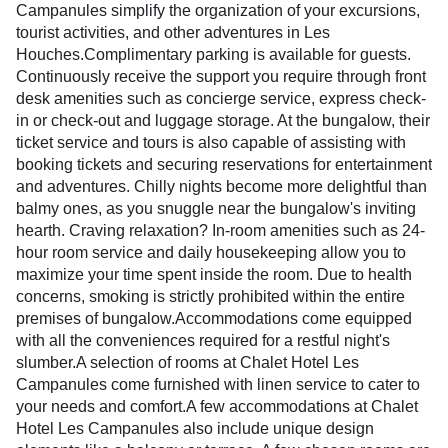
Campanules simplify the organization of your excursions,
tourist activities, and other adventures in Les
Houches.Complimentary parking is available for guests.
Continuously receive the support you require through front
desk amenities such as concierge service, express check-
in or check-out and luggage storage. At the bungalow, their
ticket service and tours is also capable of assisting with
booking tickets and securing reservations for entertainment
and adventures. Chilly nights become more delightful than
balmy ones, as you snuggle near the bungalow's inviting
hearth. Craving relaxation? In-room amenities such as 24-
hour room service and daily housekeeping allow you to
maximize your time spent inside the room. Due to health
concerns, smoking is strictly prohibited within the entire
premises of bungalow.Accommodations come equipped
with all the conveniences required for a restful night's
slumber.A selection of rooms at Chalet Hotel Les
Campanules come furnished with linen service to cater to
your needs and comfort.A few accommodations at Chalet
Hotel Les Campanules also include unique design