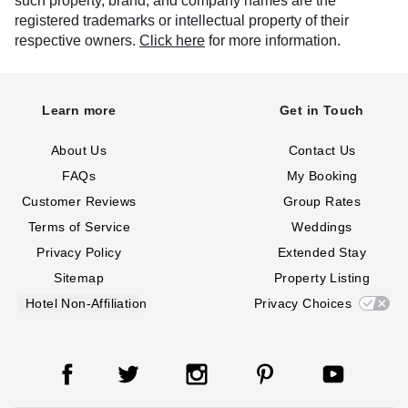
such property, brand, and company names are the
registered trademarks or intellectual property of their
respective owners.
Click here
for more information.
Learn more
Get in Touch
About Us
Contact Us
FAQs
My Booking
Customer Reviews
Group Rates
Terms of Service
Weddings
Privacy Policy
Extended Stay
Sitemap
Property Listing
Hotel Non-Affiliation
Privacy Choices