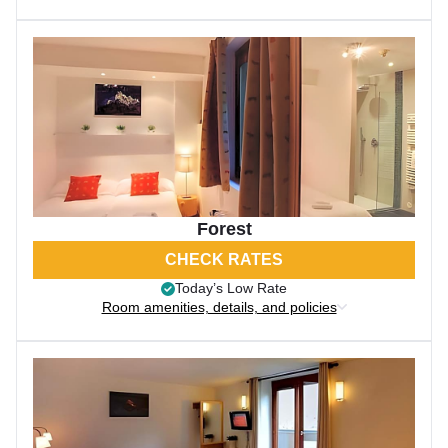
Forest
CHECK RATES
Today’s Low Rate
Room amenities, details, and policies