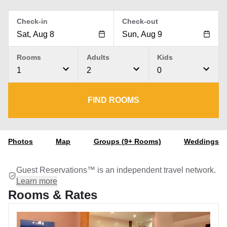
Check-in
Check-out
Rooms
Adults
Kids
1
2
0
FIND ROOMS
Photos
Map
Groups (9+ Rooms)
Weddings
Guest Reservations™ is an independent travel network.
Learn more
Rooms & Rates