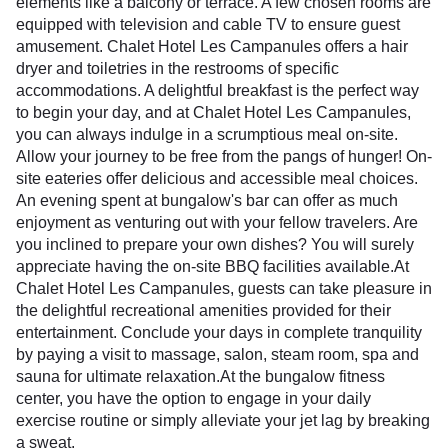
elements like a balcony or terrace. A few chosen rooms are
equipped with television and cable TV to ensure guest
amusement. Chalet Hotel Les Campanules offers a hair
dryer and toiletries in the restrooms of specific
accommodations. A delightful breakfast is the perfect way
to begin your day, and at Chalet Hotel Les Campanules,
you can always indulge in a scrumptious meal on-site.
Allow your journey to be free from the pangs of hunger! On-
site eateries offer delicious and accessible meal choices.
An evening spent at bungalow's bar can offer as much
enjoyment as venturing out with your fellow travelers. Are
you inclined to prepare your own dishes? You will surely
appreciate having the on-site BBQ facilities available.At
Chalet Hotel Les Campanules, guests can take pleasure in
the delightful recreational amenities provided for their
entertainment. Conclude your days in complete tranquility
by paying a visit to massage, salon, steam room, spa and
sauna for ultimate relaxation.At the bungalow fitness
center, you have the option to engage in your daily
exercise routine or simply alleviate your jet lag by breaking
a sweat.