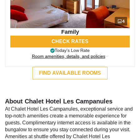
4
Family
CHECK RATES
Today’s Low Rate
Room amenities, details, and policies
FIND AVAILABLE ROOMS
About Chalet Hotel Les Campanules
At Chalet Hotel Les Campanules, exceptional service and
top-notch amenities create a memorable experience for
guests. Complimentary internet access is available in the
bungalow to ensure you stay connected during your visit.
Amenities at shuttle offered by Chalet Hotel Les