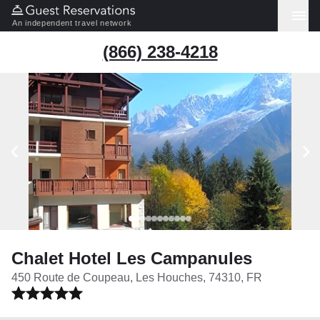
An independent travel network
(866) 238-4218
Chalet Hotel Les Campanules
450 Route de Coupeau, Les Houches, 74310, FR