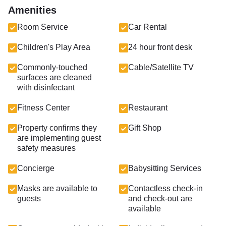
Amenities
Room Service
Car Rental
Children's Play Area
24 hour front desk
Commonly-touched
Cable/Satellite TV
surfaces are cleaned
with disinfectant
Fitness Center
Restaurant
Property confirms they
Gift Shop
are implementing guest
safety measures
Concierge
Babysitting Services
Masks are available to
Contactless check-in
guests
and check-out are
available