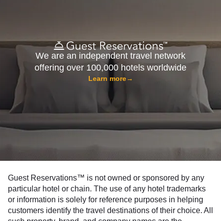
We are an independent travel network
offering over 100,000 hotels worldwide
Learn more
→
Guest Reservations™ is not owned or sponsored by any
particular hotel or chain. The use of any hotel trademarks
or information is solely for reference purposes in helping
customers identify the travel destinations of their choice. All