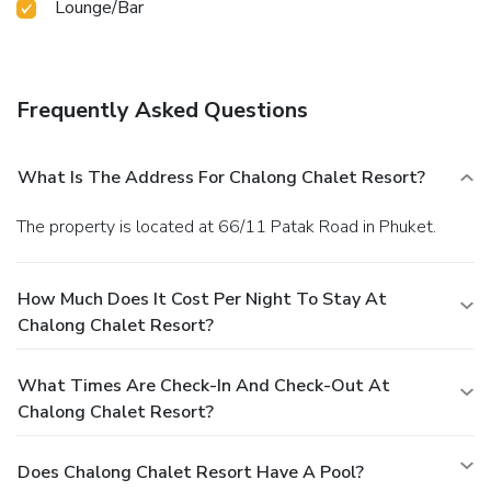
Lounge/Bar
guests to enjoy.Be sure to drop by the pool at resort at
least once during your stay.At Chalong Chalet Resort,
utmost care is taken to ensure guests' comfort. Relish your
preferred beverage in your swimwear by the resort's
Frequently Asked Questions
poolside bar.
What Is The Address For Chalong Chalet Resort?
The property is located at 66/11 Patak Road in Phuket.
How Much Does It Cost Per Night To Stay At
Chalong Chalet Resort?
What Times Are Check-In And Check-Out At
Chalong Chalet Resort?
Does Chalong Chalet Resort Have A Pool?