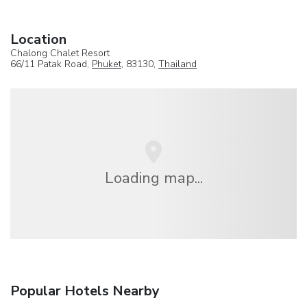
Location
Chalong Chalet Resort
66/11 Patak Road,
Phuket
, 83130,
Thailand
Loading map...
Popular Hotels Nearby