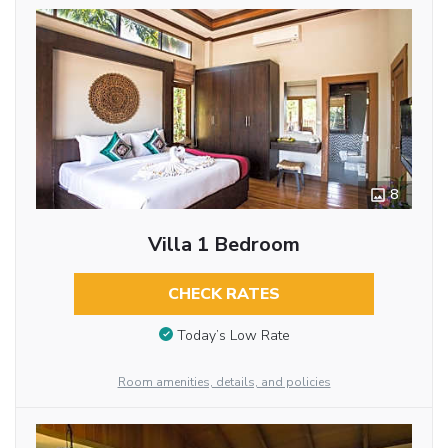
8
Villa 1 Bedroom
CHECK RATES
Today’s Low Rate
Room amenities, details, and policies