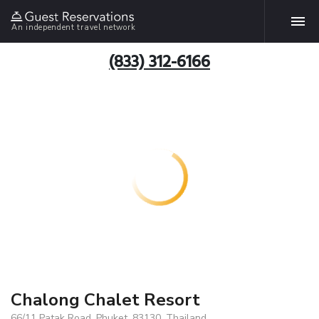
An independent travel network
(833) 312-6166
Chalong Chalet Resort
66/11 Patak Road, Phuket, 83130, Thailand