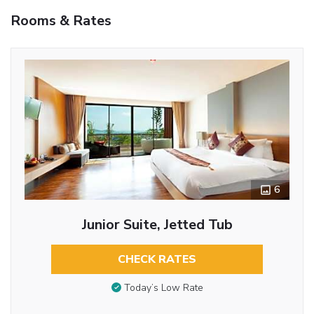
Rooms & Rates
6
Junior Suite, Jetted Tub
CHECK RATES
Today’s Low Rate