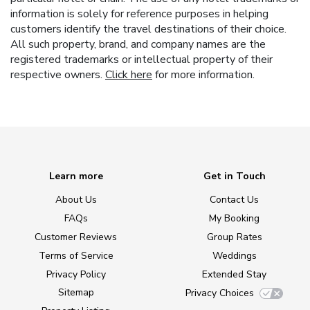
information is solely for reference purposes in helping
customers identify the travel destinations of their choice.
All such property, brand, and company names are the
registered trademarks or intellectual property of their
respective owners.
Click here
for more information.
Learn more
Get in Touch
About Us
Contact Us
FAQs
My Booking
Customer Reviews
Group Rates
Terms of Service
Weddings
Privacy Policy
Extended Stay
Sitemap
Privacy Choices