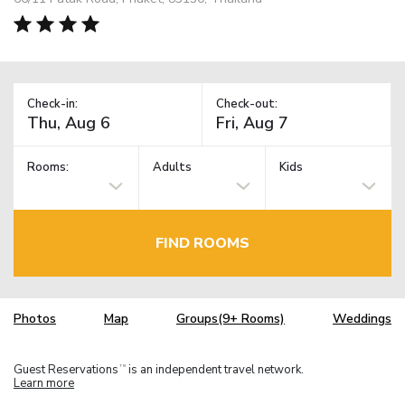
Check-in:
Check-out:
Rooms:
Adults
Kids
FIND ROOMS
Photos
Map
Groups(9+ Rooms)
Weddings
Guest Reservations
is an independent travel network.
TM
Learn more