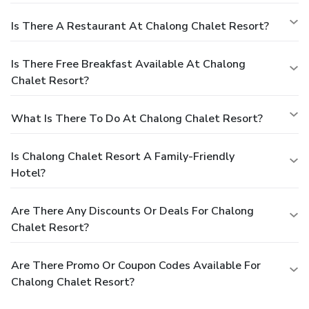
Is There A Restaurant At Chalong Chalet Resort?
Is There Free Breakfast Available At Chalong
Chalet Resort?
What Is There To Do At Chalong Chalet Resort?
Is Chalong Chalet Resort A Family-Friendly
Hotel?
Are There Any Discounts Or Deals For Chalong
Chalet Resort?
Are There Promo Or Coupon Codes Available For
Chalong Chalet Resort?