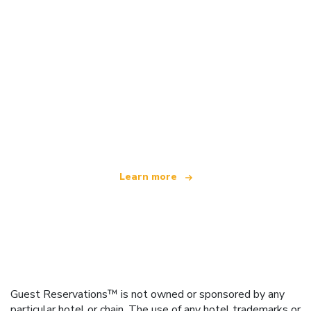
We are an independent travel network
offering over 100,000 hotels worldwide
Learn more
Guest Reservations™ is not owned or sponsored by any
particular hotel or chain. The use of any hotel trademarks or