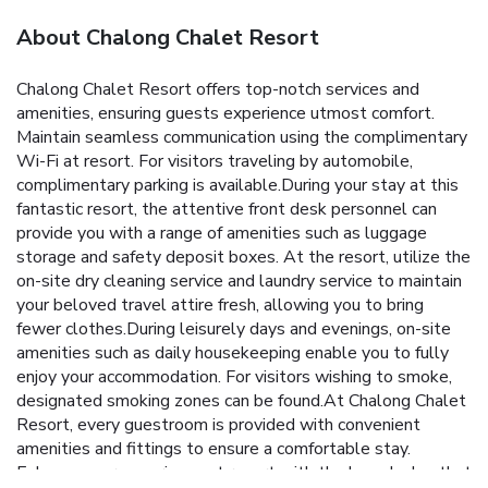
About Chalong Chalet Resort
Chalong Chalet Resort offers top-notch services and
amenities, ensuring guests experience utmost comfort.
Maintain seamless communication using the complimentary
Wi-Fi at resort. For visitors traveling by automobile,
complimentary parking is available.During your stay at this
fantastic resort, the attentive front desk personnel can
provide you with a range of amenities such as luggage
storage and safety deposit boxes. At the resort, utilize the
on-site dry cleaning service and laundry service to maintain
your beloved travel attire fresh, allowing you to bring
fewer clothes.During leisurely days and evenings, on-site
amenities such as daily housekeeping enable you to fully
enjoy your accommodation. For visitors wishing to smoke,
designated smoking zones can be found.At Chalong Chalet
Resort, every guestroom is provided with convenient
amenities and fittings to ensure a comfortable stay.
Enhance your experience at resort with the knowledge that