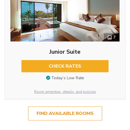
7
Junior Suite
CHECK RATES
Today’s Low Rate
Room amenities, details, and policies
FIND AVAILABLE ROOMS