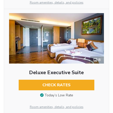
Room amenities, details, and policies
8
Deluxe Executive Suite
CHECK RATES
Today’s Low Rate
Room amenities, details, and policies