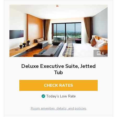
6
Deluxe Executive Suite, Jetted
Tub
CHECK RATES
Today’s Low Rate
Room amenities, details, and policies