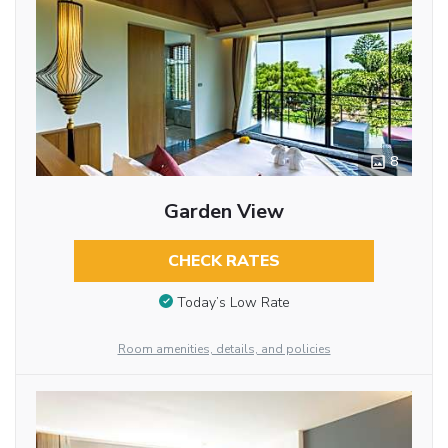
8
Garden View
CHECK RATES
Today’s Low Rate
Room amenities, details, and policies