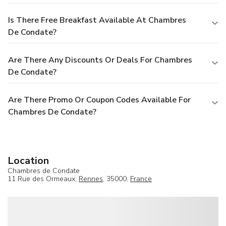
Is There Free Breakfast Available At Chambres
De Condate?
Are There Any Discounts Or Deals For Chambres
De Condate?
Are There Promo Or Coupon Codes Available For
Chambres De Condate?
Location
Chambres de Condate
11 Rue des Ormeaux,
Rennes
, 35000,
France