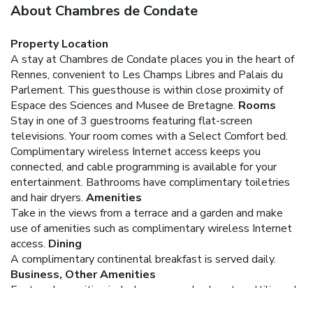
About Chambres de Condate
Property Location
A stay at Chambres de Condate places you in the heart of
Rennes, convenient to Les Champs Libres and Palais du
Parlement. This guesthouse is within close proximity of
Espace des Sciences and Musee de Bretagne.
Rooms
Stay in one of 3 guestrooms featuring flat-screen
televisions. Your room comes with a Select Comfort bed.
Complimentary wireless Internet access keeps you
connected, and cable programming is available for your
entertainment. Bathrooms have complimentary toiletries
and hair dryers.
Amenities
Take in the views from a terrace and a garden and make
use of amenities such as complimentary wireless Internet
access.
Dining
A complimentary continental breakfast is served daily.
Business, Other Amenities
Featured amenities include express check-out, multilingual
staff, and luggage storage. Free self parking is available