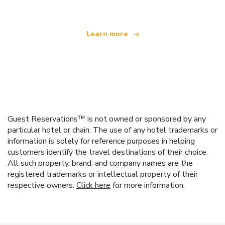
Learn more
Guest Reservations™ is not owned or sponsored by any
particular hotel or chain. The use of any hotel trademarks or
information is solely for reference purposes in helping
customers identify the travel destinations of their choice.
All such property, brand, and company names are the
registered trademarks or intellectual property of their
respective owners.
Click here
for more information.