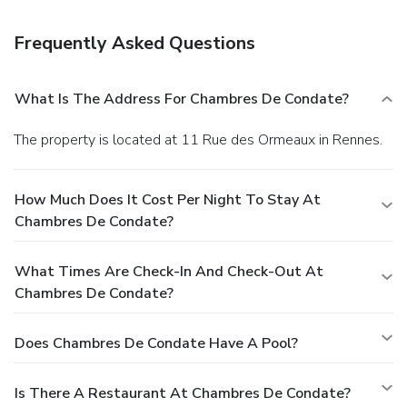
onsite.
Frequently Asked Questions
What Is The Address For Chambres De Condate?
The property is located at 11 Rue des Ormeaux in Rennes.
How Much Does It Cost Per Night To Stay At
Chambres De Condate?
What Times Are Check-In And Check-Out At
Chambres De Condate?
Does Chambres De Condate Have A Pool?
Is There A Restaurant At Chambres De Condate?