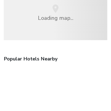
Loading map...
Popular Hotels Nearby