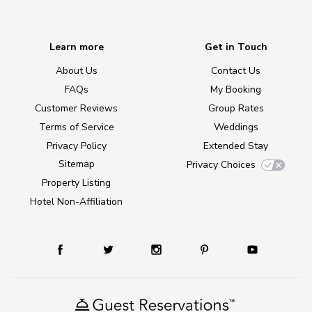
Learn more
Get in Touch
About Us
Contact Us
FAQs
My Booking
Customer Reviews
Group Rates
Terms of Service
Weddings
Privacy Policy
Extended Stay
Sitemap
Privacy Choices
Property Listing
Hotel Non-Affiliation