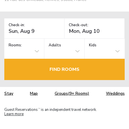
Check-in:
Check-out:
Rooms:
Adults
Kids
FIND ROOMS
Stay
Map
Groups(9+ Rooms)
Weddings
Guest Reservations
is an independent travel network.
TM
Learn more