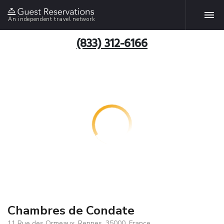
An independent travel network
(833) 312-6166
Chambres de Condate
11 Rue des Ormeaux, Rennes, 35000, France