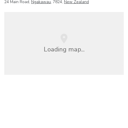
24 Main Road,
Ngakawau
, 7824,
New Zealand
Loading map...