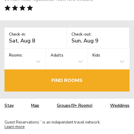
Check-in:
Check-out:
Rooms:
Adults
Kids
FIND ROOMS
Stay
Map
Groups(9+ Rooms)
Weddings
Guest Reservations
is an independent travel network.
TM
Learn more