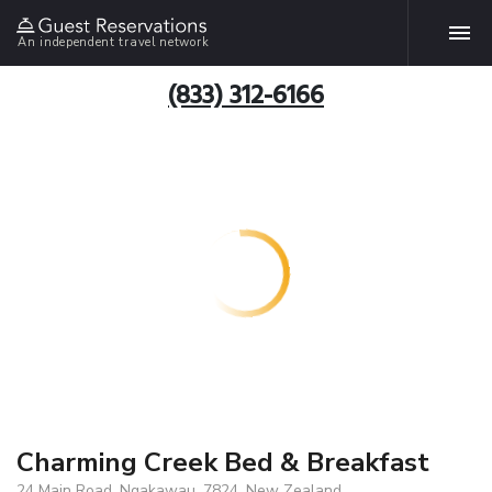
An independent travel network
(833) 312-6166
Charming Creek Bed & Breakfast
24 Main Road, Ngakawau, 7824, New Zealand