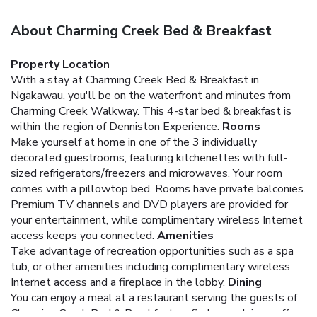
About Charming Creek Bed & Breakfast
Property Location
With a stay at Charming Creek Bed & Breakfast in
Ngakawau, you'll be on the waterfront and minutes from
Charming Creek Walkway. This 4-star bed & breakfast is
within the region of Denniston Experience.
Rooms
Make yourself at home in one of the 3 individually
decorated guestrooms, featuring kitchenettes with full-
sized refrigerators/freezers and microwaves. Your room
comes with a pillowtop bed. Rooms have private balconies.
Premium TV channels and DVD players are provided for
your entertainment, while complimentary wireless Internet
access keeps you connected.
Amenities
Take advantage of recreation opportunities such as a spa
tub, or other amenities including complimentary wireless
Internet access and a fireplace in the lobby.
Dining
You can enjoy a meal at a restaurant serving the guests of
Charming Creek Bed & Breakfast, or find a snack in a coffee