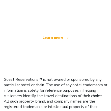
We are an independent travel network
offering over 100,000 hotels worldwide
Learn more
Guest Reservations™ is not owned or sponsored by any
particular hotel or chain. The use of any hotel trademarks or
information is solely for reference purposes in helping
customers identify the travel destinations of their choice.
All such property, brand, and company names are the
registered trademarks or intellectual property of their