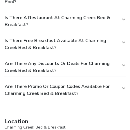
Pool?
Is There A Restaurant At Charming Creek Bed &
Breakfast?
Is There Free Breakfast Available At Charming
Creek Bed & Breakfast?
Are There Any Discounts Or Deals For Charming
Creek Bed & Breakfast?
Are There Promo Or Coupon Codes Available For
Charming Creek Bed & Breakfast?
Location
Charming Creek Bed & Breakfast