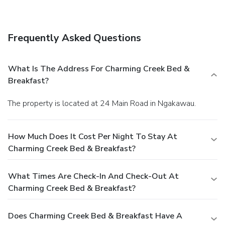
shop/café.
Business, Other Amenities
The front desk is staffed during limited hours. Free self
parking is available onsite.
Frequently Asked Questions
What Is The Address For Charming Creek Bed &
Breakfast?
The property is located at 24 Main Road in Ngakawau.
How Much Does It Cost Per Night To Stay At
Charming Creek Bed & Breakfast?
What Times Are Check-In And Check-Out At
Charming Creek Bed & Breakfast?
Does Charming Creek Bed & Breakfast Have A