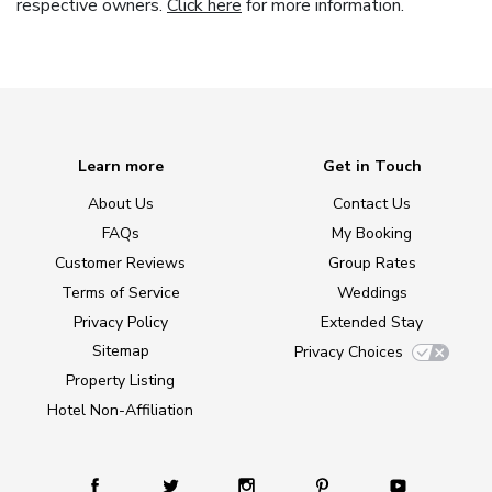
respective owners.
Click here
for more information.
Learn more
Get in Touch
About Us
Contact Us
FAQs
My Booking
Customer Reviews
Group Rates
Terms of Service
Weddings
Privacy Policy
Extended Stay
Sitemap
Privacy Choices
Property Listing
Hotel Non-Affiliation