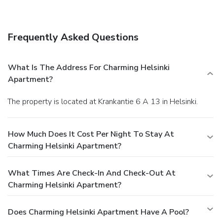
access, luggage storage, and a library. Free self parking is
available onsite.
Frequently Asked Questions
What Is The Address For Charming Helsinki
Apartment?
The property is located at Krankantie 6 A 13 in Helsinki.
How Much Does It Cost Per Night To Stay At
Charming Helsinki Apartment?
What Times Are Check-In And Check-Out At
Charming Helsinki Apartment?
Does Charming Helsinki Apartment Have A Pool?