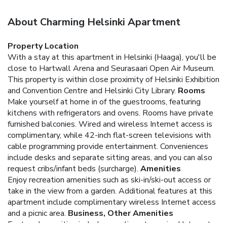
About Charming Helsinki Apartment
Property Location
With a stay at this apartment in Helsinki (Haaga), you'll be
close to Hartwall Arena and Seurasaari Open Air Museum.
This property is within close proximity of Helsinki Exhibition
and Convention Centre and Helsinki City Library.
Rooms
Make yourself at home in of the guestrooms, featuring
kitchens with refrigerators and ovens. Rooms have private
furnished balconies. Wired and wireless Internet access is
complimentary, while 42-inch flat-screen televisions with
cable programming provide entertainment. Conveniences
include desks and separate sitting areas, and you can also
request cribs/infant beds (surcharge).
Amenities
Enjoy recreation amenities such as ski-in/ski-out access or
take in the view from a garden. Additional features at this
apartment include complimentary wireless Internet access
and a picnic area.
Business, Other Amenities
Featured amenities include complimentary wired Internet