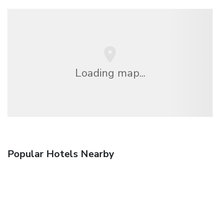
Loading map...
Popular Hotels Nearby