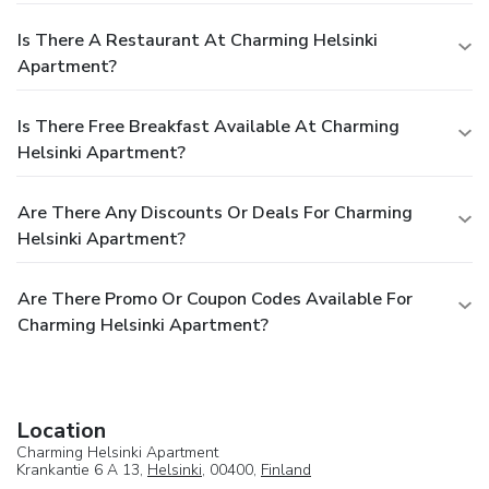
Is There A Restaurant At Charming Helsinki
Apartment?
Is There Free Breakfast Available At Charming
Helsinki Apartment?
Are There Any Discounts Or Deals For Charming
Helsinki Apartment?
Are There Promo Or Coupon Codes Available For
Charming Helsinki Apartment?
Location
Charming Helsinki Apartment
Krankantie 6 A 13,
Helsinki
, 00400,
Finland