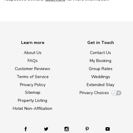
Learn more
Get in Touch
About Us
Contact Us
FAQs
My Booking
Customer Reviews
Group Rates
Terms of Service
Weddings
Privacy Policy
Extended Stay
Sitemap
Privacy Choices
Property Listing
Hotel Non-Affiliation