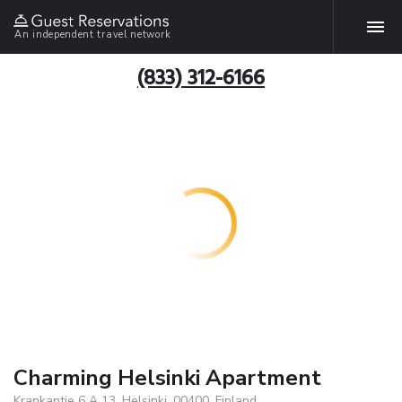
An independent travel network
(833) 312-6166
Charming Helsinki Apartment
Krankantie 6 A 13, Helsinki, 00400, Finland