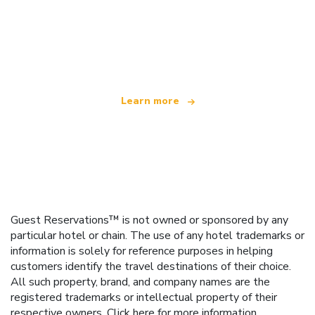
We are an independent travel network
offering over 100,000 hotels worldwide
Learn more
Guest Reservations™ is not owned or sponsored by any
particular hotel or chain. The use of any hotel trademarks or
information is solely for reference purposes in helping
customers identify the travel destinations of their choice.
All such property, brand, and company names are the
registered trademarks or intellectual property of their
respective owners.
Click here
for more information.