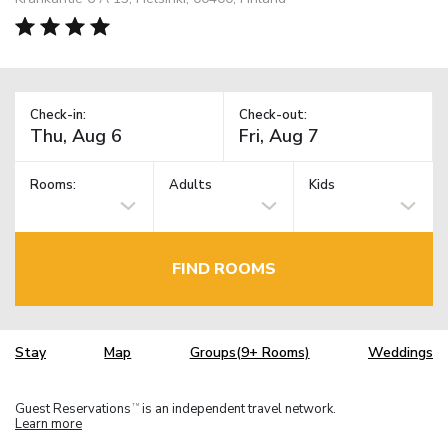
Check-in:
Check-out:
Rooms:
Adults
Kids
FIND ROOMS
Stay
Map
Groups(9+ Rooms)
Weddings
Guest Reservations
is an independent travel network.
TM
Learn more