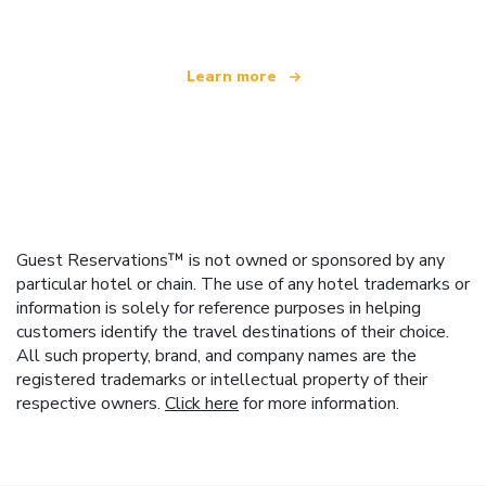
Learn more
Guest Reservations™ is not owned or sponsored by any
particular hotel or chain. The use of any hotel trademarks or
information is solely for reference purposes in helping
customers identify the travel destinations of their choice.
All such property, brand, and company names are the
registered trademarks or intellectual property of their
respective owners.
Click here
for more information.