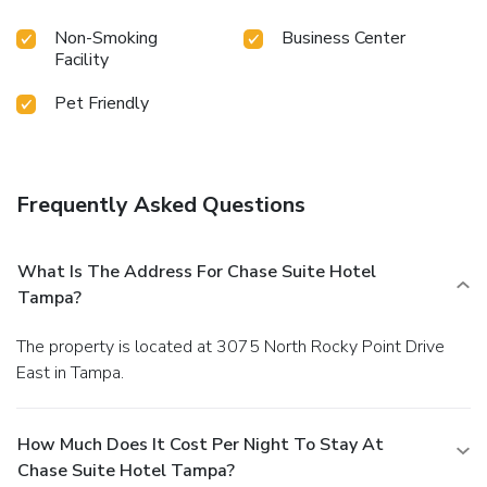
Non-Smoking
Business Center
Facility
Pet Friendly
Frequently Asked Questions
What Is The Address For Chase Suite Hotel
Tampa?
The property is located at 3075 North Rocky Point Drive
East in Tampa.
How Much Does It Cost Per Night To Stay At
Chase Suite Hotel Tampa?