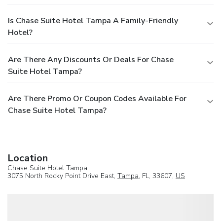
Is Chase Suite Hotel Tampa A Family-Friendly
Hotel?
Are There Any Discounts Or Deals For Chase
Suite Hotel Tampa?
Are There Promo Or Coupon Codes Available For
Chase Suite Hotel Tampa?
Location
Chase Suite Hotel Tampa
3075 North Rocky Point Drive East,
Tampa
, FL, 33607,
US