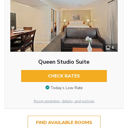
4
Queen Studio Suite
CHECK RATES
Today’s Low Rate
Room amenities, details, and policies
FIND AVAILABLE ROOMS