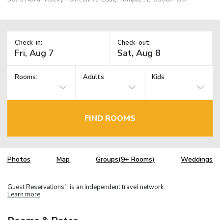
Check-in:
Check-out:
Rooms:
Adults
Kids
FIND ROOMS
Photos
Map
Groups(9+ Rooms)
Weddings
Guest Reservations
is an independent travel network.
TM
Learn more