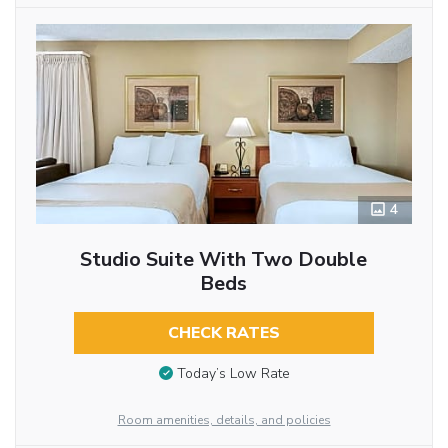
4
Studio Suite With Two Double
Beds
CHECK RATES
Today’s Low Rate
Room amenities, details, and policies