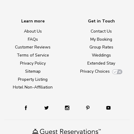
Learn more
Get in Touch
About Us
Contact Us
FAQs
My Booking
Customer Reviews
Group Rates
Terms of Service
Weddings
Privacy Policy
Extended Stay
Sitemap
Privacy Choices
Property Listing
Hotel Non-Affiliation