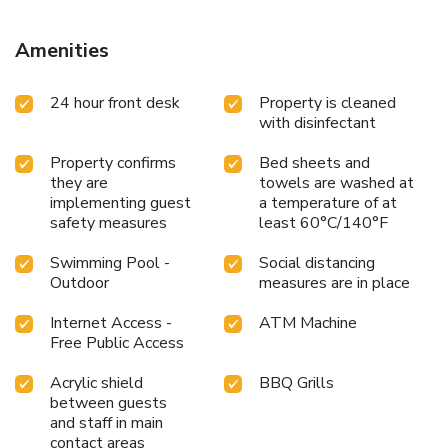
Amenities
24 hour front desk
Property is cleaned
with disinfectant
Property confirms
Bed sheets and
they are
towels are washed at
implementing guest
a temperature of at
safety measures
least 60°C/140°F
Swimming Pool -
Social distancing
Outdoor
measures are in place
Internet Access -
ATM Machine
Free Public Access
Acrylic shield
BBQ Grills
between guests
and staff in main
contact areas