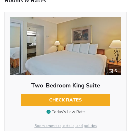
Rooms & Rates
5
Two-Bedroom King Suite
CHECK RATES
Today’s Low Rate
Room amenities, details, and policies