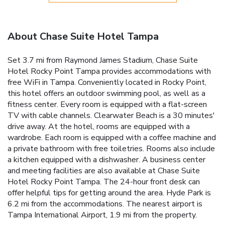
About Chase Suite Hotel Tampa
Set 3.7 mi from Raymond James Stadium, Chase Suite
Hotel Rocky Point Tampa provides accommodations with
free WiFi in Tampa. Conveniently located in Rocky Point,
this hotel offers an outdoor swimming pool, as well as a
fitness center. Every room is equipped with a flat-screen
TV with cable channels. Clearwater Beach is a 30 minutes'
drive away. At the hotel, rooms are equipped with a
wardrobe. Each room is equipped with a coffee machine and
a private bathroom with free toiletries. Rooms also include
a kitchen equipped with a dishwasher. A business center
and meeting facilities are also available at Chase Suite
Hotel Rocky Point Tampa. The 24-hour front desk can
offer helpful tips for getting around the area. Hyde Park is
6.2 mi from the accommodations. The nearest airport is
Tampa International Airport, 1.9 mi from the property.