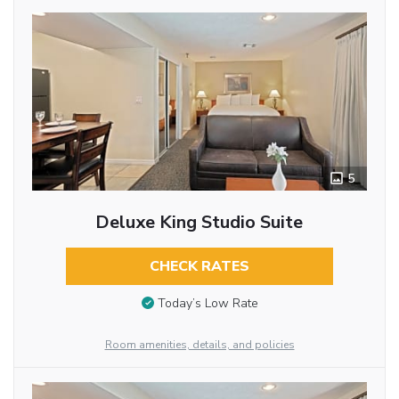
5
Deluxe King Studio Suite
CHECK RATES
Today’s Low Rate
Room amenities, details, and policies