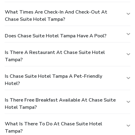
What Times Are Check-In And Check-Out At
Chase Suite Hotel Tampa?
Does Chase Suite Hotel Tampa Have A Pool?
Is There A Restaurant At Chase Suite Hotel
Tampa?
Is Chase Suite Hotel Tampa A Pet-Friendly
Hotel?
Is There Free Breakfast Available At Chase Suite
Hotel Tampa?
What Is There To Do At Chase Suite Hotel
Tampa?