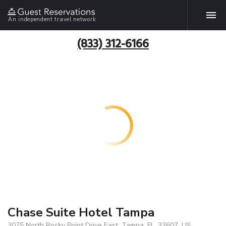
An independent travel network
(833) 312-6166
Chase Suite Hotel Tampa
3075 North Rocky Point Drive East, Tampa, FL, 33607, US