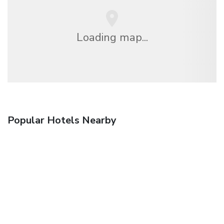
Loading map...
Popular Hotels Nearby