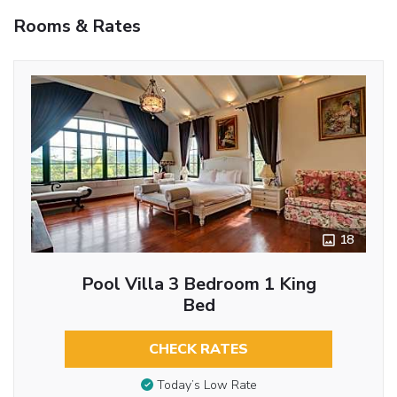
Rooms & Rates
18
Pool Villa 3 Bedroom 1 King
Bed
CHECK RATES
Today’s Low Rate