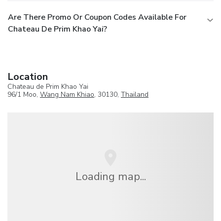
Are There Promo Or Coupon Codes Available For
Chateau De Prim Khao Yai?
Location
Chateau de Prim Khao Yai
96/1 Moo,
Wang Nam Khiao
, 30130,
Thailand
Loading map...