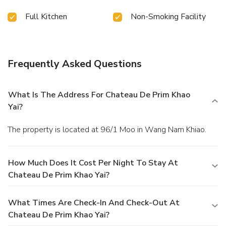
memorable by taking a rejuvenating plunge into the pool.
Full Kitchen
Non-Smoking Facility
Frequently Asked Questions
What Is The Address For Chateau De Prim Khao
Yai?
The property is located at 96/1 Moo in Wang Nam Khiao.
How Much Does It Cost Per Night To Stay At
Chateau De Prim Khao Yai?
What Times Are Check-In And Check-Out At
Chateau De Prim Khao Yai?