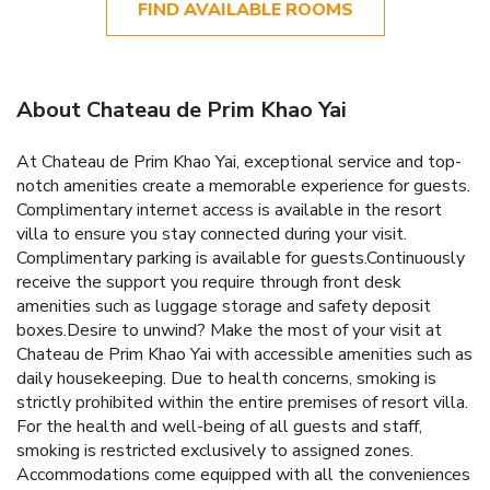
FIND AVAILABLE ROOMS
About Chateau de Prim Khao Yai
At Chateau de Prim Khao Yai, exceptional service and top-
notch amenities create a memorable experience for guests.
Complimentary internet access is available in the resort
villa to ensure you stay connected during your visit.
Complimentary parking is available for guests.Continuously
receive the support you require through front desk
amenities such as luggage storage and safety deposit
boxes.Desire to unwind? Make the most of your visit at
Chateau de Prim Khao Yai with accessible amenities such as
daily housekeeping. Due to health concerns, smoking is
strictly prohibited within the entire premises of resort villa.
For the health and well-being of all guests and staff,
smoking is restricted exclusively to assigned zones.
Accommodations come equipped with all the conveniences