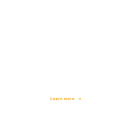
We are an independent travel network
offering over 100,000 hotels worldwide
Learn more