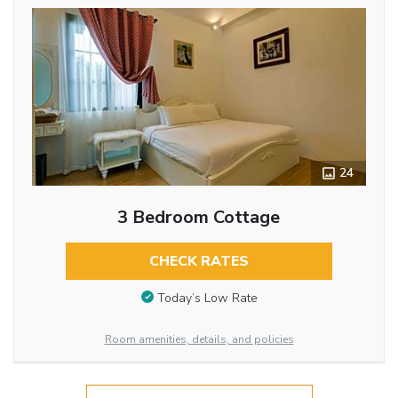
24
3 Bedroom Cottage
CHECK RATES
Today’s Low Rate
Room amenities, details, and policies