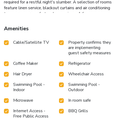
required for a restful night's slumber. A selection of rooms
feature linen service, blackout curtains and air conditioning
to ensure your comfort and convenience.A few
accommodations in Chateau de Prim Khao Yai incorporate
separate living room and balcony or terrace into their
Amenities
architectural arrangement. A few chosen rooms are
equipped with television and cable TV to ensure guest
Cable/Satellite TV
Property confirms they
amusement. In certain rooms, the resort villa offers visitors
are implementing
access to a refrigerator, a coffee or tea maker, bottled
guest safety measures
water, instant coffee and instant tea. Chateau de Prim Khao
Yai offers a hair dryer and toiletries in the restrooms of
Coffee Maker
Refrigerator
specific accommodations. At Chateau de Prim Khao Yai,
each day commences with a scrumptious breakfast offered
Hair Dryer
Wheelchair Access
at no additional cost.Are you inclined to prepare your own
dishes? You will surely appreciate having the on-site BBQ
Swimming Pool -
Swimming Pool -
facilities available. At Chateau de Prim Khao Yai, guests can
Indoor
Outdoor
take pleasure in the delightful recreational amenities
Microwave
In room safe
provided for their entertainment. At Chateau de Prim Khao
Yai, a wide array of amenities guarantees a fulfilling
Internet Access -
BBQ Grills
experience throughout your visit. Make your holiday truly
Free Public Access