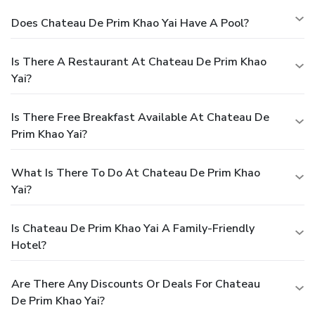
Does Chateau De Prim Khao Yai Have A Pool?
Is There A Restaurant At Chateau De Prim Khao
Yai?
Is There Free Breakfast Available At Chateau De
Prim Khao Yai?
What Is There To Do At Chateau De Prim Khao
Yai?
Is Chateau De Prim Khao Yai A Family-Friendly
Hotel?
Are There Any Discounts Or Deals For Chateau
De Prim Khao Yai?