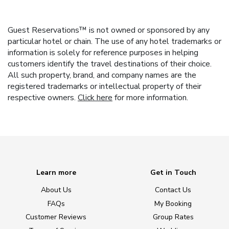
Guest Reservations™ is not owned or sponsored by any
particular hotel or chain. The use of any hotel trademarks or
information is solely for reference purposes in helping
customers identify the travel destinations of their choice.
All such property, brand, and company names are the
registered trademarks or intellectual property of their
respective owners.
Click here
for more information.
Learn more
Get in Touch
About Us
Contact Us
FAQs
My Booking
Customer Reviews
Group Rates