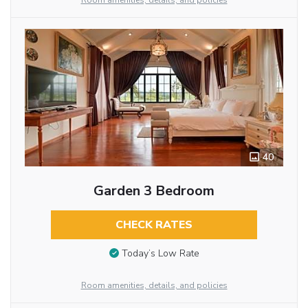
Room amenities, details, and policies
40
Garden 3 Bedroom
CHECK RATES
Today’s Low Rate
Room amenities, details, and policies