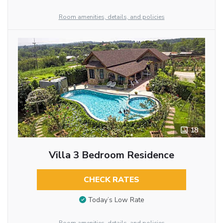
Room amenities, details, and policies
18
Villa 3 Bedroom Residence
CHECK RATES
Today’s Low Rate