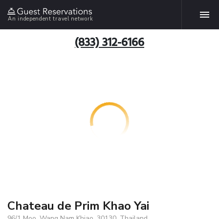
An independent travel network
(833) 312-6166
Chateau de Prim Khao Yai
96/1 Moo, Wang Nam Khiao, 30130, Thailand