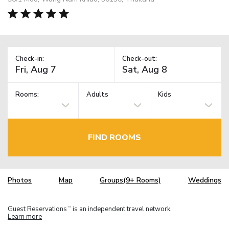
Check-in:
Check-out:
Rooms:
Adults
Kids
FIND ROOMS
Photos
Map
Groups(9+ Rooms)
Weddings
Guest Reservations
is an independent travel network.
TM
Learn more