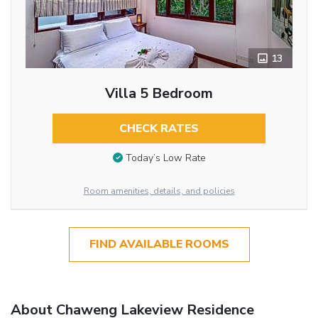
13
Villa 5 Bedroom
CHECK RATES
Today’s Low Rate
Room amenities, details, and policies
FIND AVAILABLE ROOMS
About Chaweng Lakeview Residence