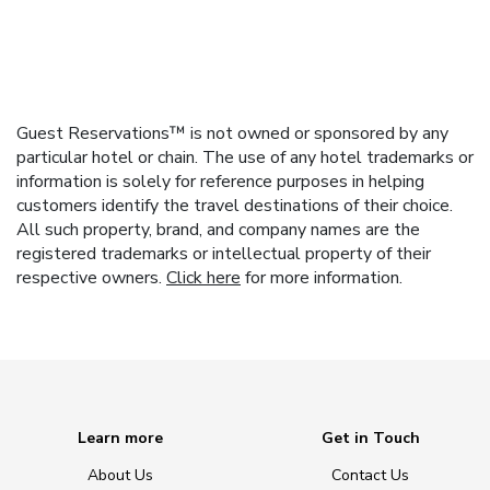
Guest Reservations™ is not owned or sponsored by any
particular hotel or chain. The use of any hotel trademarks or
information is solely for reference purposes in helping
customers identify the travel destinations of their choice.
All such property, brand, and company names are the
registered trademarks or intellectual property of their
respective owners.
Click here
for more information.
Learn more
Get in Touch
About Us
Contact Us