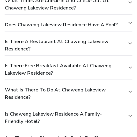
What Times Are Check-In And Check-Out At
Chaweng Lakeview Residence?
Does Chaweng Lakeview Residence Have A Pool?
Is There A Restaurant At Chaweng Lakeview
Residence?
Is There Free Breakfast Available At Chaweng
Lakeview Residence?
What Is There To Do At Chaweng Lakeview
Residence?
Is Chaweng Lakeview Residence A Family-
Friendly Hotel?