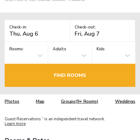
Check-in:
Check-out:
Rooms:
Adults
Kids
FIND ROOMS
Photos
Map
Groups(9+ Rooms)
Weddings
Guest Reservations
is an independent travel network.
TM
Learn more