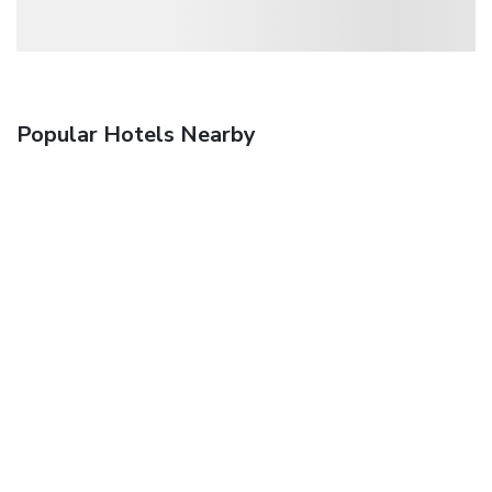
Popular Hotels Nearby