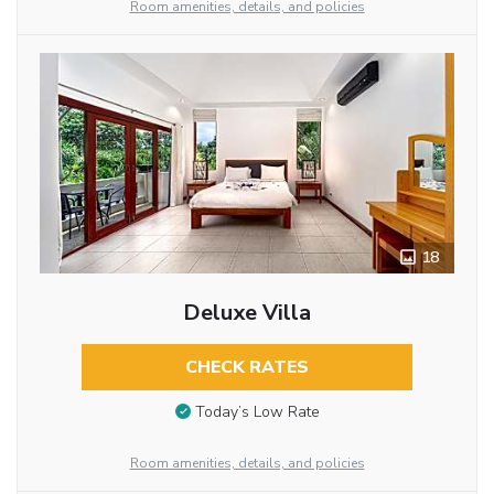
Room amenities, details, and policies
18
Deluxe Villa
CHECK RATES
Today’s Low Rate
Room amenities, details, and policies