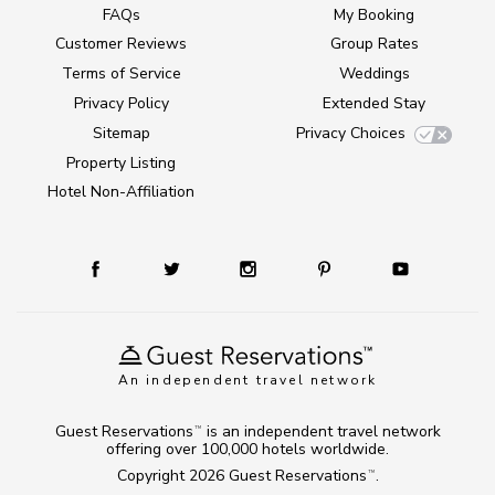
FAQs
My Booking
Customer Reviews
Group Rates
Terms of Service
Weddings
Privacy Policy
Extended Stay
Sitemap
Privacy Choices
Property Listing
Hotel Non-Affiliation
An independent travel network
Guest Reservations
is an independent travel network
TM
offering over 100,000 hotels worldwide.
Copyright 2026
Guest Reservations
.
TM