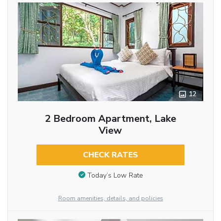
12
2 Bedroom Apartment, Lake
View
CHECK RATES
Today’s Low Rate
Room amenities, details, and policies