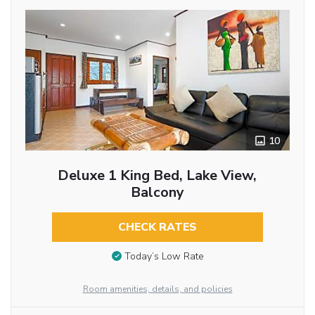
10
Deluxe 1 King Bed, Lake View,
Balcony
CHECK RATES
Today’s Low Rate
Room amenities, details, and policies