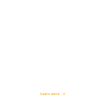
We are an independent travel network
offering over 100,000 hotels worldwide
Learn more