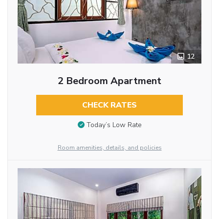
12
2 Bedroom Apartment
CHECK RATES
Today’s Low Rate
Room amenities, details, and policies