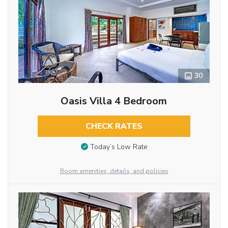
30
Oasis Villa 4 Bedroom
CHECK RATES
Today’s Low Rate
Room amenities, details, and policies