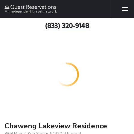
An independent travel network
(833) 320-9148
Chaweng Lakeview Residence
9/69 Moo 2, Koh Samui, 84320, Thailand