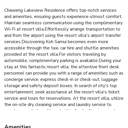
Chaweng Lakeview Residence offers top-notch services
and amenities, ensuring guests experience utmost comfort.
Maintain seamless communication using the complimentary
Wi-Fi at resort villa.Effortlessly arrange transportation to
and from the airport using the resort villa's airport transfer
services.Discovering Koh Samui becomes even more
accessible through the taxi, car hire and shuttle amenities
provided at the resort villa.For visitors traveling by
automobile, complimentary parking is available.During your
stay at this fantastic resort villa, the attentive front desk
personnel can provide you with a range of amenities such as
concierge service, express check-in or check-out, luggage
storage and safety deposit boxes. In search of city's top
entertainment, seek assistance at the resort villa's ticket
service and tours for reservations. At the resort villa, utilize
the on-site dry cleaning service and laundry service to
maintain your beloved travel attire fresh, allowing you to
bring fewer clothes.Craving relaxation? Make the most of
your stay at the Chaweng Lakeview Residence with
Amenities