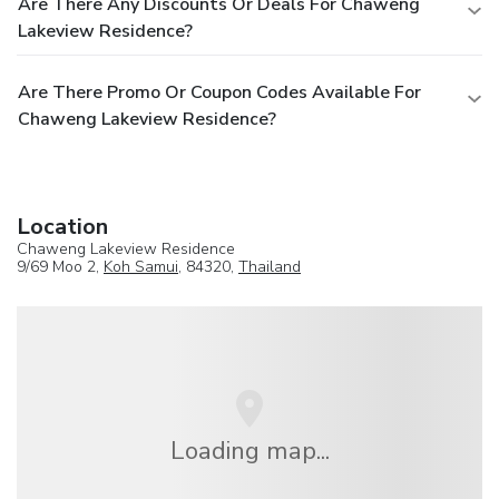
Are There Any Discounts Or Deals For Chaweng
Lakeview Residence?
Are There Promo Or Coupon Codes Available For
Chaweng Lakeview Residence?
Location
Chaweng Lakeview Residence
9/69 Moo 2,
Koh Samui
, 84320,
Thailand
Loading map...