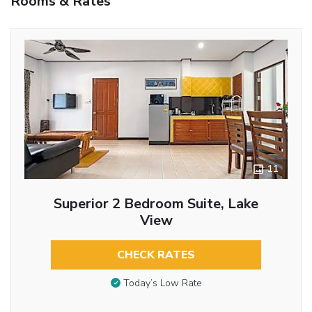
Rooms & Rates
11
Superior 2 Bedroom Suite, Lake
View
CHECK RATES
Today’s Low Rate