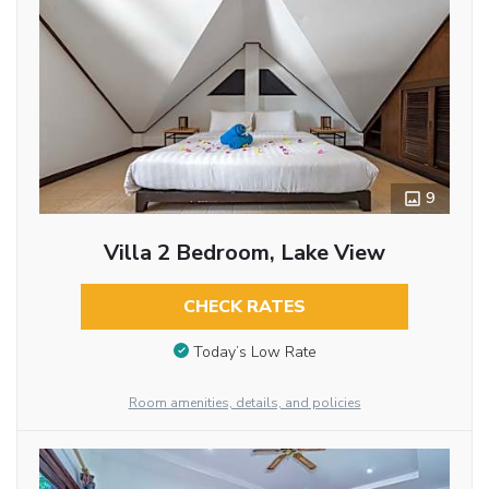
9
Villa 2 Bedroom, Lake View
CHECK RATES
Today’s Low Rate
Room amenities, details, and policies