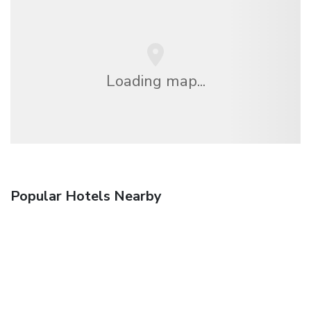
Loading map...
Popular Hotels Nearby