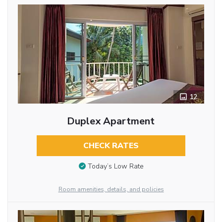
12
Duplex Apartment
CHECK RATES
Today’s Low Rate
Room amenities, details, and policies