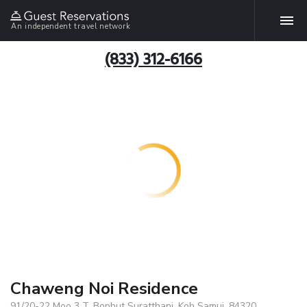
An independent travel network
(833) 312-6166
Chaweng Noi Residence
91/20-22 Moo 3 T. Bophut Suratthani, Koh Samui, 84320,