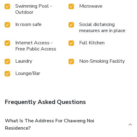
some moments to experience the readily available
Swimming Pool -
Microwave
shoreline. Conclude your holiday experience perfectly by
Outdoor
visiting hot tub before you depart. Be sure to drop by the
pool at serviced apartment at least once during your stay.
In room safe
Social distancing
At Chaweng Noi Residence, utmost care is taken to ensure
measures are in place
guests' comfort. Relish your preferred beverage in your
Internet Access -
Full Kitchen
swimwear by the serviced apartment's poolside bar.
Free Public Access
License Number(s): 43/2567
Laundry
Non-Smoking Facility
Lounge/Bar
Frequently Asked Questions
What Is The Address For Chaweng Noi
Residence?