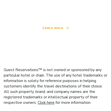
We are an independent travel network
offering over 100,000 hotels worldwide
Learn more
Guest Reservations™ is not owned or sponsored by any
particular hotel or chain. The use of any hotel trademarks or
information is solely for reference purposes in helping
customers identify the travel destinations of their choice.
All such property, brand, and company names are the
registered trademarks or intellectual property of their
respective owners.
Click here
for more information.