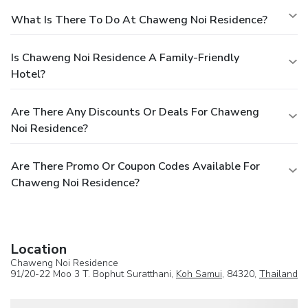
What Is There To Do At Chaweng Noi Residence?
Is Chaweng Noi Residence A Family-Friendly
Hotel?
Are There Any Discounts Or Deals For Chaweng
Noi Residence?
Are There Promo Or Coupon Codes Available For
Chaweng Noi Residence?
Location
Chaweng Noi Residence
91/20-22 Moo 3 T. Bophut Suratthani,
Koh Samui
, 84320,
Thailand