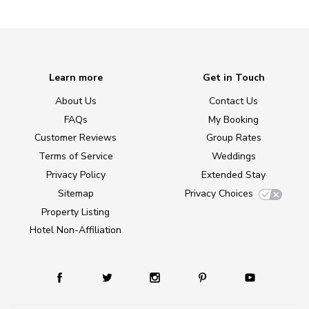
Learn more
Get in Touch
About Us
Contact Us
FAQs
My Booking
Customer Reviews
Group Rates
Terms of Service
Weddings
Privacy Policy
Extended Stay
Sitemap
Privacy Choices
Property Listing
Hotel Non-Affiliation