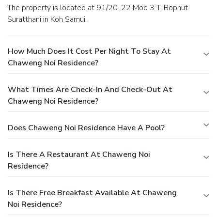
The property is located at 91/20-22 Moo 3 T. Bophut
Suratthani in Koh Samui.
How Much Does It Cost Per Night To Stay At
Chaweng Noi Residence?
What Times Are Check-In And Check-Out At
Chaweng Noi Residence?
Does Chaweng Noi Residence Have A Pool?
Is There A Restaurant At Chaweng Noi
Residence?
Is There Free Breakfast Available At Chaweng
Noi Residence?