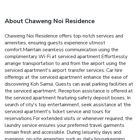
About Chaweng Noi Residence
Chaweng Noi Residence offers top-notch services and
amenities, ensuring guests experience utmost
comfort.Maintain seamless communication using the
complimentary Wi-Fi at serviced apartment.Effortlessly
arrange transportation to and from the airport using the
serviced apartment's airport transfer services. Car hire
offerings at the serviced apartment enhance the ease of
discovering Koh Samui. Guests can avail parking facilities at
the serviced apartment. Reception assistance is offered at
the serviced apartment featuring safety deposit boxes. In
search of city's top entertainment, seek assistance at the
serviced apartment's ticket service and tours for
reservations.For extended visits or whenever required, the
laundry service ensures your preferred travel garments
remain fresh and accessible. During leisurely days and
evenings, on-site amenities such as daily housekeeping