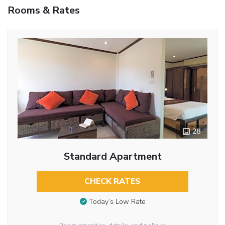
Rooms & Rates
28
Standard Apartment
CHECK RATES
Today’s Low Rate