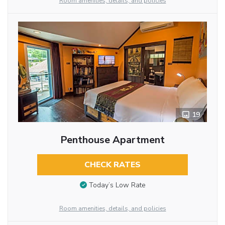
Room amenities, details, and policies
19
Penthouse Apartment
CHECK RATES
Today’s Low Rate
Room amenities, details, and policies