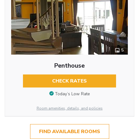
5
Penthouse
CHECK RATES
Today’s Low Rate
Room amenities, details, and policies
FIND AVAILABLE ROOMS