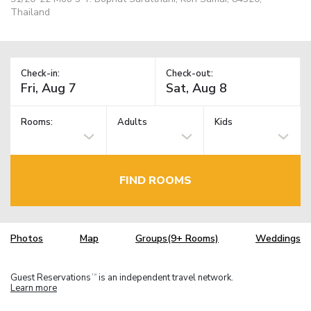
Thailand
Check-in:
Check-out:
Rooms:
Adults
Kids
FIND ROOMS
Photos
Map
Groups(9+ Rooms)
Weddings
Guest Reservations
is an independent travel network.
TM
Learn more