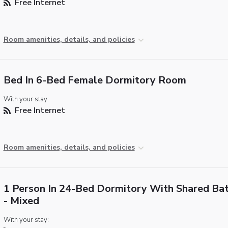
Free Internet
Room amenities, details, and policies
Bed In 6-Bed Female Dormitory Room
With your stay:
Free Internet
Room amenities, details, and policies
1 Person In 24-Bed Dormitory With Shared Ba
- Mixed
With your stay: