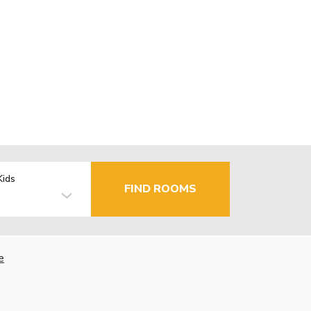
Kids
FIND ROOMS
e