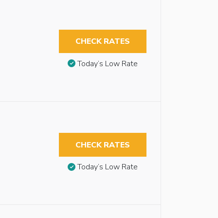
CHECK RATES
Today’s Low Rate
CHECK RATES
Today’s Low Rate