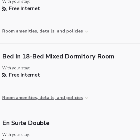
With your stay:
Free Internet
Room amenities, details, and policies
Bed In 18-Bed Mixed Dormitory Room
With your stay:
Free Internet
Room amenities, details, and policies
En Suite Double
With your stay: