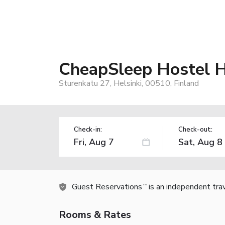
CheapSleep Hostel H
Sturenkatu 27, Helsinki, 00510, Finland
Check-in:
Check-out:
Guest Reservations
is an independent tra
TM
Rooms & Rates