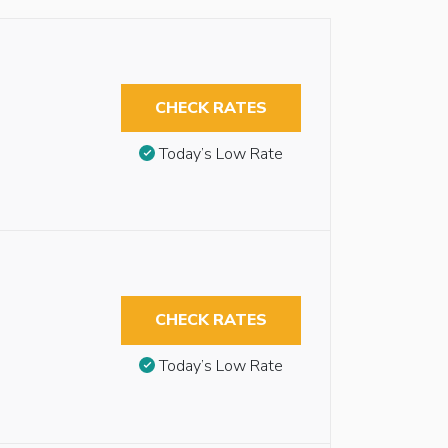
CHECK RATES
Today’s Low Rate
CHECK RATES
Today’s Low Rate