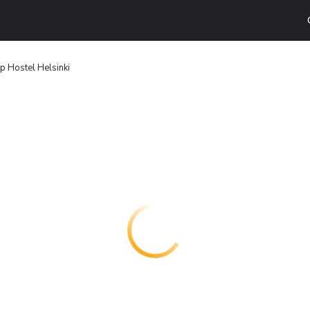
 Hostel Helsinki