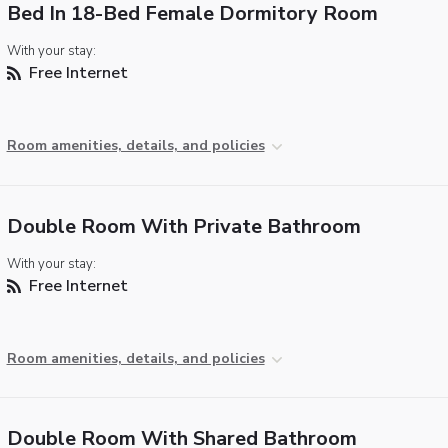
Bed In 18-Bed Female Dormitory Room
With your stay:
Free Internet
Room amenities, details, and policies
Double Room With Private Bathroom
With your stay:
Free Internet
Room amenities, details, and policies
Double Room With Shared Bathroom