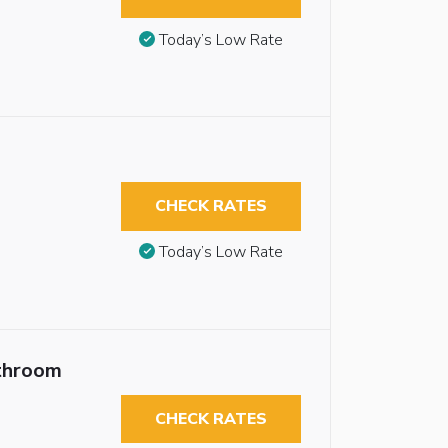
Today’s Low Rate
CHECK RATES
Today’s Low Rate
throom
CHECK RATES