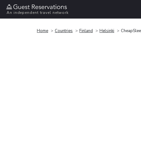
An independent travel network
Home
Countries
Finland
Helsinki
CheapSleep