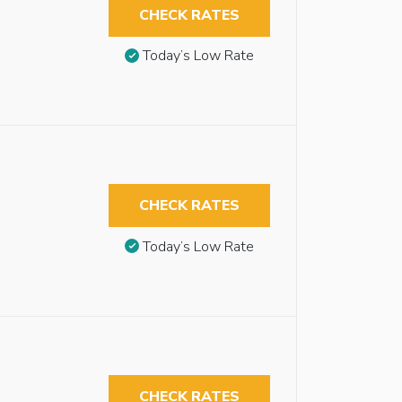
CHECK RATES
Today’s Low Rate
CHECK RATES
Today’s Low Rate
CHECK RATES