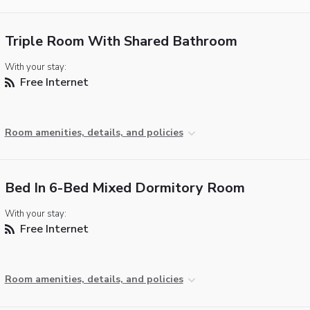
Triple Room With Shared Bathroom
With your stay:
Free Internet
Room amenities, details, and policies
Bed In 6-Bed Mixed Dormitory Room
With your stay:
Free Internet
Room amenities, details, and policies