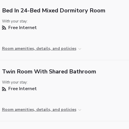
Bed In 24-Bed Mixed Dormitory Room
With your stay:
Free Internet
Room amenities, details, and policies
Twin Room With Shared Bathroom
With your stay:
Free Internet
Room amenities, details, and policies