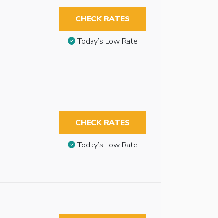
CHECK RATES
Today’s Low Rate
CHECK RATES
Today’s Low Rate