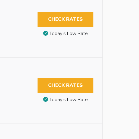
CHECK RATES
Today’s Low Rate
CHECK RATES
Today’s Low Rate