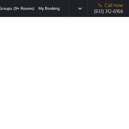
Call now
Groups (9+ Rooms)
My Booking
(833) 312-6166