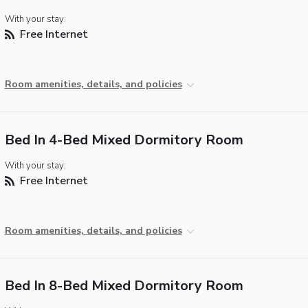
With your stay:
Free Internet
Room amenities, details, and policies
Bed In 4-Bed Mixed Dormitory Room
With your stay:
Free Internet
Room amenities, details, and policies
Bed In 8-Bed Mixed Dormitory Room