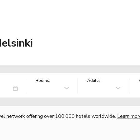
elsinki
Rooms:
Adults
vel network offering over 100,000 hotels worldwide.
Learn mor