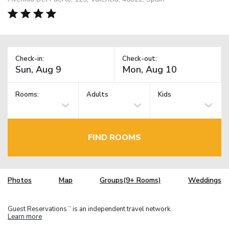
Check-in:
Check-out:
Rooms:
Adults
Kids
FIND ROOMS
Photos
Map
Groups(9+ Rooms)
Weddings
Guest Reservations
is an independent travel network.
TM
Learn more