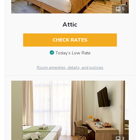
5
Attic
CHECK RATES
Today’s Low Rate
Room amenities, details, and policies
3