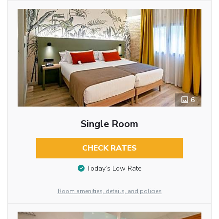
6
Single Room
CHECK RATES
Today’s Low Rate
Room amenities, details, and policies