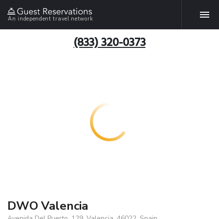
An independent travel network
(833) 320-0373
DWO Valencia
Avenida Del Puerto, 129, Valencia, 46022, Spain