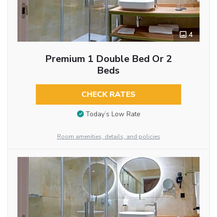
4
Premium 1 Double Bed Or 2
Beds
CHECK RATES
Today’s Low Rate
Room amenities, details, and policies