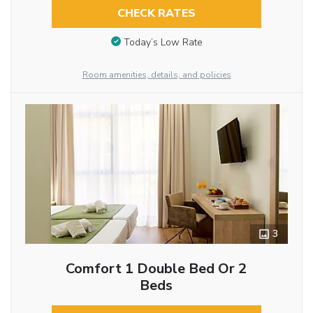
CHECK RATES
Today’s Low Rate
Room amenities, details, and policies
3
Comfort 1 Double Bed Or 2
Beds