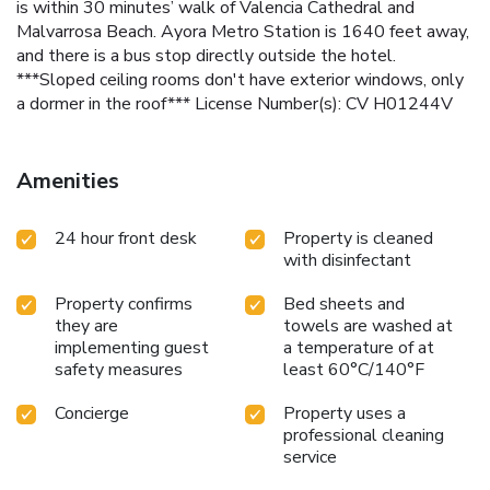
is within 30 minutes’ walk of Valencia Cathedral and
Malvarrosa Beach. Ayora Metro Station is 1640 feet away,
and there is a bus stop directly outside the hotel.
***Sloped ceiling rooms don't have exterior windows, only
a dormer in the roof*** License Number(s): CV H01244V
Amenities
24 hour front desk
Property is cleaned
with disinfectant
Property confirms
Bed sheets and
they are
towels are washed at
implementing guest
a temperature of at
safety measures
least 60°C/140°F
Concierge
Property uses a
professional cleaning
service