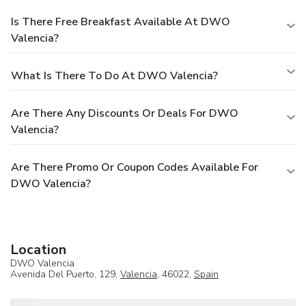
Is There Free Breakfast Available At DWO
Valencia?
What Is There To Do At DWO Valencia?
Are There Any Discounts Or Deals For DWO
Valencia?
Are There Promo Or Coupon Codes Available For
DWO Valencia?
Location
DWO Valencia
Avenida Del Puerto, 129,
Valencia
, 46022,
Spain