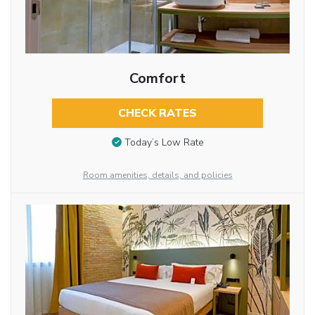
Comfort
CHECK RATES
Today’s Low Rate
Room amenities, details, and policies