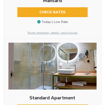
Mansard
CHECK RATES
Today’s Low Rate
Room amenities, details, and policies
Standard Apartment