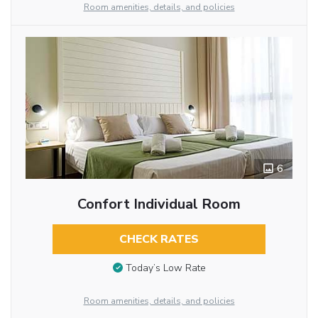
Room amenities, details, and policies
6
Confort Individual Room
CHECK RATES
Today’s Low Rate
Room amenities, details, and policies