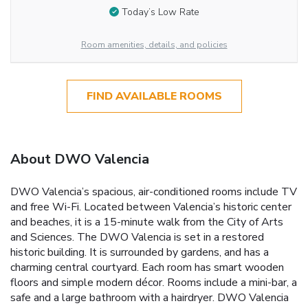
Today’s Low Rate
Room amenities, details, and policies
FIND AVAILABLE ROOMS
About DWO Valencia
DWO Valencia’s spacious, air-conditioned rooms include TV
and free Wi-Fi. Located between Valencia’s historic center
and beaches, it is a 15-minute walk from the City of Arts
and Sciences. The DWO Valencia is set in a restored
historic building. It is surrounded by gardens, and has a
charming central courtyard. Each room has smart wooden
floors and simple modern décor. Rooms include a mini-bar, a
safe and a large bathroom with a hairdryer. DWO Valencia