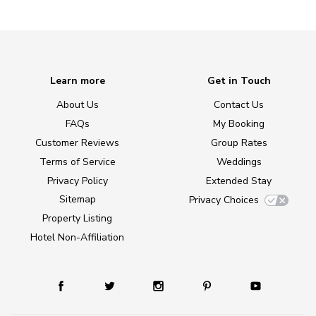
Learn more
Get in Touch
About Us
Contact Us
FAQs
My Booking
Customer Reviews
Group Rates
Terms of Service
Weddings
Privacy Policy
Extended Stay
Sitemap
Privacy Choices
Property Listing
Hotel Non-Affiliation