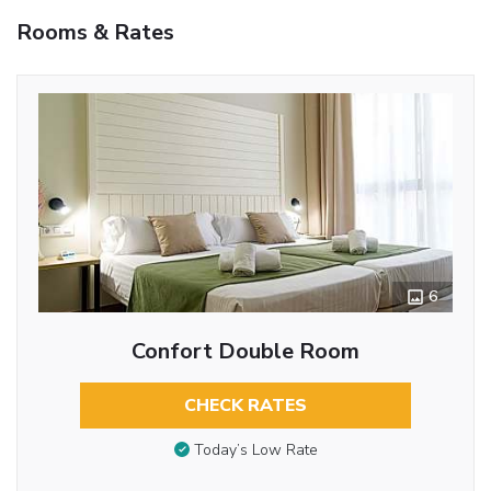
Rooms & Rates
6
Confort Double Room
CHECK RATES
Today’s Low Rate