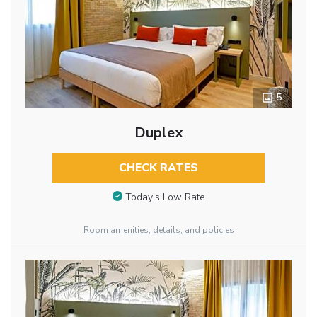
5
Duplex
CHECK RATES
Today’s Low Rate
Room amenities, details, and policies