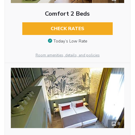
Comfort 2 Beds
CHECK RATES
Today’s Low Rate
Room amenities, details, and policies
8