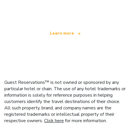
We are an independent travel network
offering over 100,000 hotels worldwide
Learn more
Guest Reservations™ is not owned or sponsored by any
particular hotel or chain. The use of any hotel trademarks or
information is solely for reference purposes in helping
customers identify the travel destinations of their choice.
All such property, brand, and company names are the
registered trademarks or intellectual property of their
respective owners.
Click here
for more information.