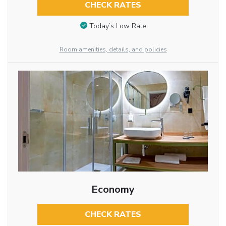
CHECK RATES
Today’s Low Rate
Room amenities, details, and policies
Economy
CHECK RATES