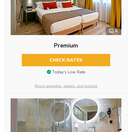
6
Premium
CHECK RATES
Today’s Low Rate
Room amenities, details, and policies