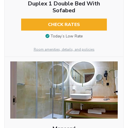
Duplex 1 Double Bed With
Sofabed
CHECK RATES
Today’s Low Rate
Room amenities, details, and policies