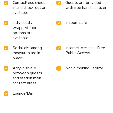
Contactless check-
Guests are provided
in and check-out are
with free hand sanitizer
available
Individually-
In room safe
wrapped food
options are
available
Social distancing
Internet Access - Free
measures are in
Public Access
place
Acrylic shield
Non-Smoking Facility
between guests
and staff in main
contact areas
Lounge/Bar