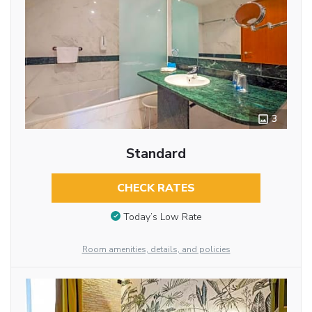
3
Standard
CHECK RATES
Today’s Low Rate
Room amenities, details, and policies