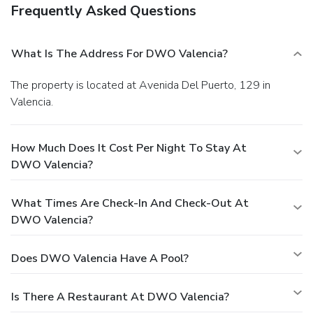
Frequently Asked Questions
What Is The Address For DWO Valencia?
The property is located at Avenida Del Puerto, 129 in
Valencia.
How Much Does It Cost Per Night To Stay At
DWO Valencia?
What Times Are Check-In And Check-Out At
DWO Valencia?
Does DWO Valencia Have A Pool?
Is There A Restaurant At DWO Valencia?