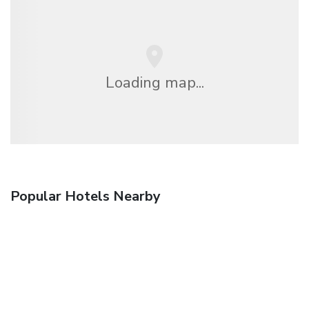
Loading map...
Popular Hotels Nearby