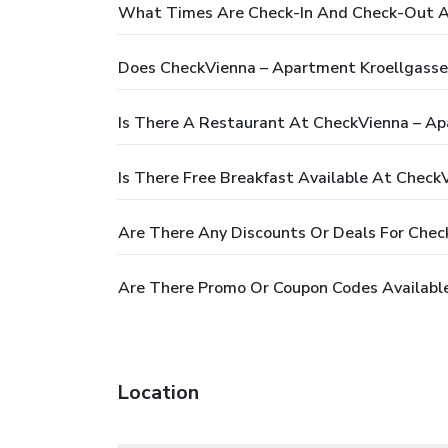
What Times Are Check-In And Check-Out A
Does CheckVienna – Apartment Kroellgasse
Is There A Restaurant At CheckVienna – Ap
Is There Free Breakfast Available At Check
Are There Any Discounts Or Deals For Chec
Are There Promo Or Coupon Codes Availabl
Location