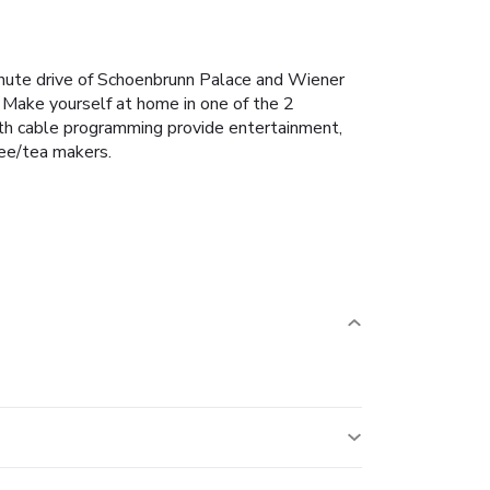
inute drive of Schoenbrunn Palace and Wiener
 Make yourself at home in one of the 2
with cable programming provide entertainment,
ee/tea makers.