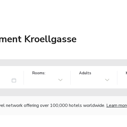
ment Kroellgasse
Rooms:
Adults
vel network offering over 100,000 hotels worldwide.
Learn mor