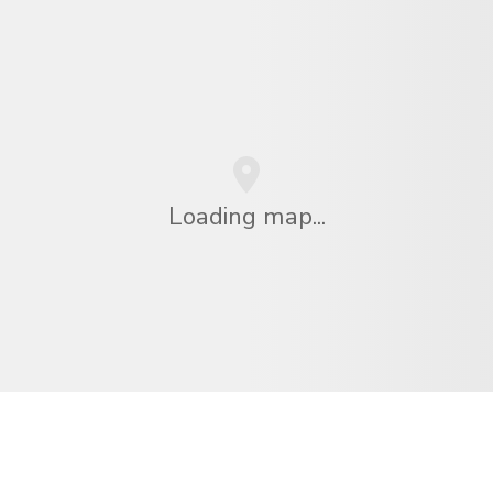
Loading map...