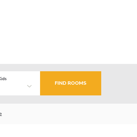
Kids
FIND ROOMS
e