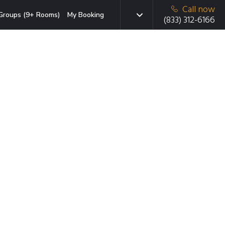
Call now
Groups (9+ Rooms)
My Booking
(833) 312-6166