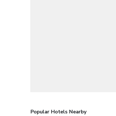
Popular Hotels Nearby