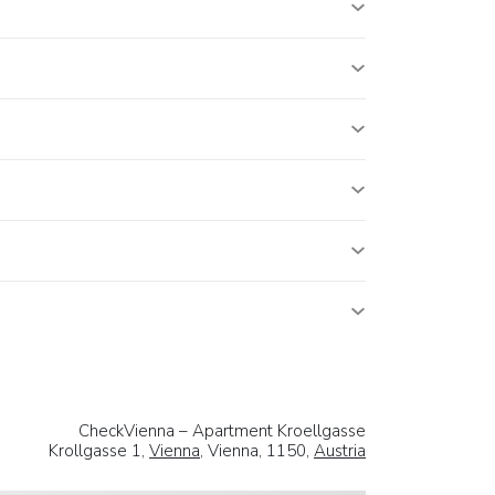
CheckVienna – Apartment Kroellgasse
Krollgasse 1,
Vienna
, Vienna, 1150,
Austria