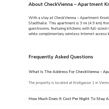
About CheckVienna – Apartment Kr
With a stay at CheckVienna – Apartment Kroell
Stadthalle. This apartment is 3 mi (4.9 km) fr
guestrooms, featuring kitchens with full-sized
while complimentary wireless Internet access 
Frequently Asked Questions
What Is The Address For CheckVienna – Ap
The property is located at Krollgasse 1 in Vienn
How Much Does It Cost Per Night To Stay 