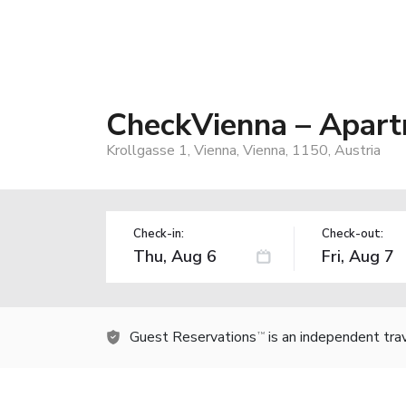
CheckVienna – Apart
Krollgasse 1, Vienna, Vienna, 1150, Austria
Check-in:
Check-out:
Guest Reservations
is an independent tra
TM