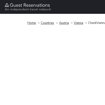
An independent travel network
Home
Countries
Austria
Vienna
CheckVienna