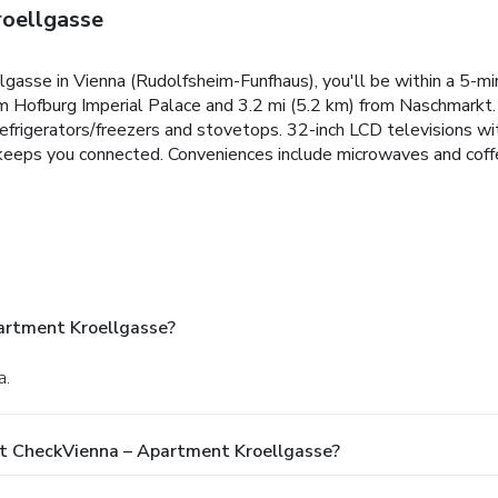
oellgasse
gasse in Vienna (Rudolfsheim-Funfhaus), you'll be within a 5-m
om Hofburg Imperial Palace and 3.2 mi (5.2 km) from Naschmarkt.
 refrigerators/freezers and stovetops. 32-inch LCD televisions 
keeps you connected. Conveniences include microwaves and coff
artment Kroellgasse?
a.
At CheckVienna – Apartment Kroellgasse?