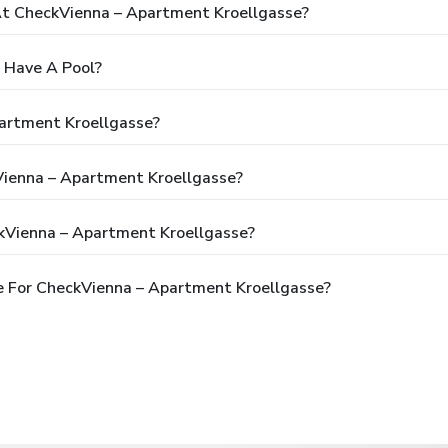
t CheckVienna – Apartment Kroellgasse?
 Have A Pool?
artment Kroellgasse?
Vienna – Apartment Kroellgasse?
kVienna – Apartment Kroellgasse?
e For CheckVienna – Apartment Kroellgasse?