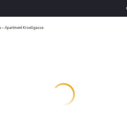
 – Apartment Kroellgasse