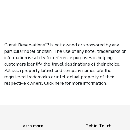
Guest Reservations™ is not owned or sponsored by any
particular hotel or chain. The use of any hotel trademarks or
information is solely for reference purposes in helping
customers identify the travel destinations of their choice.
All such property, brand, and company names are the
registered trademarks or intellectual property of their
respective owners.
Click here
for more information.
Learn more
Get in Touch