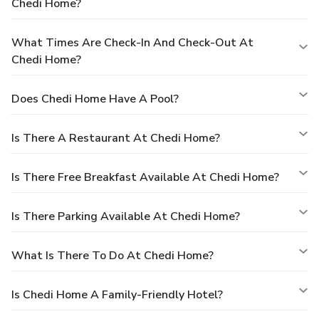
Chedi Home?
What Times Are Check-In And Check-Out At
Chedi Home?
Does Chedi Home Have A Pool?
Is There A Restaurant At Chedi Home?
Is There Free Breakfast Available At Chedi Home?
Is There Parking Available At Chedi Home?
What Is There To Do At Chedi Home?
Is Chedi Home A Family-Friendly Hotel?