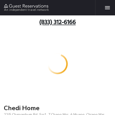
An independent travel network
(833) 312-6166
Chedi Home
22/5 Chaiyaphum Rd. Soi1, T.Chang Moi, A.Muang, Chiang Mai,