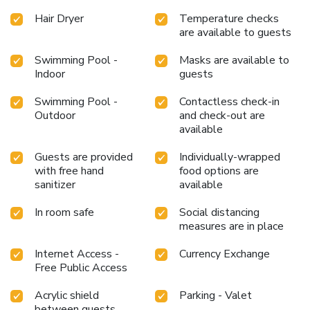
situated within the hotel.At the hotel, an assortment of
Hair Dryer
Temperature checks
easily accessible and delicious meal choices are available
are available to guests
to satisfy your appetite whenever it strikes.At the hotel,
Swimming Pool -
Masks are available to
discerning guests can also enjoy on-site culinary facilities
Indoor
guests
like shared kitchen tailored to their preferences. Chedi
Home provides a superb assortment of leisure amenities
Swimming Pool -
Contactless check-in
for guests to enjoy. Conclude your holiday experience
Outdoor
and check-out are
perfectly by visiting spa before you depart.Be sure to drop
available
by the pool at hotel at least once during your stay.
Discover the fitness amenities at hotel to maintain your
Guests are provided
Individually-wrapped
health and strength during your getaway.
with free hand
food options are
sanitizer
available
In room safe
Social distancing
measures are in place
Internet Access -
Currency Exchange
Free Public Access
Acrylic shield
Parking - Valet
between guests