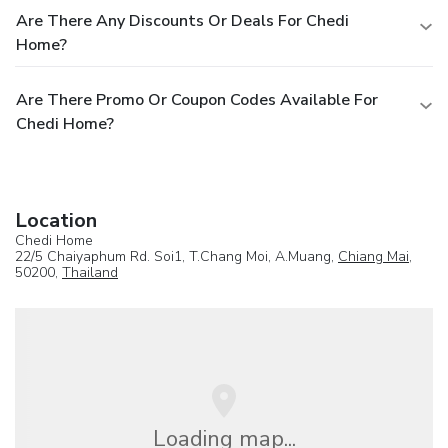
Are There Any Discounts Or Deals For Chedi
Home?
Are There Promo Or Coupon Codes Available For
Chedi Home?
Location
Chedi Home
22/5 Chaiyaphum Rd. Soi1, T.Chang Moi, A.Muang,
Chiang Mai
,
50200,
Thailand
Loading map...