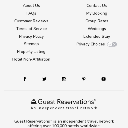
About Us
Contact Us
FAQs
My Booking
Customer Reviews
Group Rates
Terms of Service
Weddings
Privacy Policy
Extended Stay
Sitemap
Privacy Choices
Property Listing
Hotel Non-Affiliation
An independent travel network
Guest Reservations
is an independent travel network
TM
offering over 100,000 hotels worldwide.