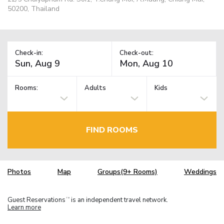
50200, Thailand
Check-in:
Check-out:
Rooms:
Adults
Kids
FIND ROOMS
Photos
Map
Groups(9+ Rooms)
Weddings
Guest Reservations
is an independent travel network.
TM
Learn more