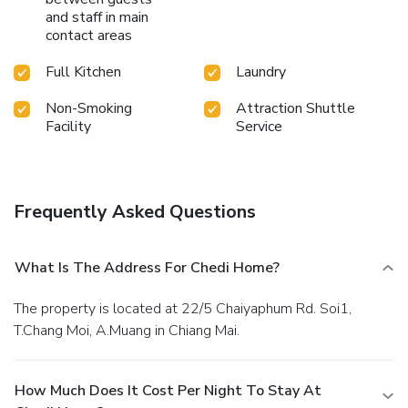
and staff in main
contact areas
Full Kitchen
Laundry
Non-Smoking
Attraction Shuttle
Facility
Service
Frequently Asked Questions
What Is The Address For Chedi Home?
The property is located at 22/5 Chaiyaphum Rd. Soi1,
T.Chang Moi, A.Muang in Chiang Mai.
How Much Does It Cost Per Night To Stay At