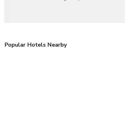
Popular Hotels Nearby