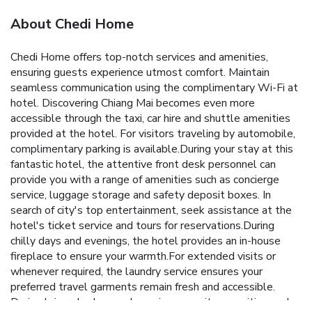
About Chedi Home
Chedi Home offers top-notch services and amenities,
ensuring guests experience utmost comfort. Maintain
seamless communication using the complimentary Wi-Fi at
hotel. Discovering Chiang Mai becomes even more
accessible through the taxi, car hire and shuttle amenities
provided at the hotel. For visitors traveling by automobile,
complimentary parking is available.During your stay at this
fantastic hotel, the attentive front desk personnel can
provide you with a range of amenities such as concierge
service, luggage storage and safety deposit boxes. In
search of city's top entertainment, seek assistance at the
hotel's ticket service and tours for reservations.During
chilly days and evenings, the hotel provides an in-house
fireplace to ensure your warmth.For extended visits or
whenever required, the laundry service ensures your
preferred travel garments remain fresh and accessible.
During leisurely days and evenings, on-site amenities such