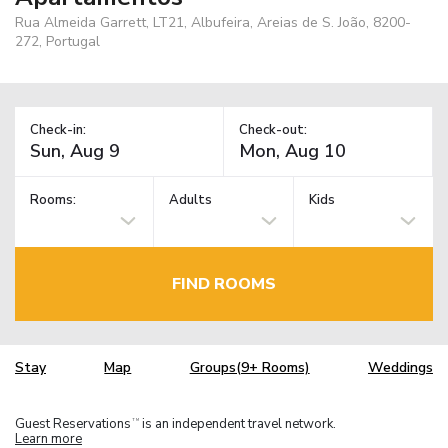
Rua Almeida Garrett, LT21, Albufeira, Areias de S. João, 8200-
272, Portugal
Check-in:
Check-out:
Rooms:
Adults
Kids
FIND ROOMS
Stay
Map
Groups(9+ Rooms)
Weddings
Guest Reservations
is an independent travel network.
TM
Learn more