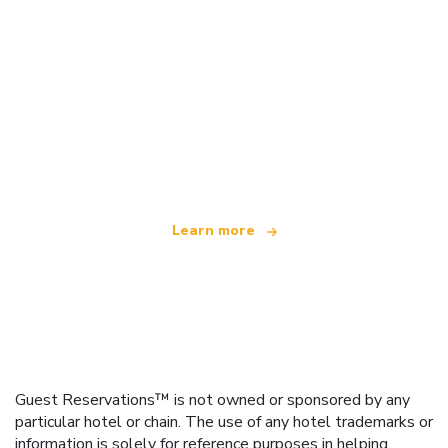
We are an independent travel network
offering over 100,000 hotels worldwide
Learn more
Guest Reservations™ is not owned or sponsored by any
particular hotel or chain. The use of any hotel trademarks or
information is solely for reference purposes in helping