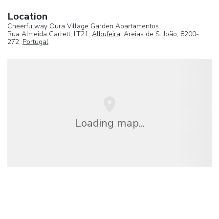
Location
Cheerfulway Oura Village Garden Apartamentos
Rua Almeida Garrett, LT21,
Albufeira
, Areias de S. João, 8200-
272,
Portugal
Loading map...