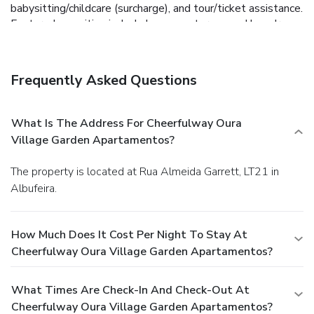
babysitting/childcare (surcharge), and tour/ticket assistance.
Featured amenities include luggage storage and laundry
facilities. Free self parking is available onsite.
Frequently Asked Questions
What Is The Address For Cheerfulway Oura
Village Garden Apartamentos?
The property is located at Rua Almeida Garrett, LT21 in
Albufeira.
How Much Does It Cost Per Night To Stay At
Cheerfulway Oura Village Garden Apartamentos?
What Times Are Check-In And Check-Out At
Cheerfulway Oura Village Garden Apartamentos?