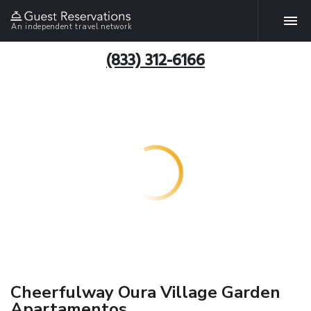
An independent travel network
(833) 312-6166
Cheerfulway Oura Village Garden
Apartamentos