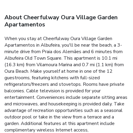
About Cheerfulway Oura Village Garden
Apartamentos
When you stay at Cheerfulway Oura Village Garden
Apartamentos in Albufeira, you'll be near the beach, a 3-
minute drive from Praia dos Alemães and 6 minutes from
Albufeira Old Town Square. This apartment is 10.1 mi
(16.3 km) from Vilamoura Marina and 0.7 mi (1.1 km) from
Oura Beach. Make yourself at home in one of the 12
guestrooms, featuring kitchens with full-sized
refrigerators/freezers and stovetops. Rooms have private
balconies. Cable television is provided for your
entertainment. Conveniences include separate sitting areas
and microwaves, and housekeeping is provided daily. Take
advantage of recreation opportunities such as a seasonal
outdoor pool or take in the view from a terrace and a
garden. Additional features at this apartment include
complimentary wireless Internet access,