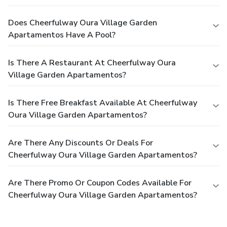
Does Cheerfulway Oura Village Garden
Apartamentos Have A Pool?
Is There A Restaurant At Cheerfulway Oura
Village Garden Apartamentos?
Is There Free Breakfast Available At Cheerfulway
Oura Village Garden Apartamentos?
Are There Any Discounts Or Deals For
Cheerfulway Oura Village Garden Apartamentos?
Are There Promo Or Coupon Codes Available For
Cheerfulway Oura Village Garden Apartamentos?