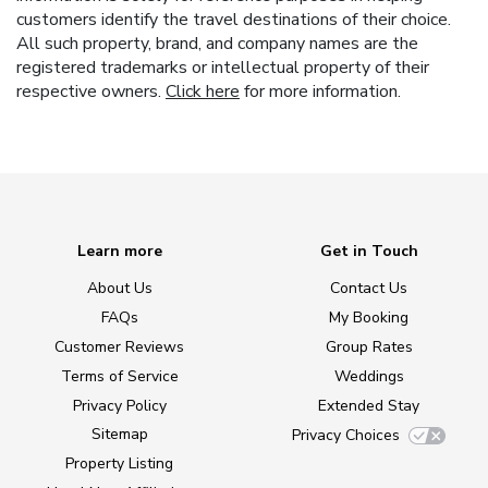
customers identify the travel destinations of their choice.
All such property, brand, and company names are the
registered trademarks or intellectual property of their
respective owners.
Click here
for more information.
Learn more
Get in Touch
About Us
Contact Us
FAQs
My Booking
Customer Reviews
Group Rates
Terms of Service
Weddings
Privacy Policy
Extended Stay
Sitemap
Privacy Choices
Property Listing