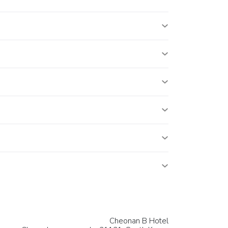
Cheonan B Hotel