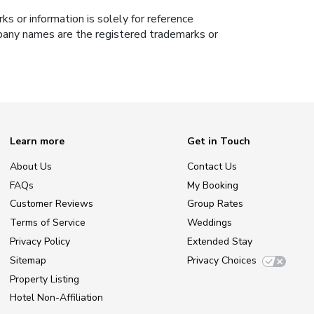
s or information is solely for reference
ompany names are the registered trademarks or
Learn more
Get in Touch
About Us
Contact Us
FAQs
My Booking
Customer Reviews
Group Rates
Terms of Service
Weddings
Privacy Policy
Extended Stay
Sitemap
Privacy Choices
Property Listing
Hotel Non-Affiliation