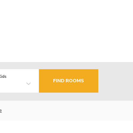
Kids
FIND ROOMS
e