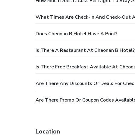
How Much Does It Cost Per Night To Stay 
What Times Are Check-In And Check-Out A
Does Cheonan B Hotel Have A Pool?
Is There A Restaurant At Cheonan B Hotel?
Is There Free Breakfast Available At Cheon
Are There Any Discounts Or Deals For Cheo
Are There Promo Or Coupon Codes Availabl
Location