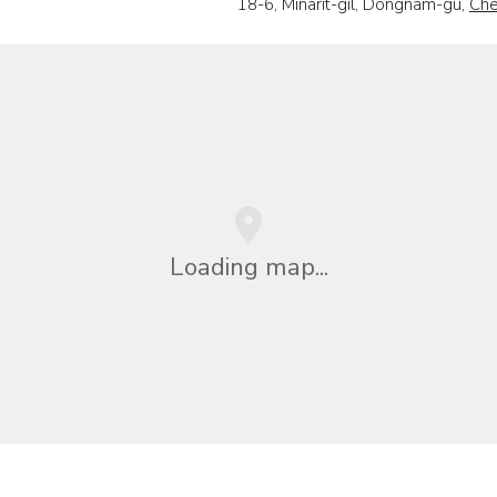
18-6, Minarit-gil, Dongnam-gu,
Ch
Loading map...