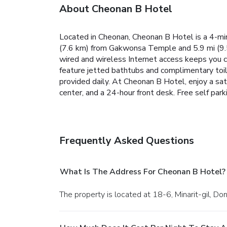
About Cheonan B Hotel
Located in Cheonan, Cheonan B Hotel is a 4-m
(7.6 km) from Gakwonsa Temple and 5.9 mi (9.
wired and wireless Internet access keeps you
feature jetted bathtubs and complimentary toi
provided daily. At Cheonan B Hotel, enjoy a sat
center, and a 24-hour front desk. Free self parki
Frequently Asked Questions
What Is The Address For Cheonan B Hotel?
The property is located at 18-6, Minarit-gil, 