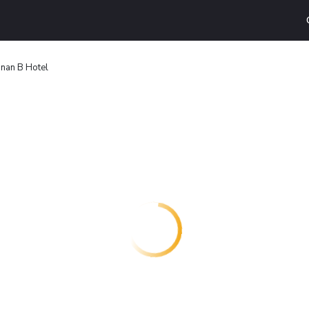
nan B Hotel