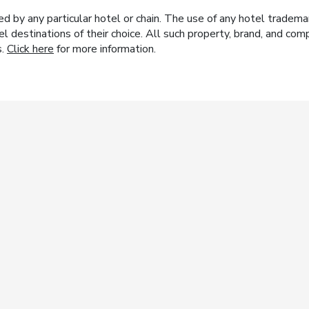
y any particular hotel or chain. The use of any hotel trademark
el destinations of their choice. All such property, brand, and c
s.
Click here
for more information.