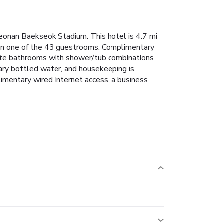
eonan Baekseok Stadium. This hotel is 4.7 mi
in one of the 43 guestrooms. Complimentary
vate bathrooms with shower/tub combinations
ary bottled water, and housekeeping is
limentary wired Internet access, a business