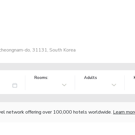
ngcheongnam-do, 31131, South Korea
Rooms:
Adults
vel network offering over 100,000 hotels worldwide.
Learn mor