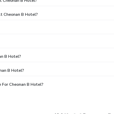
At Cheonan B Hotel?
t Cheonan B Hotel?
an B Hotel?
nan B Hotel?
e For Cheonan B Hotel?