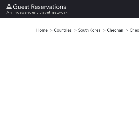
An independent travel network
Home
Countries
South Korea
Cheonan
Cheo