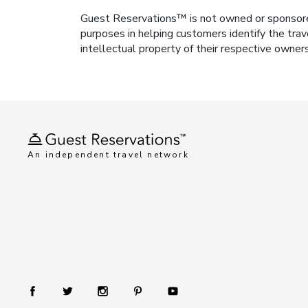
Guest Reservations™ is not owned or sponsored b
purposes in helping customers identify the trav
intellectual property of their respective owner
An independent travel network