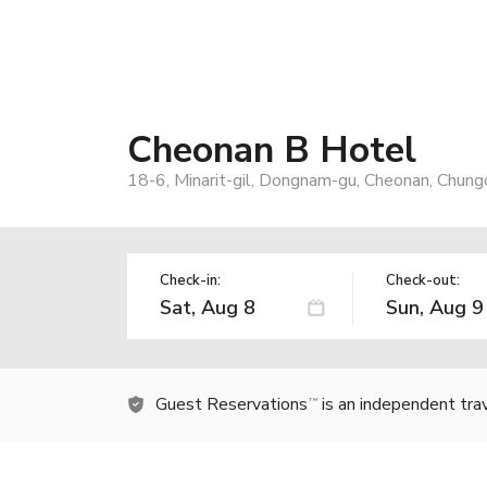
Cheonan B Hotel
18-6, Minarit-gil, Dongnam-gu, Cheonan, Chu
Check-in:
Check-out:
Guest Reservations
is an independent tra
TM