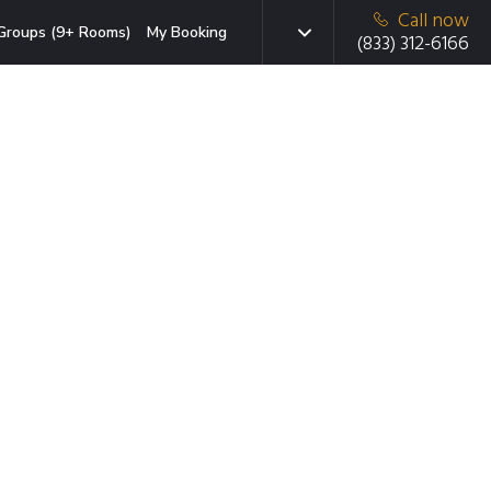
Call now
Groups (9+ Rooms)
My Booking
(833) 312-6166