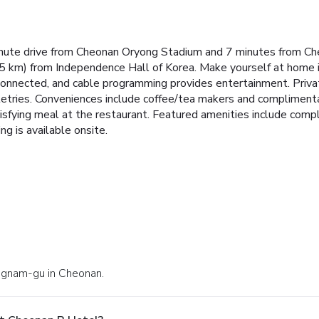
inute drive from Cheonan Oryong Stadium and 7 minutes from Ch
5 km) from Independence Hall of Korea. Make yourself at home 
 connected, and cable programming provides entertainment. Pri
letries. Conveniences include coffee/tea makers and compliment
isfying meal at the restaurant. Featured amenities include comp
ng is available onsite.
Dongnam-gu in Cheonan.