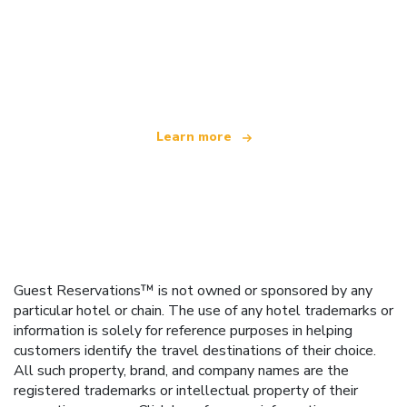
We are an independent travel network
offering over 100,000 hotels worldwide
Learn more
Guest Reservations™ is not owned or sponsored by any
particular hotel or chain. The use of any hotel trademarks or
information is solely for reference purposes in helping
customers identify the travel destinations of their choice.
All such property, brand, and company names are the
registered trademarks or intellectual property of their