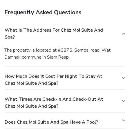
Frequently Asked Questions
What Is The Address For Chez Moi Suite And
Spa?
The property is located at #0378, Sombai road, Wat
Damnak commune in Siem Reap.
How Much Does It Cost Per Night To Stay At
Chez Moi Suite And Spa?
What Times Are Check-In And Check-Out At
Chez Moi Suite And Spa?
Does Chez Moi Suite And Spa Have A Pool?