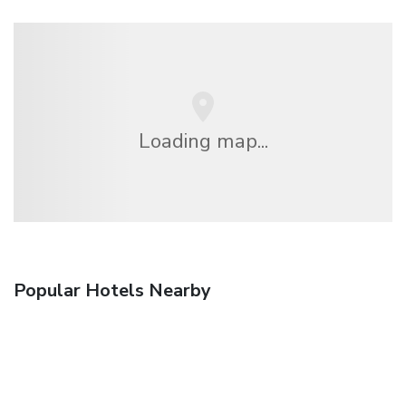
Loading map...
Popular Hotels Nearby