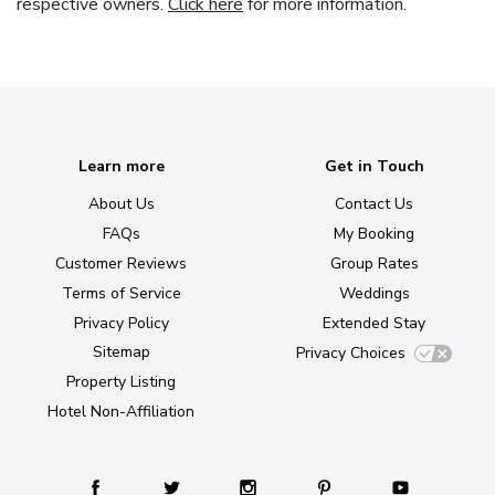
respective owners.
Click here
for more information.
Learn more
Get in Touch
About Us
Contact Us
FAQs
My Booking
Customer Reviews
Group Rates
Terms of Service
Weddings
Privacy Policy
Extended Stay
Sitemap
Privacy Choices
Property Listing
Hotel Non-Affiliation