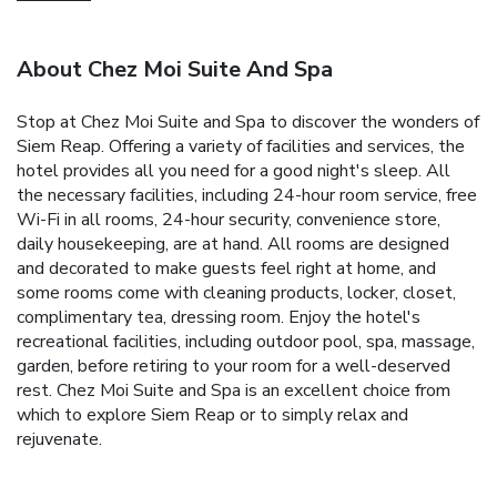
About Chez Moi Suite And Spa
Stop at Chez Moi Suite and Spa to discover the wonders of
Siem Reap. Offering a variety of facilities and services, the
hotel provides all you need for a good night's sleep. All
the necessary facilities, including 24-hour room service, free
Wi-Fi in all rooms, 24-hour security, convenience store,
daily housekeeping, are at hand. All rooms are designed
and decorated to make guests feel right at home, and
some rooms come with cleaning products, locker, closet,
complimentary tea, dressing room. Enjoy the hotel's
recreational facilities, including outdoor pool, spa, massage,
garden, before retiring to your room for a well-deserved
rest. Chez Moi Suite and Spa is an excellent choice from
which to explore Siem Reap or to simply relax and
rejuvenate.