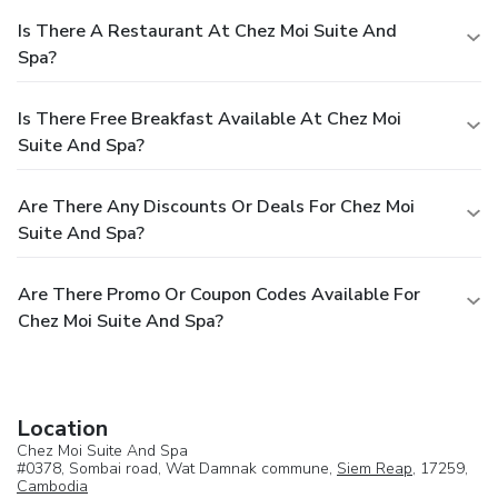
Is There A Restaurant At Chez Moi Suite And
Spa?
Is There Free Breakfast Available At Chez Moi
Suite And Spa?
Are There Any Discounts Or Deals For Chez Moi
Suite And Spa?
Are There Promo Or Coupon Codes Available For
Chez Moi Suite And Spa?
Location
Chez Moi Suite And Spa
#0378, Sombai road, Wat Damnak commune,
Siem Reap
, 17259,
Cambodia