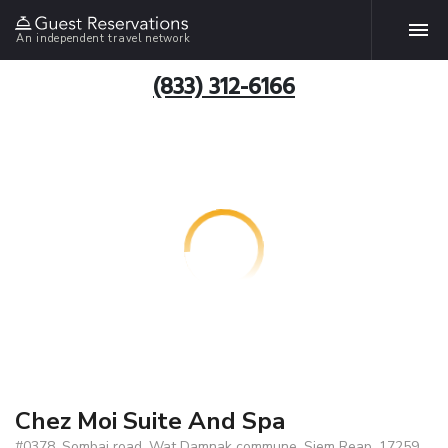
An independent travel network
(833) 312-6166
Chez Moi Suite And Spa
#0378, Sombai road, Wat Damnak commune, Siem Reap, 17259,