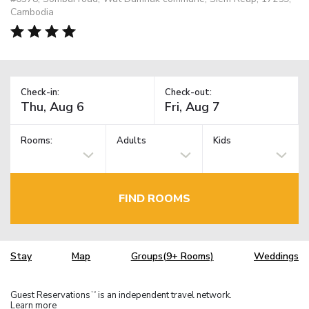
Cambodia
Check-in:
Check-out:
Rooms:
Adults
Kids
FIND ROOMS
Stay
Map
Groups(9+ Rooms)
Weddings
Guest Reservations
is an independent travel network.
TM
Learn more