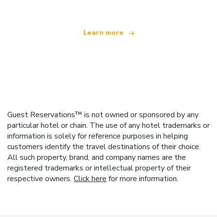
Learn more
Guest Reservations™ is not owned or sponsored by any
particular hotel or chain. The use of any hotel trademarks or
information is solely for reference purposes in helping
customers identify the travel destinations of their choice.
All such property, brand, and company names are the
registered trademarks or intellectual property of their
respective owners.
Click here
for more information.