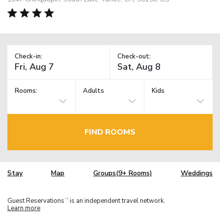
Check-in:
Check-out:
Rooms:
Adults
Kids
FIND ROOMS
Stay
Map
Groups(9+ Rooms)
Weddings
Guest Reservations
is an independent travel network.
TM
Learn more