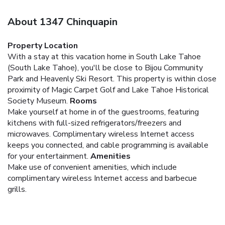
About 1347 Chinquapin
Property Location
With a stay at this vacation home in South Lake Tahoe
(South Lake Tahoe), you'll be close to Bijou Community
Park and Heavenly Ski Resort. This property is within close
proximity of Magic Carpet Golf and Lake Tahoe Historical
Society Museum.
Rooms
Make yourself at home in of the guestrooms, featuring
kitchens with full-sized refrigerators/freezers and
microwaves. Complimentary wireless Internet access
keeps you connected, and cable programming is available
for your entertainment.
Amenities
Make use of convenient amenities, which include
complimentary wireless Internet access and barbecue
grills.