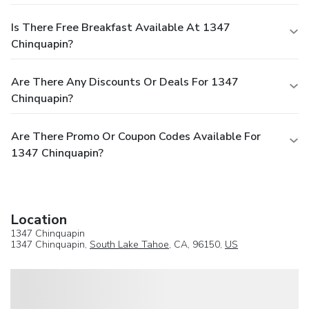
Is There Free Breakfast Available At 1347
Chinquapin?
Are There Any Discounts Or Deals For 1347
Chinquapin?
Are There Promo Or Coupon Codes Available For
1347 Chinquapin?
Location
1347 Chinquapin
1347 Chinquapin,
South Lake Tahoe
, CA, 96150,
US