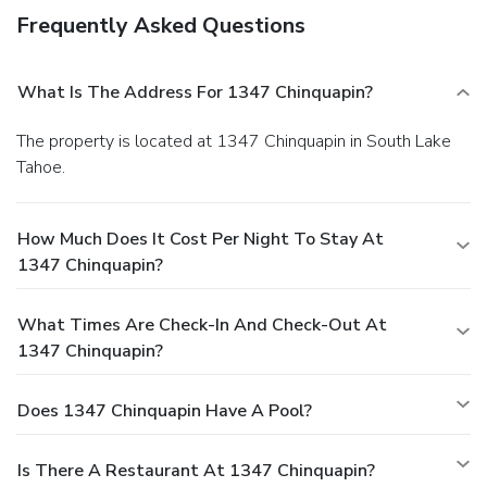
Frequently Asked Questions
What Is The Address For 1347 Chinquapin?
The property is located at 1347 Chinquapin in South Lake
Tahoe.
How Much Does It Cost Per Night To Stay At
1347 Chinquapin?
What Times Are Check-In And Check-Out At
1347 Chinquapin?
Does 1347 Chinquapin Have A Pool?
Is There A Restaurant At 1347 Chinquapin?