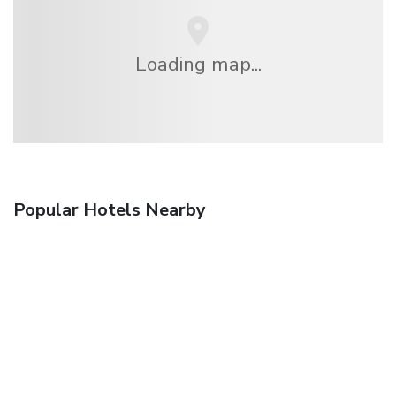
Loading map...
Popular Hotels Nearby