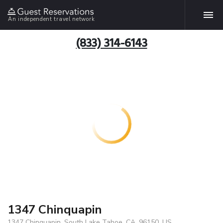
An independent travel network
(833) 314-6143
1347 Chinquapin
1347 Chinquapin, South Lake Tahoe, CA, 96150, US