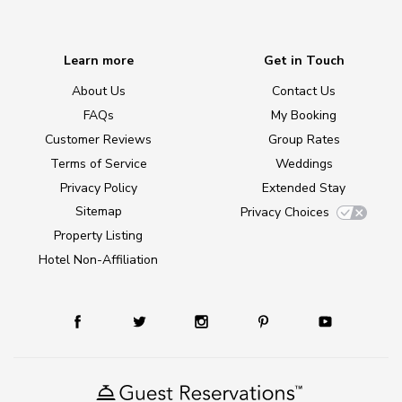
Learn more
Get in Touch
About Us
Contact Us
FAQs
My Booking
Customer Reviews
Group Rates
Terms of Service
Weddings
Privacy Policy
Extended Stay
Sitemap
Privacy Choices
Property Listing
Hotel Non-Affiliation