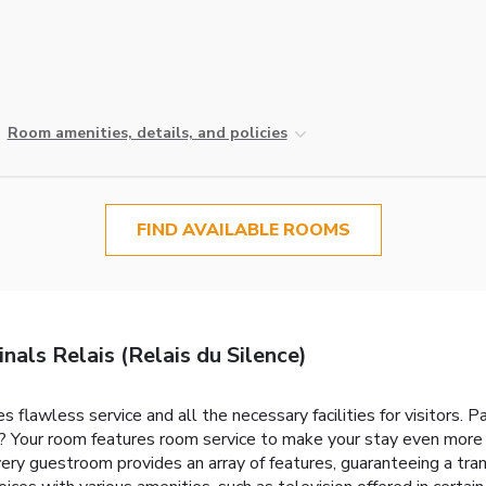
Room amenities, details, and policies
FIND AVAILABLE ROOMS
als Relais (Relais du Silence)
flawless service and all the necessary facilities for visitors. Pa
? Your room features room service to make your stay even more 
ry guestroom provides an array of features, guaranteeing a tranq