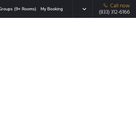
Call now
Groups (9+ Rooms)
My Booking
(833) 312-6166