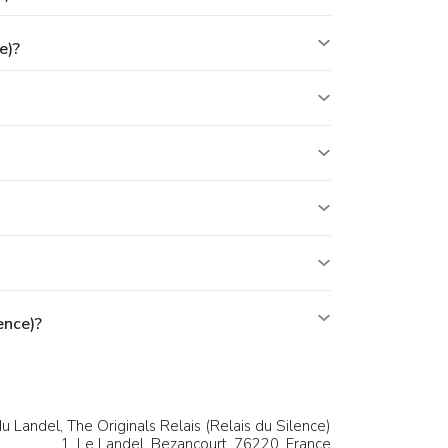
e)?
ence)?
u Landel, The Originals Relais (Relais du Silence)
1, Le Landel,
Bezancourt
, 76220,
France