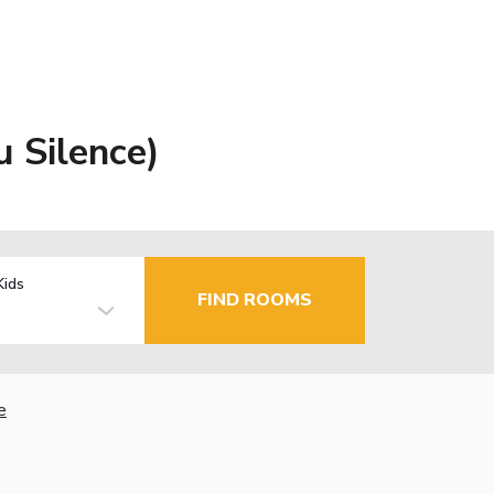
u Silence)
Kids
FIND ROOMS
e