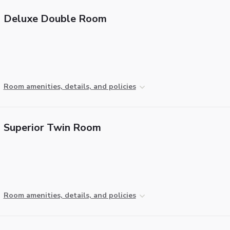
Deluxe Double Room
Room amenities, details, and policies
Superior Twin Room
Room amenities, details, and policies