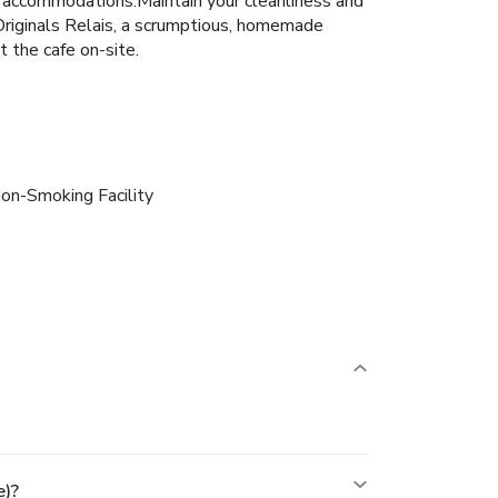
in accommodations.Maintain your cleanliness and
 Originals Relais, a scrumptious, homemade
t the cafe on-site.
on-Smoking Facility
e)?