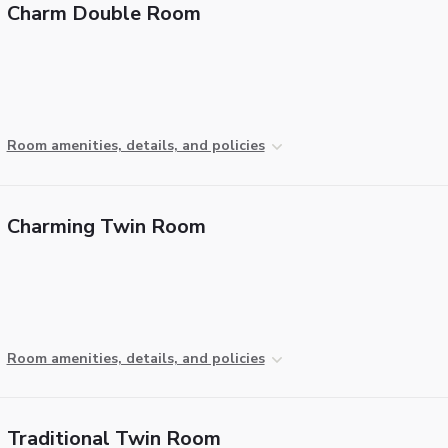
Charm Double Room
Room amenities, details, and policies
Charming Twin Room
Room amenities, details, and policies
Traditional Twin Room