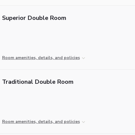
Superior Double Room
Room amenities, details, and policies
Traditional Double Room
Room amenities, details, and policies