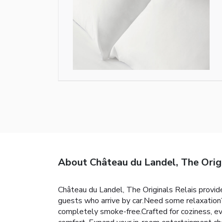
About Château du Landel, The Origin
Château du Landel, The Originals Relais provides 
guests who arrive by car.Need some relaxation
completely smoke-free.Crafted for coziness, eve