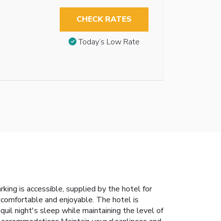
CHECK RATES
Today’s Low Rate
rking is accessible, supplied by the hotel for
comfortable and enjoyable. The hotel is
uil night's sleep while maintaining the level of