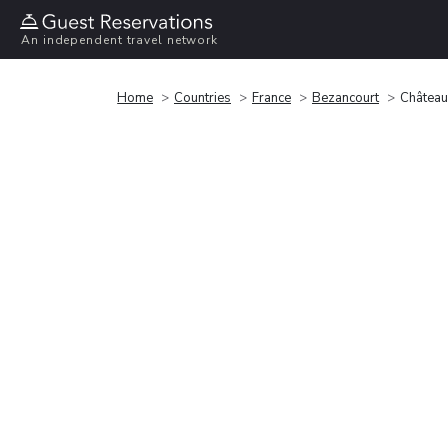
An independent travel network
Home
Countries
France
Bezancourt
Château 