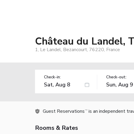
Château du Landel, Th
1, Le Landel, Bezancourt, 76220, France
Check-in:
Check-out:
Guest Reservations
is an independent tra
TM
Rooms & Rates