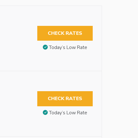
CHECK RATES
Today’s Low Rate
CHECK RATES
Today’s Low Rate