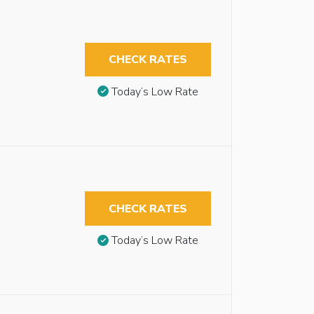
CHECK RATES
Today’s Low Rate
CHECK RATES
Today’s Low Rate