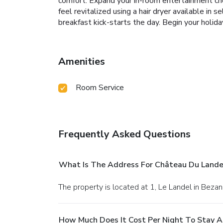
comfort. Expand your in-room entertainment cho
feel revitalized using a hair dryer available i
breakfast kick-starts the day. Begin your holiday
Amenities
Room Service
Frequently Asked Questions
What Is The Address For Château Du Landel,
The property is located at 1, Le Landel in Bezan
How Much Does It Cost Per Night To Stay At