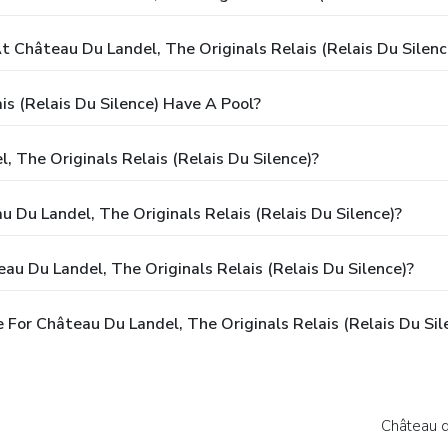
Château Du Landel, The Originals Relais (Relais Du Silenc
is (Relais Du Silence) Have A Pool?
 The Originals Relais (Relais Du Silence)?
u Du Landel, The Originals Relais (Relais Du Silence)?
u Du Landel, The Originals Relais (Relais Du Silence)?
For Château Du Landel, The Originals Relais (Relais Du Sil
Château d