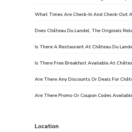
What Times Are Check-In And Check-Out At 
Does Château Du Landel, The Originals Rela
Is There A Restaurant At Château Du Landel,
Is There Free Breakfast Available At Châtea
Are There Any Discounts Or Deals For Châtea
Are There Promo Or Coupon Codes Available 
Location