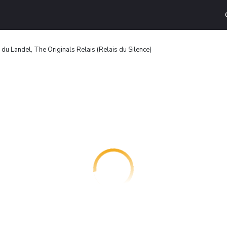
du Landel, The Originals Relais (Relais du Silence)