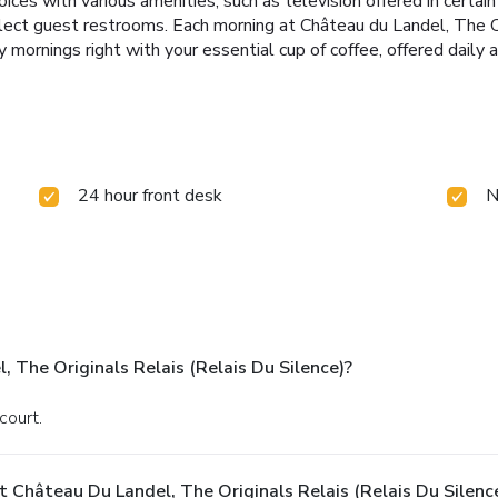
ices with various amenities, such as television offered in certa
n select guest restrooms. Each morning at Château du Landel, The
 mornings right with your essential cup of coffee, offered daily a
24 hour front desk
N
 The Originals Relais (Relais Du Silence)?
court.
 Château Du Landel, The Originals Relais (Relais Du Silenc