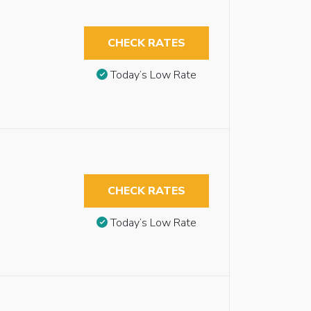
CHECK RATES
Today’s Low Rate
CHECK RATES
Today’s Low Rate