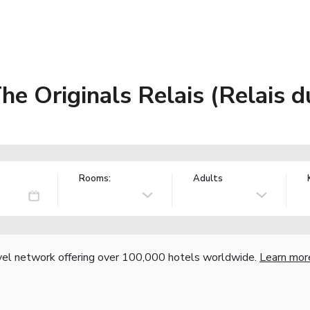
e Originals Relais (Relais d
Rooms:
Adults
vel network offering over 100,000 hotels worldwide.
Learn mor