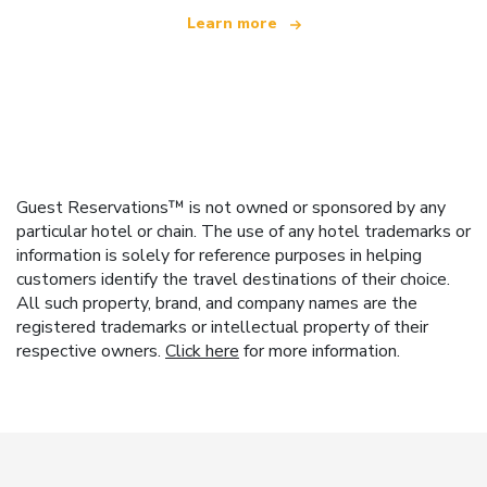
Learn more
Guest Reservations™ is not owned or sponsored by any
particular hotel or chain. The use of any hotel trademarks or
information is solely for reference purposes in helping
customers identify the travel destinations of their choice.
All such property, brand, and company names are the
registered trademarks or intellectual property of their
respective owners.
Click here
for more information.