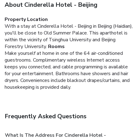
About Cinderella Hotel - Beijing
Property Location
With a stay at Cinderella Hotel - Beijing in Beijing (Haidian),
you'll be close to Old Summer Palace. This aparthotel is
within the vicinity of Tsinghua University and Beijing
Forestry University.
Rooms
Make yourself at home in one of the 64 air-conditioned
guestrooms. Complimentary wireless Internet access
keeps you connected, and cable programming is available
for your entertainment. Bathrooms have showers and hair
dryers. Conveniences include blackout drapes/curtains, and
housekeeping is provided daily.
Frequently Asked Questions
What Is The Address For Cinderella Hotel -