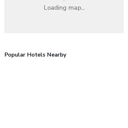
Loading map...
Popular Hotels Nearby