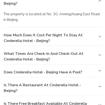
Beijing?
The property is located at No. 30, Anningzhuang East Road
in Beijing.
How Much Does It Cost Per Night To Stay At
Cinderella Hotel - Beijing?
What Times Are Check-In And Check-Out At
Cinderella Hotel - Beijing?
Does Cinderella Hotel - Beijing Have A Pool?
Is There A Restaurant At Cinderella Hotel -
Beijing?
Is There Free Breakfast Available At Cinderella