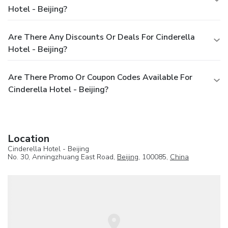
Hotel - Beijing?
Are There Any Discounts Or Deals For Cinderella
Hotel - Beijing?
Are There Promo Or Coupon Codes Available For
Cinderella Hotel - Beijing?
Location
Cinderella Hotel - Beijing
No. 30, Anningzhuang East Road,
Beijing
, 100085,
China