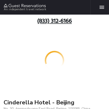
An independent travel network
(833) 312-6166
Cinderella Hotel - Beijing
No. 30, Anningzhuang East Road, Beijing, 100085, China