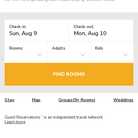
Check-in:
Check-out:
Rooms:
Adults
Kids
FIND ROOMS
Stay
Map
Groups(9+ Rooms)
Weddings
Guest Reservations
is an independent travel network.
TM
Learn more