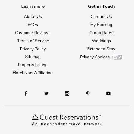
Learn more
Get in Touch
About Us
Contact Us
FAQs
My Booking
Customer Reviews
Group Rates
Terms of Service
Weddings
Privacy Policy
Extended Stay
Sitemap
Privacy Choices
Property Listing
Hotel Non-Affiliation
An independent travel network