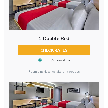
1 Double Bed
CHECK RATES
Today’s Low Rate
Room amenities, details, and policies