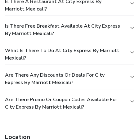
Is There A Restaurant At City Express By
Marriott Mexicali?
Is There Free Breakfast Available At City Express
By Marriott Mexicali?
What Is There To Do At City Express By Marriott
Mexicali?
Are There Any Discounts Or Deals For City
Express By Marriott Mexicali?
Are There Promo Or Coupon Codes Available For
City Express By Marriott Mexicali?
Location