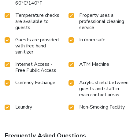
60°C/140°F
Temperature checks
Property uses a
are available to
professional cleaning
guests
service
Guests are provided
In room safe
with free hand
sanitizer
Internet Access -
ATM Machine
Free Public Access
Currency Exchange
Acrylic shield between
guests and staff in
main contact areas
Laundry
Non-Smoking Facility
Frequently Asked Questions