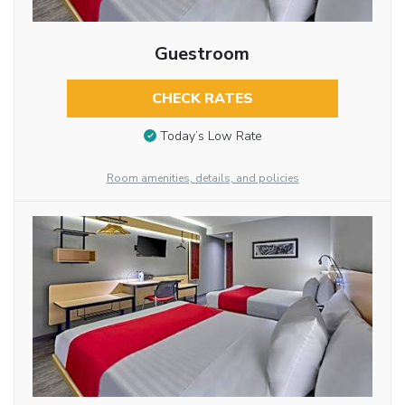
Guestroom
CHECK RATES
Today’s Low Rate
Room amenities, details, and policies