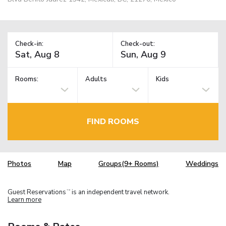
Check-in:
Check-out:
Rooms:
Adults
Kids
FIND ROOMS
Photos
Map
Groups(9+ Rooms)
Weddings
Guest Reservations
is an independent travel network.
TM
Learn more