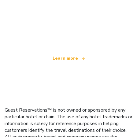
We are an independent travel network
offering over 100,000 hotels worldwide
Learn more
Guest Reservations™ is not owned or sponsored by any
particular hotel or chain. The use of any hotel trademarks or
information is solely for reference purposes in helping
customers identify the travel destinations of their choice.