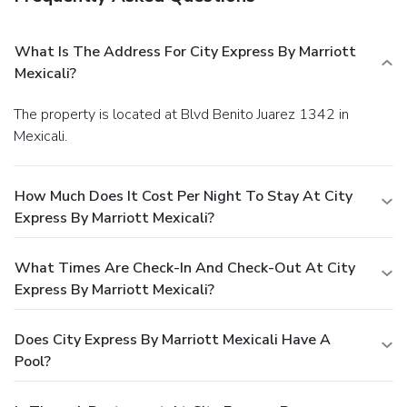
What Is The Address For City Express By Marriott
Mexicali?
The property is located at Blvd Benito Juarez 1342 in
Mexicali.
How Much Does It Cost Per Night To Stay At City
Express By Marriott Mexicali?
What Times Are Check-In And Check-Out At City
Express By Marriott Mexicali?
Does City Express By Marriott Mexicali Have A
Pool?