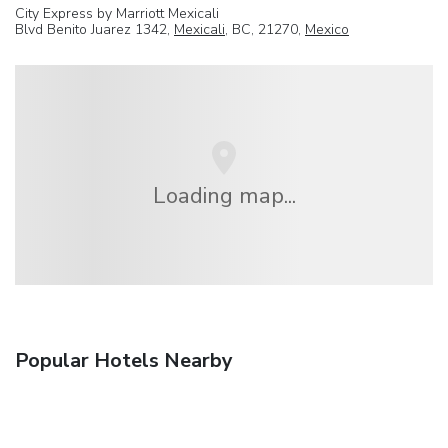
City Express by Marriott Mexicali
Blvd Benito Juarez 1342,
Mexicali
, BC, 21270,
Mexico
Loading map...
Popular Hotels Nearby