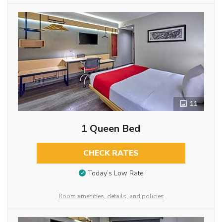
11
1 Queen Bed
CHECK RATES
Today’s Low Rate
Room amenities, details, and policies