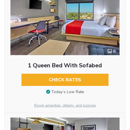
6
1 Queen Bed With Sofabed
CHECK RATES
Today’s Low Rate
Room amenities, details, and policies