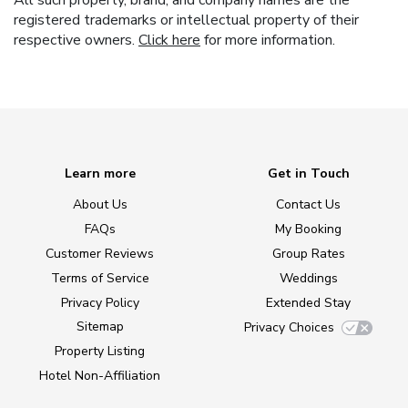
All such property, brand, and company names are the
registered trademarks or intellectual property of their
respective owners.
Click here
for more information.
Learn more
Get in Touch
About Us
Contact Us
FAQs
My Booking
Customer Reviews
Group Rates
Terms of Service
Weddings
Privacy Policy
Extended Stay
Sitemap
Privacy Choices
Property Listing
Hotel Non-Affiliation