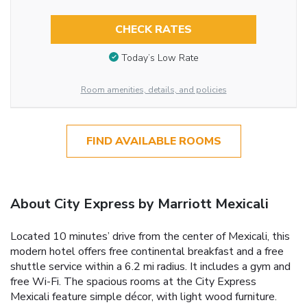
CHECK RATES
Today’s Low Rate
Room amenities, details, and policies
FIND AVAILABLE ROOMS
About City Express by Marriott Mexicali
Located 10 minutes’ drive from the center of Mexicali, this
modern hotel offers free continental breakfast and a free
shuttle service within a 6.2 mi radius. It includes a gym and
free Wi-Fi. The spacious rooms at the City Express
Mexicali feature simple décor, with light wood furniture.