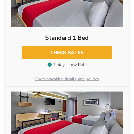
Standard 1 Bed
CHECK RATES
Today’s Low Rate
Room amenities, details, and policies