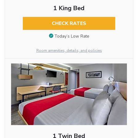
1 King Bed
CHECK RATES
Today’s Low Rate
Room amenities, details, and policies
1 Twin Bed