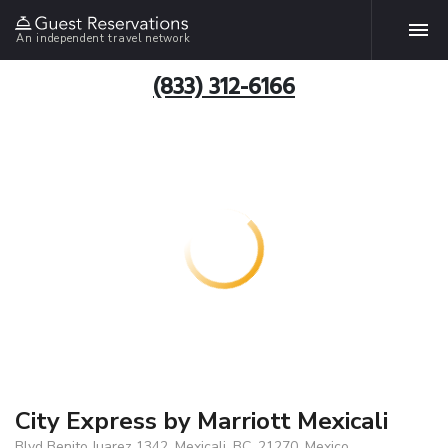
An independent travel network
(833) 312-6166
City Express by Marriott Mexicali
Blvd Benito Juarez 1342, Mexicali, BC, 21270, Mexico