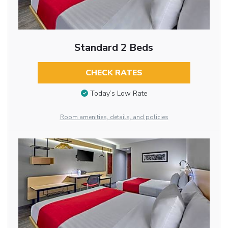
Standard 2 Beds
CHECK RATES
Today’s Low Rate
Room amenities, details, and policies