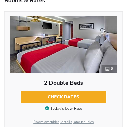
Rooms & Rates
6
2 Double Beds
CHECK RATES
Today’s Low Rate
Room amenities, details, and policies