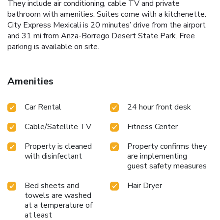
They include air conditioning, cable TV and private
bathroom with amenities. Suites come with a kitchenette.
City Express Mexicali is 20 minutes’ drive from the airport
and 31 mi from Anza-Borrego Desert State Park. Free
parking is available on site.
Amenities
Car Rental
24 hour front desk
Cable/Satellite TV
Fitness Center
Property is cleaned
Property confirms they
with disinfectant
are implementing
guest safety measures
Bed sheets and
Hair Dryer
towels are washed
at a temperature of
at least