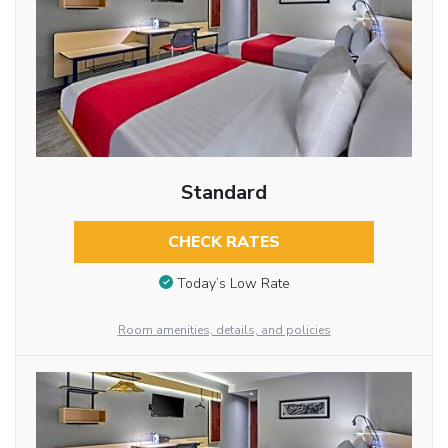
Standard
CHECK RATES
Today’s Low Rate
Room amenities, details, and policies