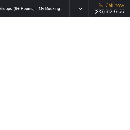
Call now
Groups (9+ Rooms)
My Booking
(833) 312-6166