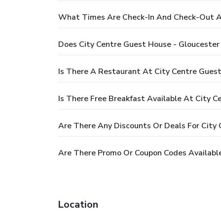
What Times Are Check-In And Check-Out At
Does City Centre Guest House - Gloucester
Is There A Restaurant At City Centre Guest
Is There Free Breakfast Available At City 
Are There Any Discounts Or Deals For City 
Are There Promo Or Coupon Codes Available
Location