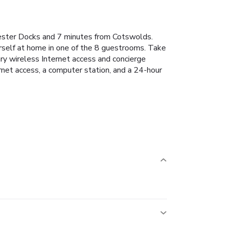
ucester Docks and 7 minutes from Cotswolds.
rself at home in one of the 8 guestrooms. Take
ary wireless Internet access and concierge
rnet access, a computer station, and a 24-hour