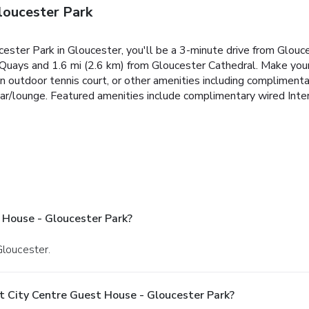
loucester Park
cester Park in Gloucester, you'll be a 3-minute drive from Glo
 Quays and 1.6 mi (2.6 km) from Gloucester Cathedral. Make you
n outdoor tennis court, or other amenities including compliment
 bar/lounge. Featured amenities include complimentary wired Inte
 House - Gloucester Park?
Gloucester.
t City Centre Guest House - Gloucester Park?