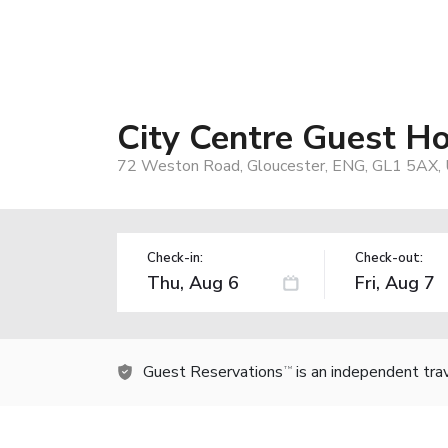
City Centre Guest Ho
72 Weston Road, Gloucester, ENG, GL1 5AX, 
Check-in:
Check-out:
Guest Reservations
is an independent tra
TM