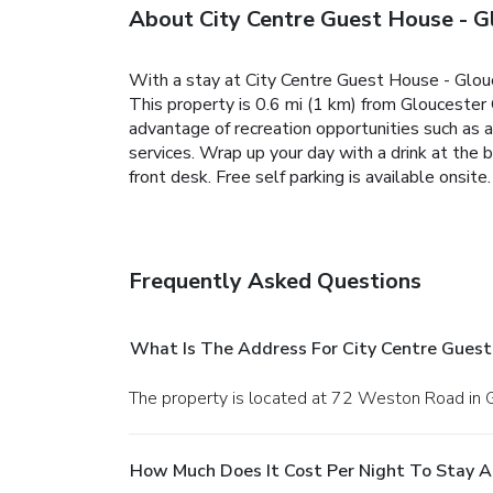
About City Centre Guest House - G
With a stay at City Centre Guest House - Glou
This property is 0.6 mi (1 km) from Gloucester
advantage of recreation opportunities such as a
services. Wrap up your day with a drink at the
front desk. Free self parking is available onsite.
Frequently Asked Questions
What Is The Address For City Centre Guest
The property is located at 72 Weston Road in 
How Much Does It Cost Per Night To Stay A