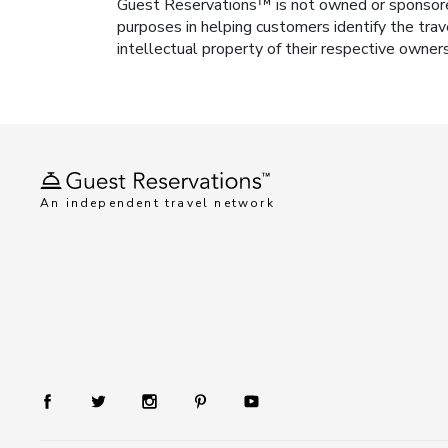
Guest Reservations™ is not owned or sponsored b
purposes in helping customers identify the trav
intellectual property of their respective owner
An independent travel network