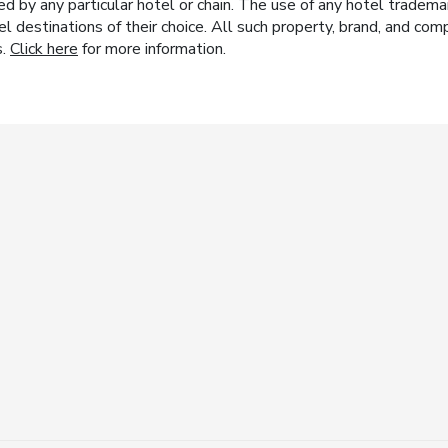
y any particular hotel or chain. The use of any hotel trademark
el destinations of their choice. All such property, brand, and c
s.
Click here
for more information.