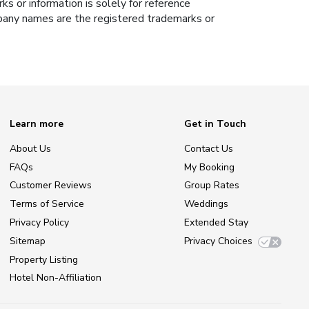
s or information is solely for reference
ompany names are the registered trademarks or
Learn more
Get in Touch
About Us
Contact Us
FAQs
My Booking
Customer Reviews
Group Rates
Terms of Service
Weddings
Privacy Policy
Extended Stay
Sitemap
Privacy Choices
Property Listing
Hotel Non-Affiliation