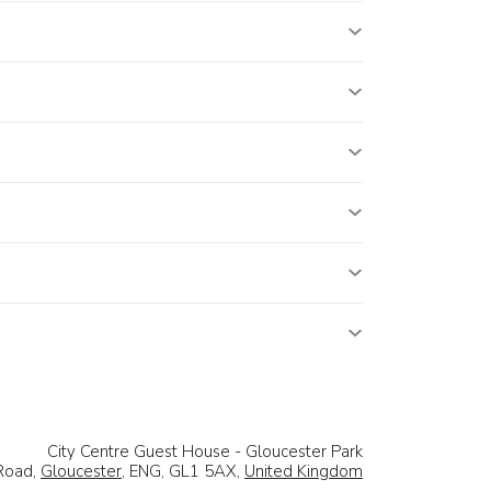
City Centre Guest House - Gloucester Park
Road,
Gloucester
, ENG, GL1 5AX,
United Kingdom