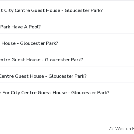
 City Centre Guest House - Gloucester Park?
 Park Have A Pool?
 House - Gloucester Park?
Centre Guest House - Gloucester Park?
Centre Guest House - Gloucester Park?
 For City Centre Guest House - Gloucester Park?
72 Weston 