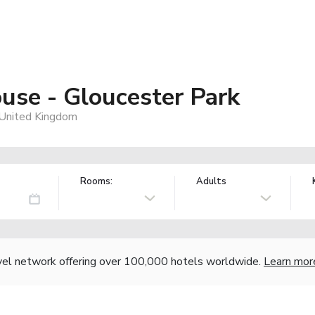
use - Gloucester Park
United Kingdom
Rooms:
Adults
vel network offering over 100,000 hotels worldwide.
Learn mor