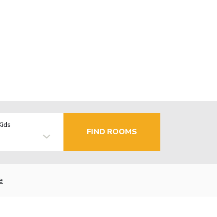
Kids
FIND ROOMS
e