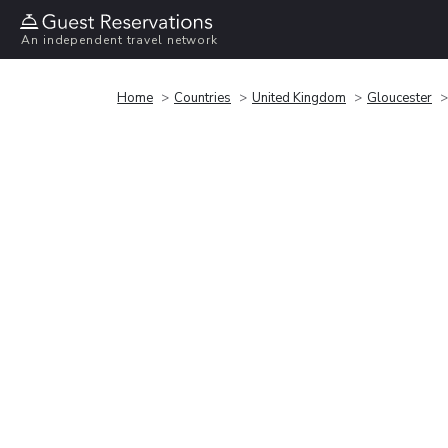
An independent travel network
Home
Countries
United Kingdom
Gloucester