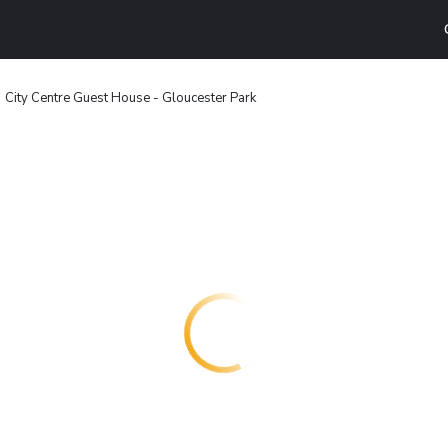
City Centre Guest House - Gloucester Park