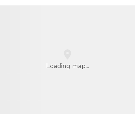
Loading map...