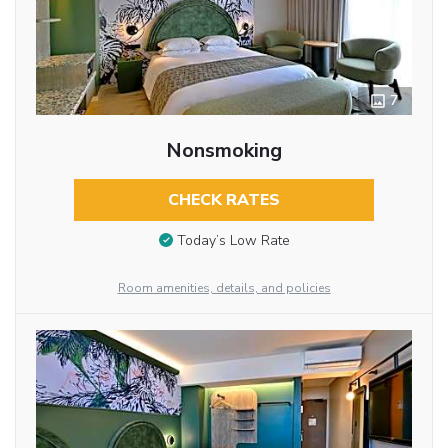
7
Nonsmoking
CHECK RATES
Today’s Low Rate
Room amenities, details, and policies