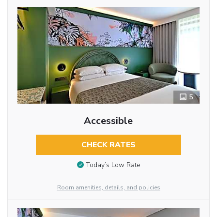
5
Accessible
CHECK RATES
Today’s Low Rate
Room amenities, details, and policies