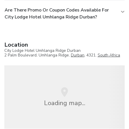
Are There Promo Or Coupon Codes Available For
City Lodge Hotel Umhlanga Ridge Durban?
Location
City Lodge Hotel Umhlanga Ridge Durban
2 Palm Boulevard, Umhlanga Ridge,
Durban
, 4321,
South Africa
Loading map...