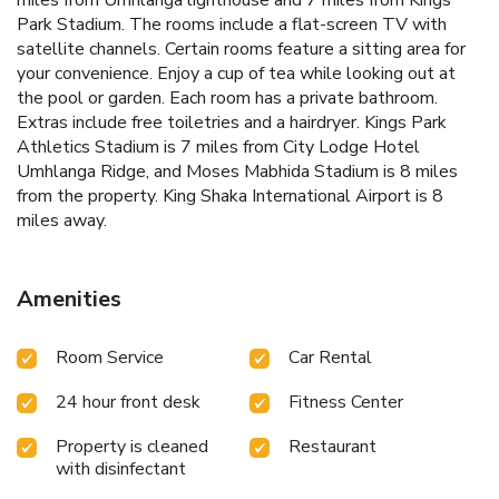
miles from Umhlanga lighthouse and 7 miles from Kings
Park Stadium. The rooms include a flat-screen TV with
satellite channels. Certain rooms feature a sitting area for
your convenience. Enjoy a cup of tea while looking out at
the pool or garden. Each room has a private bathroom.
Extras include free toiletries and a hairdryer. Kings Park
Athletics Stadium is 7 miles from City Lodge Hotel
Umhlanga Ridge, and Moses Mabhida Stadium is 8 miles
from the property. King Shaka International Airport is 8
miles away.
Amenities
Room Service
Car Rental
24 hour front desk
Fitness Center
Property is cleaned
Restaurant
with disinfectant