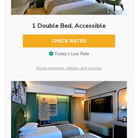
1 Double Bed, Accessible
CHECK RATES
Today’s Low Rate
Room amenities, details, and policies