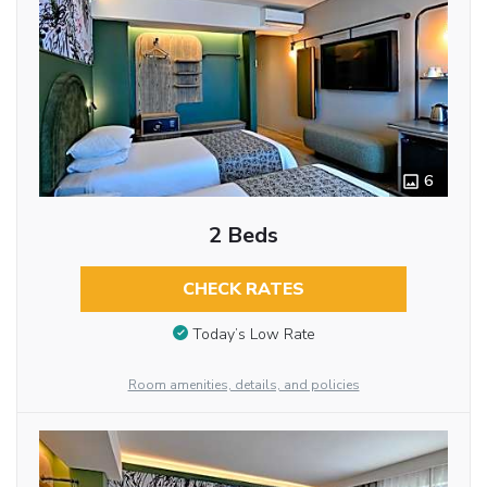
6
2 Beds
CHECK RATES
Today’s Low Rate
Room amenities, details, and policies