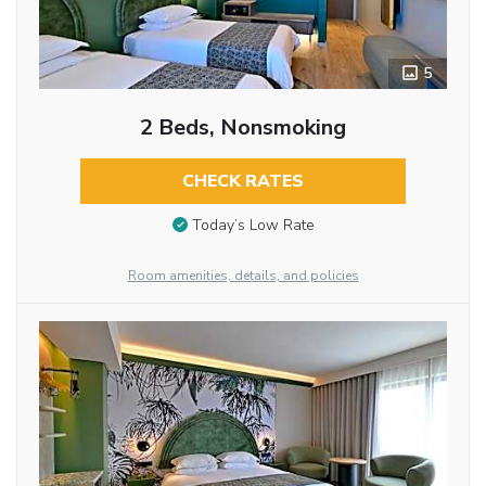
5
2 Beds, Nonsmoking
CHECK RATES
Today’s Low Rate
Room amenities, details, and policies