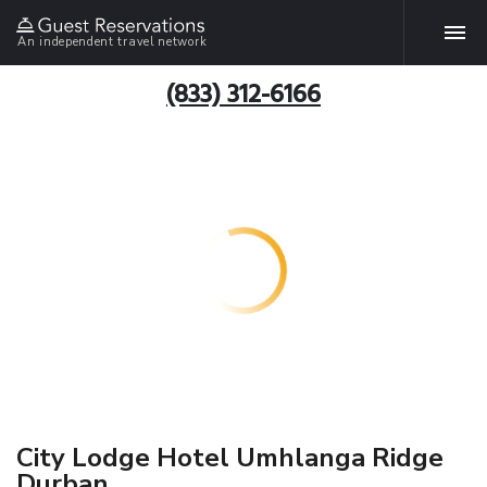
An independent travel network
(833) 312-6166
City Lodge Hotel Umhlanga Ridge
Durban