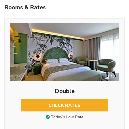
Rooms & Rates
12
Double
CHECK RATES
Today’s Low Rate