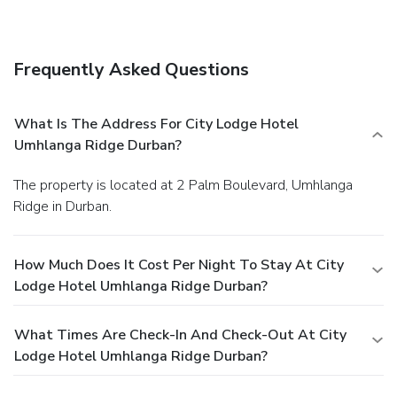
Frequently Asked Questions
What Is The Address For City Lodge Hotel
Umhlanga Ridge Durban?
The property is located at 2 Palm Boulevard, Umhlanga
Ridge in Durban.
How Much Does It Cost Per Night To Stay At City
Lodge Hotel Umhlanga Ridge Durban?
What Times Are Check-In And Check-Out At City
Lodge Hotel Umhlanga Ridge Durban?