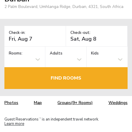
2 Palm Boulevard, Umhlanga Ridge, Durban, 4321, South Africa
Check-in:
Check-out:
Rooms:
Adults
Kids
FIND ROOMS
Photos
Map
Groups(9+ Rooms)
Weddings
Guest Reservations
is an independent travel network.
TM
Learn more