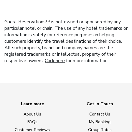
Guest Reservations™ is not owned or sponsored by any
particular hotel or chain. The use of any hotel trademarks or
information is solely for reference purposes in helping
customers identify the travel destinations of their choice.
All such property, brand, and company names are the
registered trademarks or intellectual property of their
respective owners.
Click here
for more information.
Learn more
Get in Touch
About Us
Contact Us
FAQs
My Booking
Customer Reviews
Group Rates