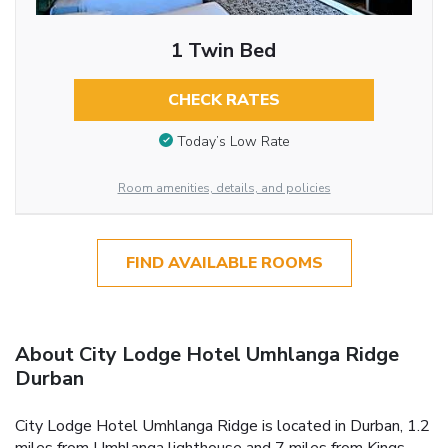
1 Twin Bed
CHECK RATES
Today’s Low Rate
Room amenities, details, and policies
FIND AVAILABLE ROOMS
About City Lodge Hotel Umhlanga Ridge
Durban
City Lodge Hotel Umhlanga Ridge is located in Durban, 1.2