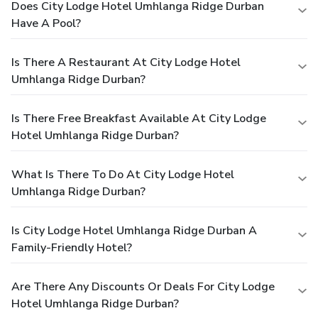
Does City Lodge Hotel Umhlanga Ridge Durban
Have A Pool?
Is There A Restaurant At City Lodge Hotel
Umhlanga Ridge Durban?
Is There Free Breakfast Available At City Lodge
Hotel Umhlanga Ridge Durban?
What Is There To Do At City Lodge Hotel
Umhlanga Ridge Durban?
Is City Lodge Hotel Umhlanga Ridge Durban A
Family-Friendly Hotel?
Are There Any Discounts Or Deals For City Lodge
Hotel Umhlanga Ridge Durban?