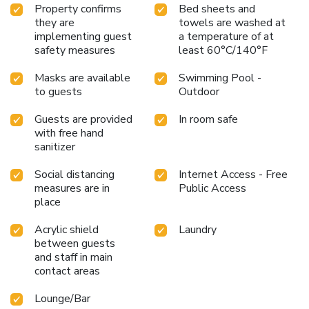
Property confirms
Bed sheets and
they are
towels are washed at
implementing guest
a temperature of at
safety measures
least 60°C/140°F
Masks are available
Swimming Pool -
to guests
Outdoor
Guests are provided
In room safe
with free hand
sanitizer
Social distancing
Internet Access - Free
measures are in
Public Access
place
Acrylic shield
Laundry
between guests
and staff in main
contact areas
Lounge/Bar