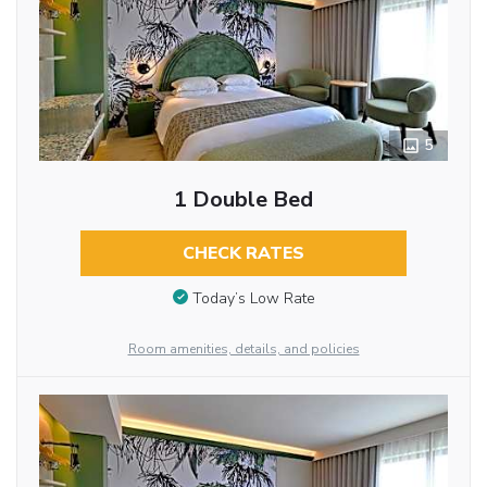
5
1 Double Bed
CHECK RATES
Today’s Low Rate
Room amenities, details, and policies