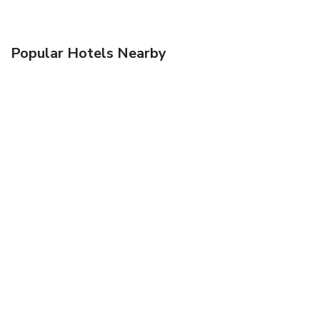
Popular Hotels Nearby