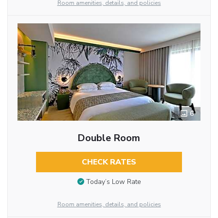
Room amenities, details, and policies
6
Double Room
CHECK RATES
Today’s Low Rate
Room amenities, details, and policies