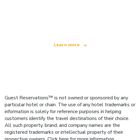
We are an independent travel network
offering over 100,000 hotels worldwide
Learn more
Guest Reservations™ is not owned or sponsored by any
particular hotel or chain. The use of any hotel trademarks or
information is solely for reference purposes in helping
customers identify the travel destinations of their choice.
All such property, brand, and company names are the
registered trademarks or intellectual property of their
respective owners.
Click here
for more information.