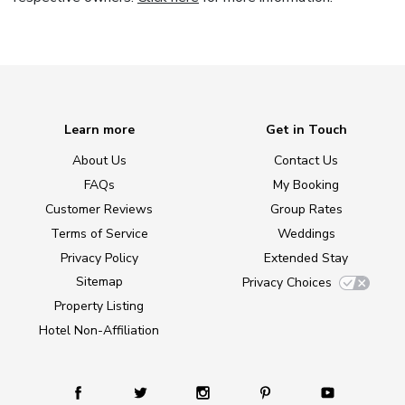
Learn more
Get in Touch
About Us
Contact Us
FAQs
My Booking
Customer Reviews
Group Rates
Terms of Service
Weddings
Privacy Policy
Extended Stay
Sitemap
Privacy Choices
Property Listing
Hotel Non-Affiliation