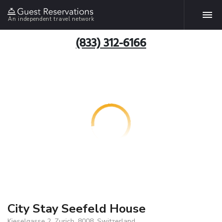
An independent travel network
(833) 312-6166
City Stay Seefeld House
Kieselgasse 2, Zurich, 8008, Switzerland