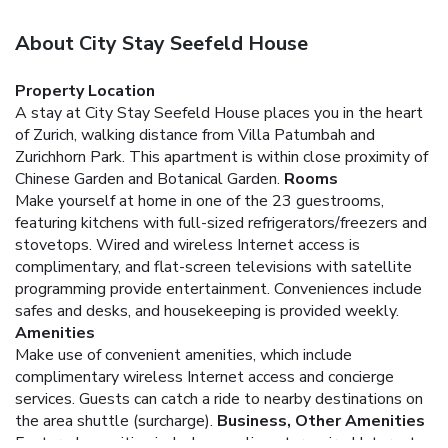
About City Stay Seefeld House
Property Location
A stay at City Stay Seefeld House places you in the heart
of Zurich, walking distance from Villa Patumbah and
Zurichhorn Park. This apartment is within close proximity of
Chinese Garden and Botanical Garden.
Rooms
Make yourself at home in one of the 23 guestrooms,
featuring kitchens with full-sized refrigerators/freezers and
stovetops. Wired and wireless Internet access is
complimentary, and flat-screen televisions with satellite
programming provide entertainment. Conveniences include
safes and desks, and housekeeping is provided weekly.
Amenities
Make use of convenient amenities, which include
complimentary wireless Internet access and concierge
services. Guests can catch a ride to nearby destinations on
the area shuttle (surcharge).
Business, Other Amenities
Featured amenities include complimentary wired Internet