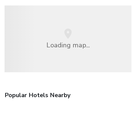
Loading map...
Popular Hotels Nearby