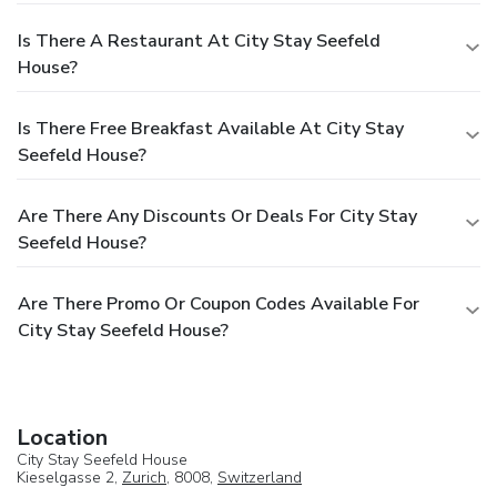
Is There A Restaurant At City Stay Seefeld
House?
Is There Free Breakfast Available At City Stay
Seefeld House?
Are There Any Discounts Or Deals For City Stay
Seefeld House?
Are There Promo Or Coupon Codes Available For
City Stay Seefeld House?
Location
City Stay Seefeld House
Kieselgasse 2,
Zurich
, 8008,
Switzerland