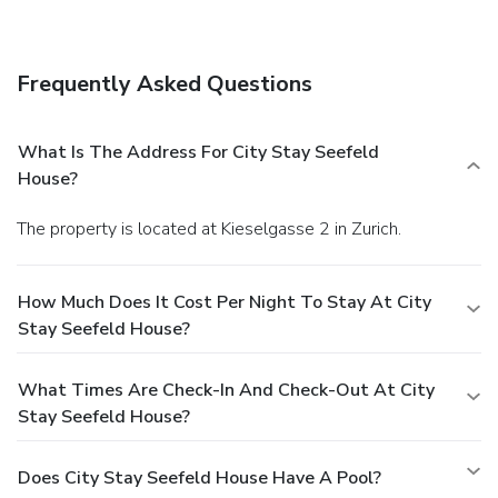
access, dry cleaning/laundry services, and multilingual staff.
For a surcharge, guests may use a roundtrip airport shuttle
(available on request) and a ferry terminal shuttle.
Frequently Asked Questions
What Is The Address For City Stay Seefeld
House?
The property is located at Kieselgasse 2 in Zurich.
How Much Does It Cost Per Night To Stay At City
Stay Seefeld House?
What Times Are Check-In And Check-Out At City
Stay Seefeld House?
Does City Stay Seefeld House Have A Pool?