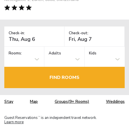
Check-in:
Check-out:
Rooms:
Adults
Kids
FIND ROOMS
Stay
Map
Groups(9+ Rooms)
Weddings
Guest Reservations
is an independent travel network.
TM
Learn more