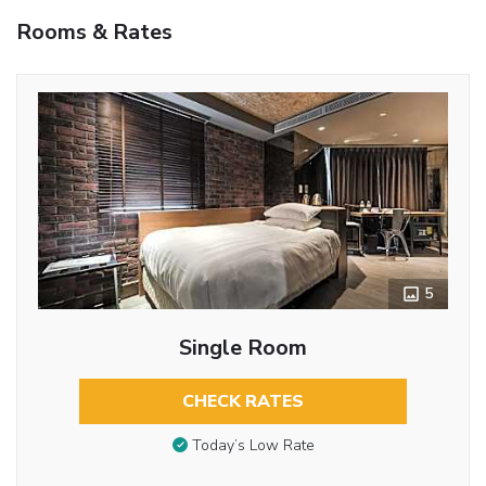
Rooms & Rates
5
Single Room
CHECK RATES
Today’s Low Rate