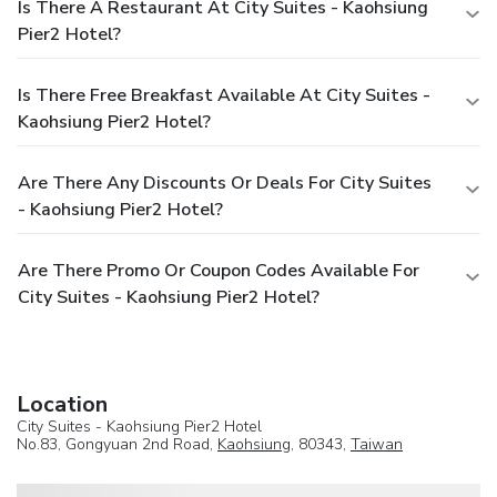
Is There A Restaurant At City Suites - Kaohsiung
Pier2 Hotel?
Is There Free Breakfast Available At City Suites -
Kaohsiung Pier2 Hotel?
Are There Any Discounts Or Deals For City Suites
- Kaohsiung Pier2 Hotel?
Are There Promo Or Coupon Codes Available For
City Suites - Kaohsiung Pier2 Hotel?
Location
City Suites - Kaohsiung Pier2 Hotel
No.83, Gongyuan 2nd Road,
Kaohsiung
, 80343,
Taiwan