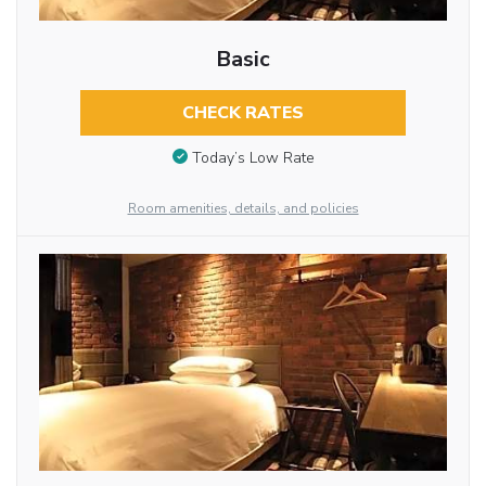
Basic
CHECK RATES
Today’s Low Rate
Room amenities, details, and policies