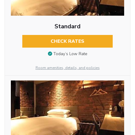
Standard
CHECK RATES
Today’s Low Rate
Room amenities, details, and policies