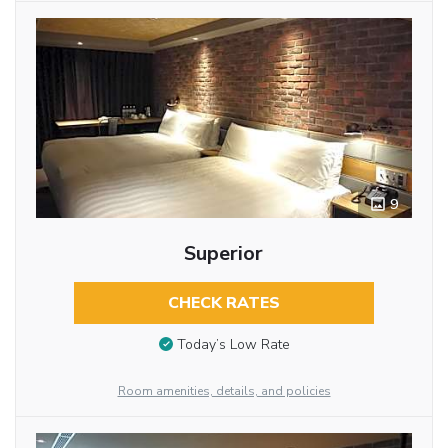
9
Superior
CHECK RATES
Today’s Low Rate
Room amenities, details, and policies