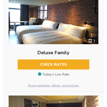
3
Deluxe Family
CHECK RATES
Today’s Low Rate
Room amenities, details, and policies