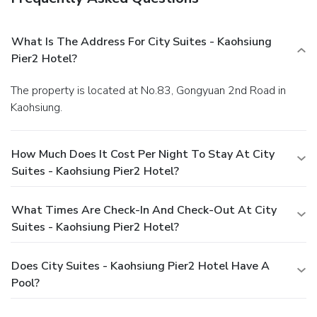
What Is The Address For City Suites - Kaohsiung
Pier2 Hotel?
The property is located at No.83, Gongyuan 2nd Road in
Kaohsiung.
How Much Does It Cost Per Night To Stay At City
Suites - Kaohsiung Pier2 Hotel?
What Times Are Check-In And Check-Out At City
Suites - Kaohsiung Pier2 Hotel?
Does City Suites - Kaohsiung Pier2 Hotel Have A
Pool?