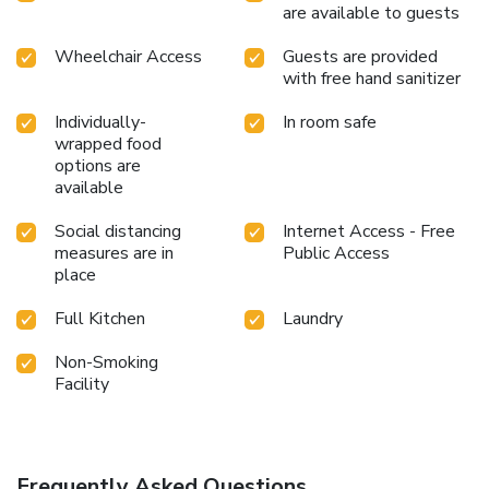
are available to guests
Wheelchair Access
Guests are provided
with free hand sanitizer
Individually-
In room safe
wrapped food
options are
available
Social distancing
Internet Access - Free
measures are in
Public Access
place
Full Kitchen
Laundry
Non-Smoking
Facility
Frequently Asked Questions