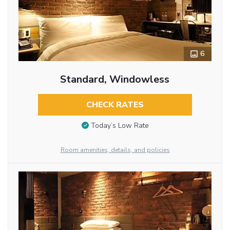
6
Standard, Windowless
CHECK RATES
Today’s Low Rate
Room amenities, details, and policies