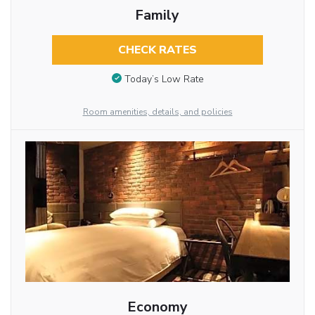
Family
CHECK RATES
Today’s Low Rate
Room amenities, details, and policies
Economy