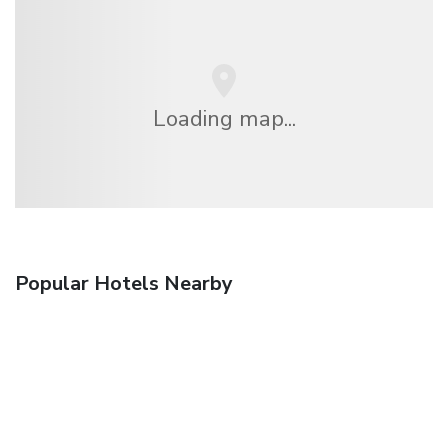
Loading map...
Popular Hotels Nearby