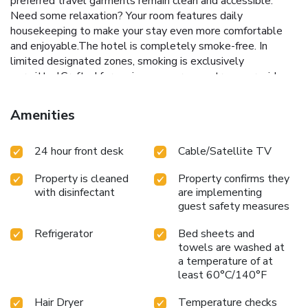
preferred travel garments remain clean and accessible.
Need some relaxation? Your room features daily
housekeeping to make your stay even more comfortable
and enjoyable.The hotel is completely smoke-free. In
limited designated zones, smoking is exclusively
permitted.Crafted for coziness, every guestroom provides
an array of features, guaranteeing a tranquil night's sleep
while maintaining the level of comfort. For a more
Amenities
enjoyable stay, select rooms at hotel are equipped with
linen service, blackout curtains and air conditioning.Expand
24 hour front desk
Cable/Satellite TV
your in-room entertainment choices with various amenities,
such as television offered in certain accommodations. In
Property is cleaned
Property confirms they
select rooms, the hotel offers visitors access to a
with disinfectant
are implementing
refrigerator. Maintain your cleanliness and feel revitalized
guest safety measures
using a hair dryer available in select guest restrooms. Each
morning at City Suites - Kaohsiung Pier2 Hotel, a
Refrigerator
Bed sheets and
scrumptious, homemade breakfast kick-starts the day.
towels are washed at
License Number(s): 491
a temperature of at
least 60°C/140°F
Hair Dryer
Temperature checks