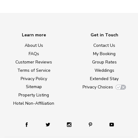
Learn more
Get in Touch
About Us
Contact Us
FAQs
My Booking
Customer Reviews
Group Rates
Terms of Service
Weddings
Privacy Policy
Extended Stay
Sitemap
Privacy Choices
Property Listing
Hotel Non-Affiliation