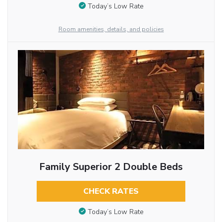
Today’s Low Rate
Room amenities, details, and policies
Family Superior 2 Double Beds
CHECK RATES
Today’s Low Rate