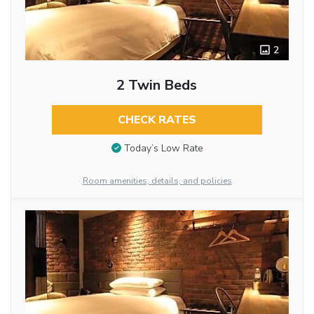
2
2 Twin Beds
CHECK RATES
Today’s Low Rate
Room amenities, details, and policies