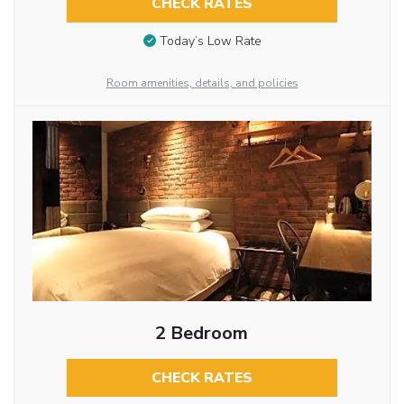
CHECK RATES
Today’s Low Rate
Room amenities, details, and policies
2 Bedroom
CHECK RATES