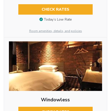
CHECK RATES
Today’s Low Rate
Room amenities, details, and policies
Windowless