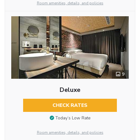
Room amenities, details, and policies
9
Deluxe
CHECK RATES
Today’s Low Rate
Room amenities, details, and policies