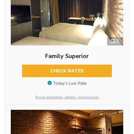
2
Family Superior
CHECK RATES
Today’s Low Rate
Room amenities, details, and policies