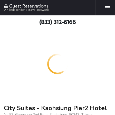
An independent travel network
(833) 312-6166
City Suites - Kaohsiung Pier2 Hotel
No.83, Gongyuan 2nd Road, Kaohsiung, 80343, Taiwan