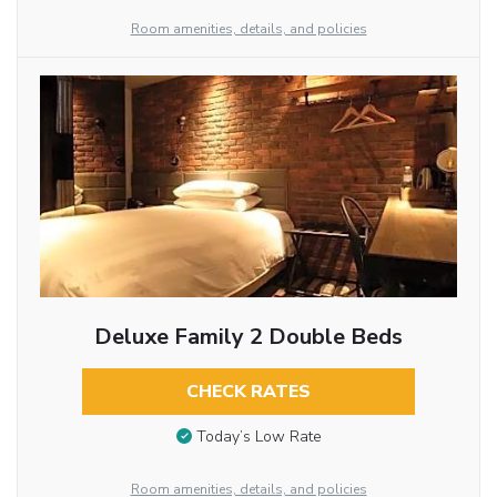
Room amenities, details, and policies
Deluxe Family 2 Double Beds
CHECK RATES
Today’s Low Rate
Room amenities, details, and policies