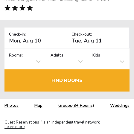
Check-in:
Check-out:
Rooms:
Adults
Kids
FIND ROOMS
Photos
Map
Groups(9+ Rooms)
Weddings
Guest Reservations
is an independent travel network.
TM
Learn more