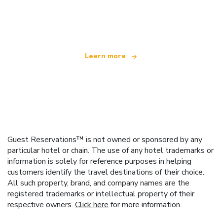
We are an independent travel network
offering over 100,000 hotels worldwide
Learn more
Guest Reservations™ is not owned or sponsored by any
particular hotel or chain. The use of any hotel trademarks or
information is solely for reference purposes in helping
customers identify the travel destinations of their choice.
All such property, brand, and company names are the
registered trademarks or intellectual property of their
respective owners.
Click here
for more information.