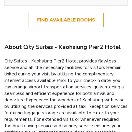
FIND AVAILABLE ROOMS
About City Suites - Kaohsiung Pier2 Hotel
City Suites - Kaohsiung Pier2 Hotel provides flawless
service and all the necessary facilities for visitors.Remain
linked during your visit by utilizing the complimentary
internet access available.Prior to your check-in date, you
can arrange airport transportation services, guaranteeing a
seamless and efficient experience for both arrival and
departure.Experience the wonders of Kaohsiung with ease
by utilizing the services provided at taxi. Reception services
featuring luggage storage are available to cater to your
requirements. For extended visits or whenever required,
the dry cleaning service and laundry service ensures your