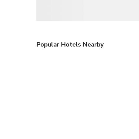
Popular Hotels Nearby