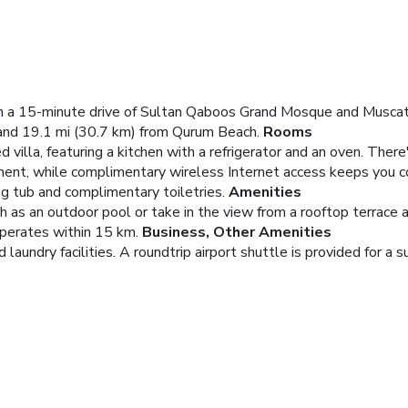
thin a 15-minute drive of Sultan Qaboos Grand Mosque and Muscat 
nd 19.1 mi (30.7 km) from Qurum Beach.
Rooms
d villa, featuring a kitchen with a refrigerator and an oven. Ther
ment, while complimentary wireless Internet access keeps you c
g tub and complimentary toiletries.
Amenities
 as an outdoor pool or take in the view from a rooftop terrace a
operates within 15 km.
Business, Other Amenities
aundry facilities. A roundtrip airport shuttle is provided for a s