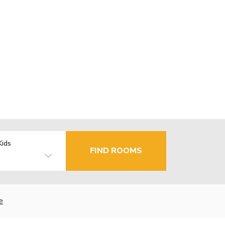
Kids
FIND ROOMS
e