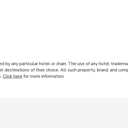
y any particular hotel or chain. The use of any hotel trademark
el destinations of their choice. All such property, brand, and c
s.
Click here
for more information.