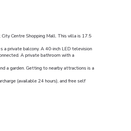
City Centre Shopping Mall. This villa is 17.5
e's a private balcony. A 40-inch LED television
onnected. A private bathroom with a
nd a garden. Getting to nearby attractions is a
urcharge (available 24 hours), and free self