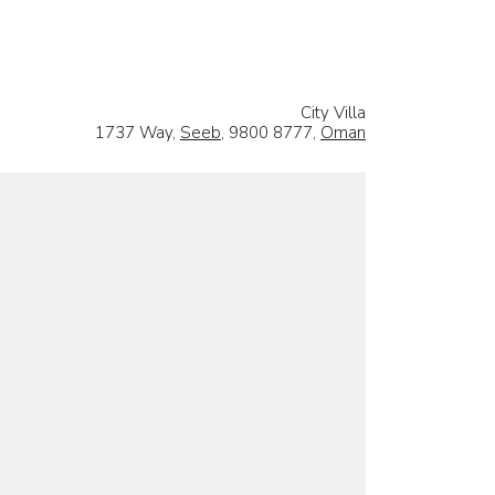
City Villa
1737 Way,
Seeb
, 9800 8777,
Oman