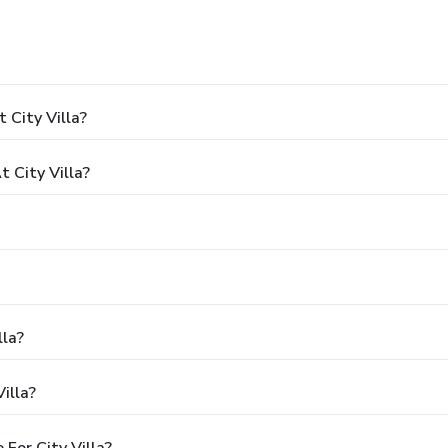
 City Villa?
 City Villa?
lla?
illa?
For City Villa?