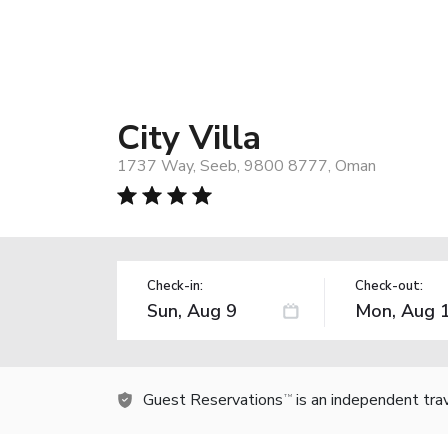
City Villa
1737 Way, Seeb, 9800 8777, Oman
Check-in:
Check-out:
Guest Reservations
is an independent tra
TM