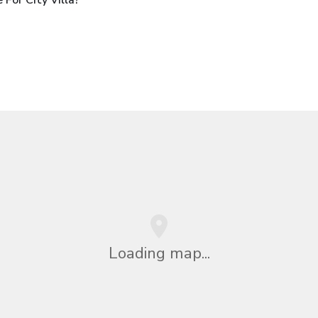
Loading map...