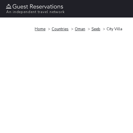
An independent travel network
Home
Countries
Oman
Seeb
City Villa