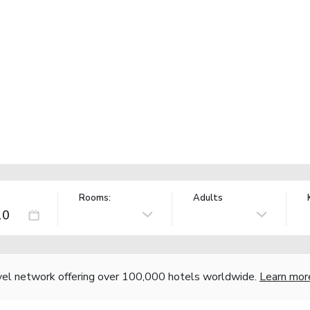
Rooms:
Adults
vel network offering over 100,000 hotels worldwide.
Learn mor