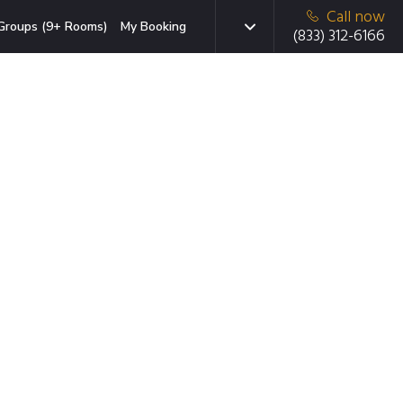
Call now
Groups (9+ Rooms)
My Booking
(833) 312-6166