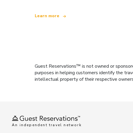
Learn more
Guest Reservations™ is not owned or sponsored b
purposes in helping customers identify the trav
intellectual property of their respective owner
An independent travel network