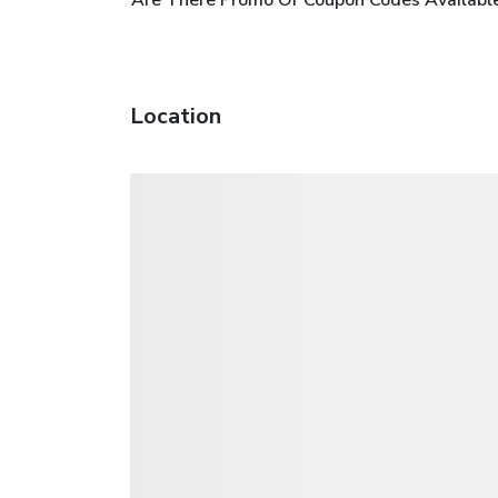
Location