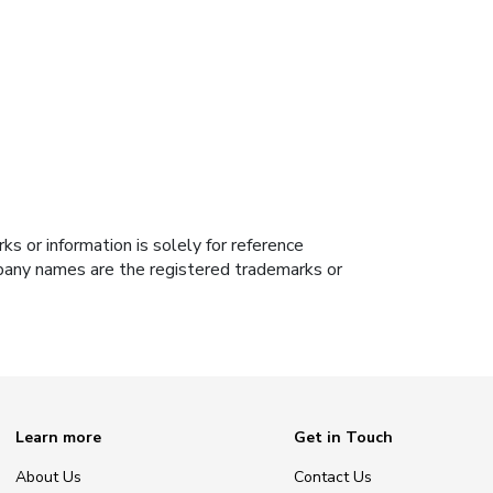
s or information is solely for reference
ompany names are the registered trademarks or
Learn more
Get in Touch
About Us
Contact Us