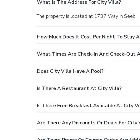
What Is The Address For City Villa?
The property is located at 1737 Way in Seeb.
How Much Does It Cost Per Night To Stay At
What Times Are Check-In And Check-Out At
Does City Villa Have A Pool?
Is There A Restaurant At City Villa?
Is There Free Breakfast Available At City Vi
Are There Any Discounts Or Deals For City V
Are There Promo Or Coupon Codes Available 