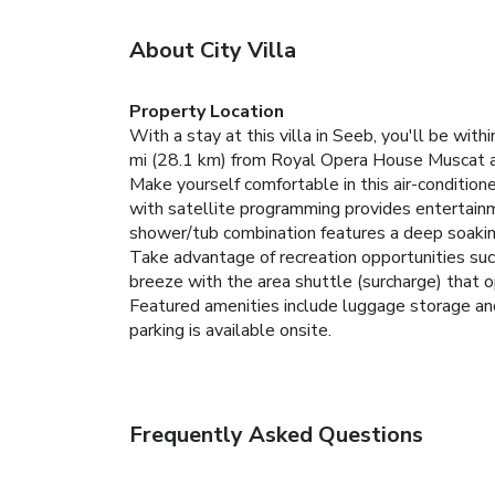
About City Villa
Property Location
With a stay at this villa in Seeb, you'll be wi
mi (28.1 km) from Royal Opera House Muscat a
Make yourself comfortable in this air-conditione
with satellite programming provides entertain
shower/tub combination features a deep soakin
Take advantage of recreation opportunities such
breeze with the area shuttle (surcharge) that 
Featured amenities include luggage storage and l
parking is available onsite.
Frequently Asked Questions