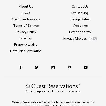
About Us
Contact Us
FAQs
My Booking
Customer Reviews
Group Rates
Terms of Service
Weddings
Privacy Policy
Extended Stay
Sitemap
Privacy Choices
Property Listing
Hotel Non-Affiliation
An independent travel network
Guest Reservations
is an independent travel network
TM