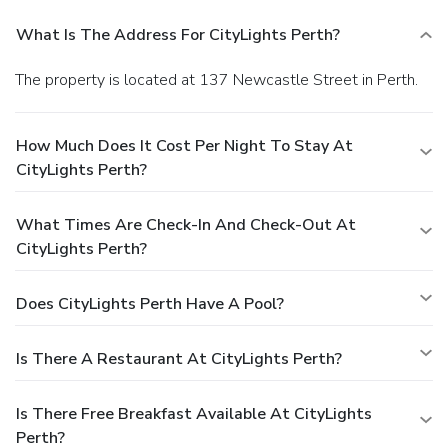
What Is The Address For CityLights Perth?
The property is located at 137 Newcastle Street in Perth.
How Much Does It Cost Per Night To Stay At
CityLights Perth?
What Times Are Check-In And Check-Out At
CityLights Perth?
Does CityLights Perth Have A Pool?
Is There A Restaurant At CityLights Perth?
Is There Free Breakfast Available At CityLights
Perth?