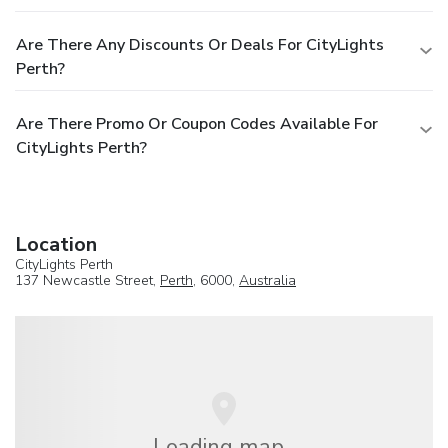
Are There Any Discounts Or Deals For CityLights
Perth?
Are There Promo Or Coupon Codes Available For
CityLights Perth?
Location
CityLights Perth
137 Newcastle Street,
Perth
, 6000,
Australia
Loading map...