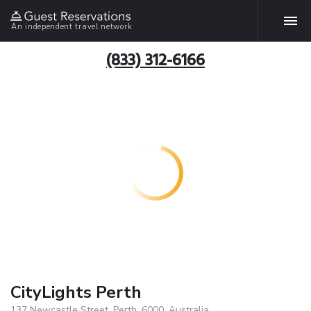
An independent travel network
(833) 312-6166
CityLights Perth
137 Newcastle Street, Perth, 6000, Australia