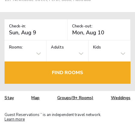
Check-in:
Check-out:
Rooms:
Adults
Kids
FIND ROOMS
Stay
Map
Groups(9+ Rooms)
Weddings
Guest Reservations
is an independent travel network.
TM
Learn more