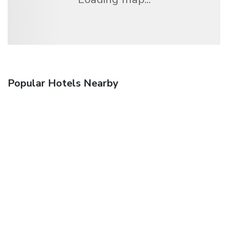
Popular Hotels Nearby