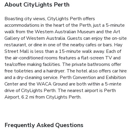
About CityLights Perth
Boasting city views, CityLights Perth offers
accommodations in the heart of the Perth, just a 5-minute
walk from the Western Australian Museum and the Art
Gallery of Western Australia. Guests can enjoy the on-site
restaurant, or dine in one of the nearby cafes or bars. Hay
Street Mall is less than a 15-minute walk away. Each of
the air-conditioned rooms features a flat-screen TV and
tea/coffee making facilities. The private bathrooms offer
free toiletries and a hairdryer. The hotel also offers car hire
and a dry-cleaning service. Perth Convention and Exhibition
Center and the WACA Ground are both within a 5-minte
drive of CityLights Perth. The nearest airport is Perth
Airport, 6.2 mi from CityLights Perth.
Frequently Asked Questions