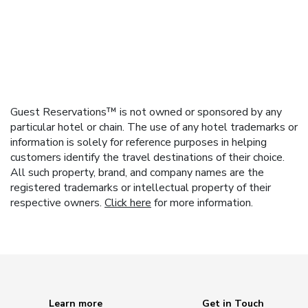
Guest Reservations™ is not owned or sponsored by any
particular hotel or chain. The use of any hotel trademarks or
information is solely for reference purposes in helping
customers identify the travel destinations of their choice.
All such property, brand, and company names are the
registered trademarks or intellectual property of their
respective owners.
Click here
for more information.
Learn more
Get in Touch