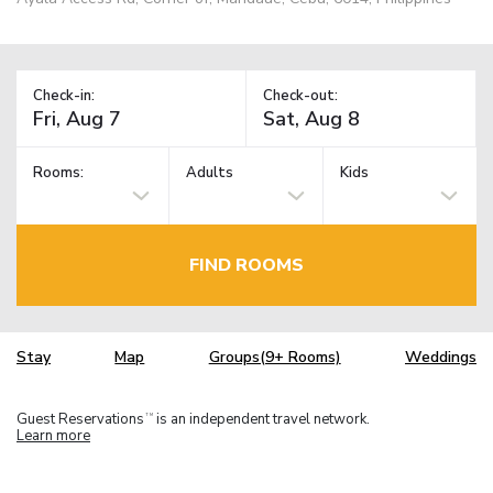
Check-in:
Check-out:
Rooms:
Adults
Kids
FIND ROOMS
Stay
Map
Groups(9+ Rooms)
Weddings
Guest Reservations
is an independent travel network.
TM
Learn more