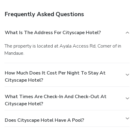
room service. Local cuisine breakfasts are available daily
from 6 AM to 10:30 AM for a fee. Featured amenities
Frequently Asked Questions
include a business center, complimentary newspapers in
the lobby, and dry cleaning/laundry services. This hotel has
2 meeting rooms available for events. For a surcharge,
What Is The Address For Cityscape Hotel?
guests may use a roundtrip airport shuttle (available on
request) and a ferry terminal shuttle.
The property is located at Ayala Access Rd, Corner of in
Mandaue.
How Much Does It Cost Per Night To Stay At
Cityscape Hotel?
What Times Are Check-In And Check-Out At
Cityscape Hotel?
Does Cityscape Hotel Have A Pool?