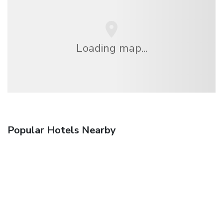
Loading map...
Popular Hotels Nearby