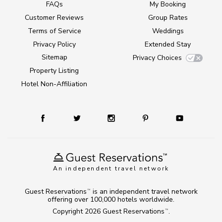
FAQs
My Booking
Customer Reviews
Group Rates
Terms of Service
Weddings
Privacy Policy
Extended Stay
Sitemap
Privacy Choices
Property Listing
Hotel Non-Affiliation
An independent travel network
Guest Reservations
is an independent travel network
TM
offering over 100,000 hotels worldwide.
Copyright 2026
Guest Reservations
.
TM