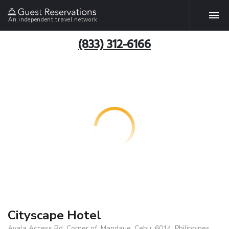
An independent travel network
(833) 312-6166
Cityscape Hotel
Ayala Access Rd, Corner of, Mandaue, Cebu, 6014, Philippines