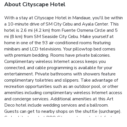
About Cityscape Hotel
With a stay at Cityscape Hotel in Mandaue, you'll be within
a 10-minute drive of SM City Cebu and Ayala Center. This
hotel is 2.6 mi (4.2 km) from Fuente Osmena Circle and 5
mi (8 km) from SM Seaside City Cebu. Make yourself at
home in one of the 93 air-conditioned rooms featuring
minibars and LCD televisions. Your pillowtop bed comes
with premium bedding. Rooms have private balconies.
Complimentary wireless Internet access keeps you
connected, and cable programming is available for your
entertainment. Private bathrooms with showers feature
complimentary toiletries and slippers. Take advantage of
recreation opportunities such as an outdoor pool, or other
amenities including complimentary wireless Internet access
and concierge services. Additional amenities at this Art
Deco hotel include wedding services and a ballroom.
Guests can get to nearby shops on the shuttle (surcharge).
Grab a bite to eat at BBQ City, a restaurant which features
a bar/lounge, or stay in and take advantage of the 24-hour