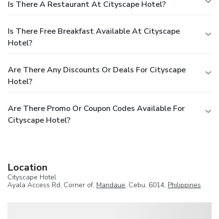
Is There A Restaurant At Cityscape Hotel?
Is There Free Breakfast Available At Cityscape
Hotel?
Are There Any Discounts Or Deals For Cityscape
Hotel?
Are There Promo Or Coupon Codes Available For
Cityscape Hotel?
Location
Cityscape Hotel
Ayala Access Rd, Corner of,
Mandaue
, Cebu, 6014,
Philippines