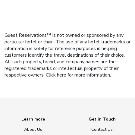
Guest Reservations™ is not owned or sponsored by any
particular hotel or chain. The use of any hotel trademarks or
information is solely for reference purposes in helping
customers identify the travel destinations of their choice.
All such property, brand, and company names are the
registered trademarks or intellectual property of their
respective owners.
Click here
for more information.
Learn more
Get in Touch
About Us
Contact Us