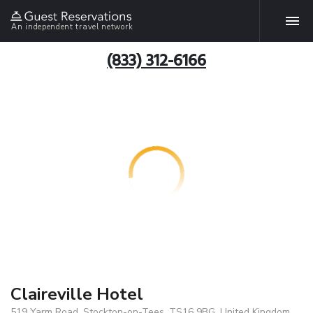
An independent travel network
(833) 312-6166
Claireville Hotel
519 Yarm Road, Stockton-on-Tees, TS16 9BG, United Kingdom