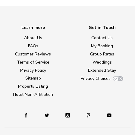
Learn more
Get in Touch
About Us
Contact Us
FAQs
My Booking
Customer Reviews
Group Rates
Terms of Service
Weddings
Privacy Policy
Extended Stay
Sitemap
Privacy Choices
Property Listing
Hotel Non-Affiliation