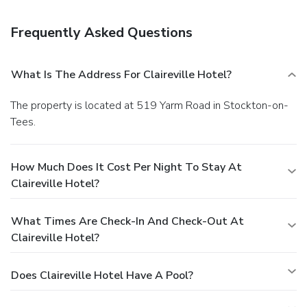
Frequently Asked Questions
What Is The Address For Claireville Hotel?
The property is located at 519 Yarm Road in Stockton-on-
Tees.
How Much Does It Cost Per Night To Stay At
Claireville Hotel?
What Times Are Check-In And Check-Out At
Claireville Hotel?
Does Claireville Hotel Have A Pool?