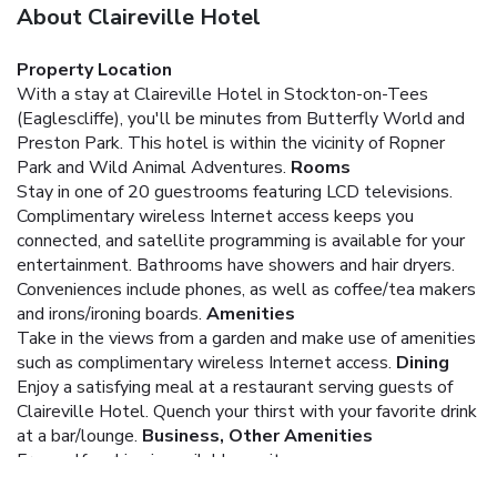
About Claireville Hotel
Property Location
With a stay at Claireville Hotel in Stockton-on-Tees
(Eaglescliffe), you'll be minutes from Butterfly World and
Preston Park. This hotel is within the vicinity of Ropner
Park and Wild Animal Adventures.
Rooms
Stay in one of 20 guestrooms featuring LCD televisions.
Complimentary wireless Internet access keeps you
connected, and satellite programming is available for your
entertainment. Bathrooms have showers and hair dryers.
Conveniences include phones, as well as coffee/tea makers
and irons/ironing boards.
Amenities
Take in the views from a garden and make use of amenities
such as complimentary wireless Internet access.
Dining
Enjoy a satisfying meal at a restaurant serving guests of
Claireville Hotel. Quench your thirst with your favorite drink
at a bar/lounge.
Business, Other Amenities
Free self parking is available onsite.