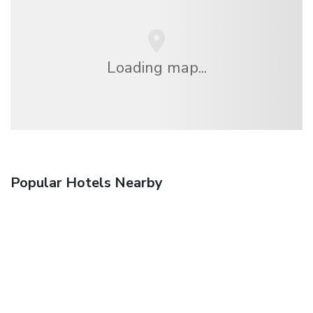
Loading map...
Popular Hotels Nearby