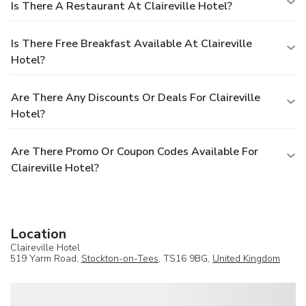
Is There A Restaurant At Claireville Hotel?
Is There Free Breakfast Available At Claireville
Hotel?
Are There Any Discounts Or Deals For Claireville
Hotel?
Are There Promo Or Coupon Codes Available For
Claireville Hotel?
Location
Claireville Hotel
519 Yarm Road,
Stockton-on-Tees
, TS16 9BG,
United Kingdom