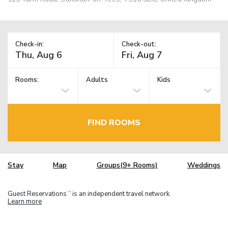
Check-in:
Check-out:
Rooms:
Adults
Kids
FIND ROOMS
Stay
Map
Groups(9+ Rooms)
Weddings
Guest Reservations
is an independent travel network.
TM
Learn more