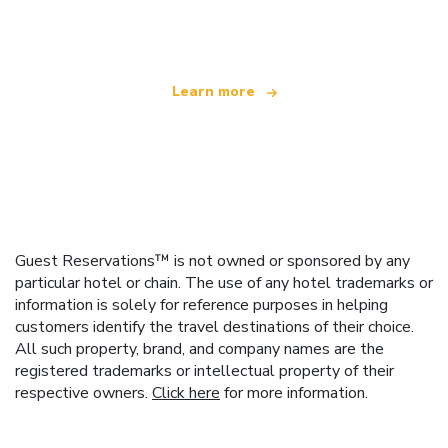
offering over 100,000 hotels worldwide
Learn more
Guest Reservations™ is not owned or sponsored by any
particular hotel or chain. The use of any hotel trademarks or
information is solely for reference purposes in helping
customers identify the travel destinations of their choice.
All such property, brand, and company names are the
registered trademarks or intellectual property of their
respective owners.
Click here
for more information.