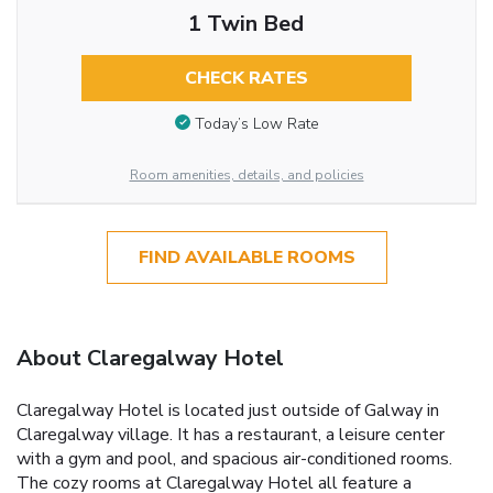
1 Twin Bed
CHECK RATES
Today’s Low Rate
Room amenities, details, and policies
FIND AVAILABLE ROOMS
About Claregalway Hotel
Claregalway Hotel is located just outside of Galway in
Claregalway village. It has a restaurant, a leisure center
with a gym and pool, and spacious air-conditioned rooms.
The cozy rooms at Claregalway Hotel all feature a