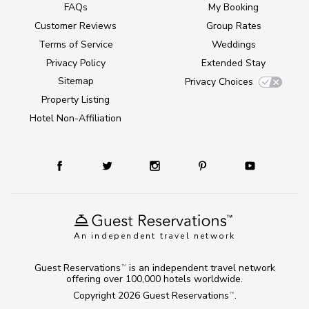
FAQs
My Booking
Customer Reviews
Group Rates
Terms of Service
Weddings
Privacy Policy
Extended Stay
Sitemap
Privacy Choices
Property Listing
Hotel Non-Affiliation
An independent travel network
Guest Reservations
is an independent travel network
TM
offering over 100,000 hotels worldwide.
Copyright 2026
Guest Reservations
.
TM