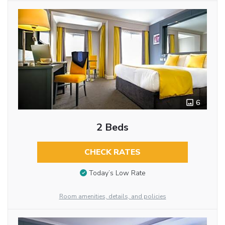
6
2 Beds
CHECK RATES
Today’s Low Rate
Room amenities, details, and policies