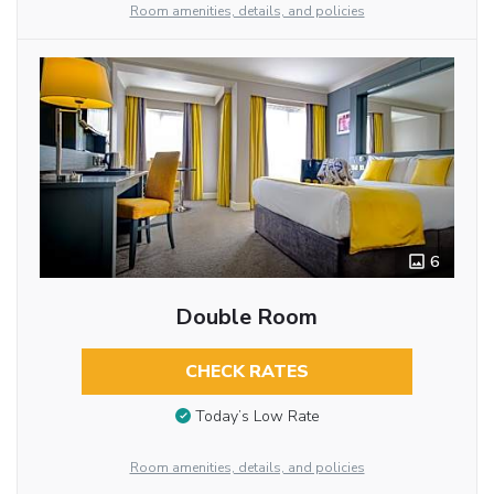
Room amenities, details, and policies
6
Double Room
CHECK RATES
Today’s Low Rate
Room amenities, details, and policies