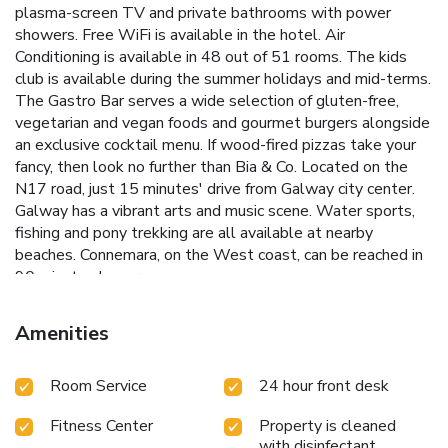
plasma-screen TV and private bathrooms with power
showers. Free WiFi is available in the hotel. Air
Conditioning is available in 48 out of 51 rooms. The kids
club is available during the summer holidays and mid-terms.
The Gastro Bar serves a wide selection of gluten-free,
vegetarian and vegan foods and gourmet burgers alongside
an exclusive cocktail menu. If wood-fired pizzas take your
fancy, then look no further than Bia & Co. Located on the
N17 road, just 15 minutes' drive from Galway city center.
Galway has a vibrant arts and music scene. Water sports,
fishing and pony trekking are all available at nearby
beaches. Connemara, on the West coast, can be reached in
90 minutes by car.
Amenities
Room Service
24 hour front desk
Fitness Center
Property is cleaned
with disinfectant