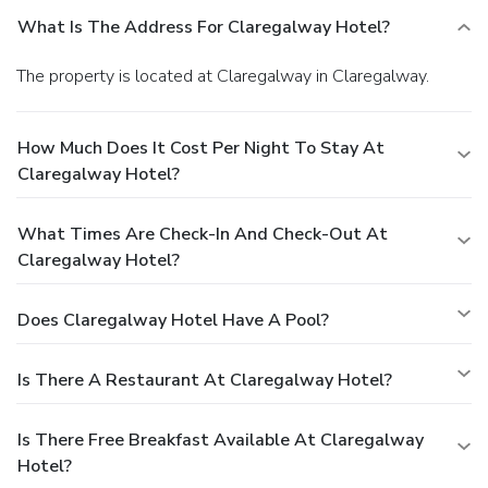
What Is The Address For Claregalway Hotel?
The property is located at Claregalway in Claregalway.
How Much Does It Cost Per Night To Stay At
Claregalway Hotel?
What Times Are Check-In And Check-Out At
Claregalway Hotel?
Does Claregalway Hotel Have A Pool?
Is There A Restaurant At Claregalway Hotel?
Is There Free Breakfast Available At Claregalway
Hotel?