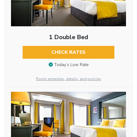
1 Double Bed
CHECK RATES
Today’s Low Rate
Room amenities, details, and policies