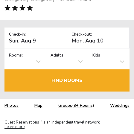
Check-in:
Check-out:
Rooms:
Adults
Kids
FIND ROOMS
Photos
Map
Groups(9+ Rooms)
Weddings
Guest Reservations
is an independent travel network.
TM
Learn more