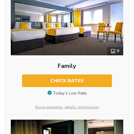
9
Family
CHECK RATES
Today’s Low Rate
Room amenities, details, and policies