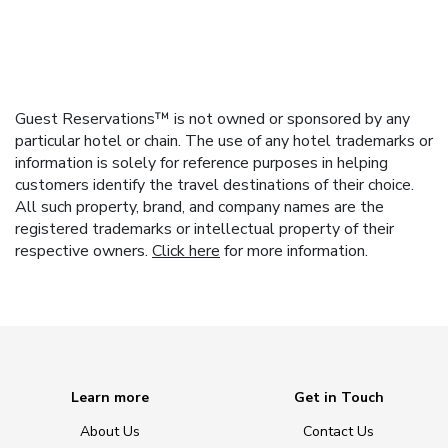
Guest Reservations™ is not owned or sponsored by any
particular hotel or chain. The use of any hotel trademarks or
information is solely for reference purposes in helping
customers identify the travel destinations of their choice.
All such property, brand, and company names are the
registered trademarks or intellectual property of their
respective owners.
Click here
for more information.
Learn more
Get in Touch
About Us
Contact Us