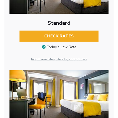
Standard
CHECK RATES
Today’s Low Rate
Room amenities, details, and policies