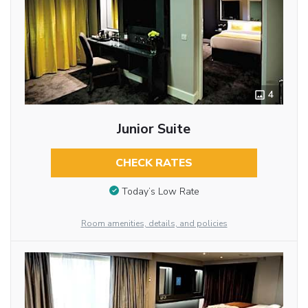
4
Junior Suite
CHECK RATES
Today’s Low Rate
Room amenities, details, and policies