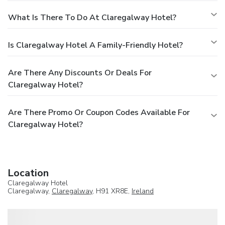
What Is There To Do At Claregalway Hotel?
Is Claregalway Hotel A Family-Friendly Hotel?
Are There Any Discounts Or Deals For
Claregalway Hotel?
Are There Promo Or Coupon Codes Available For
Claregalway Hotel?
Location
Claregalway Hotel
Claregalway,
Claregalway
, H91 XR8E,
Ireland