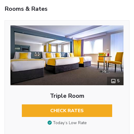
Rooms & Rates
5
Triple Room
CHECK RATES
Today’s Low Rate