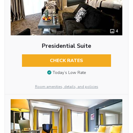
4
Presidential Suite
CHECK RATES
Today’s Low Rate
Room amenities, details, and policies