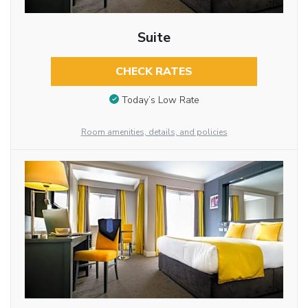
Suite
CHECK RATES
Today’s Low Rate
Room amenities, details, and policies