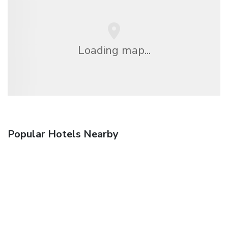
Loading map...
Popular Hotels Nearby