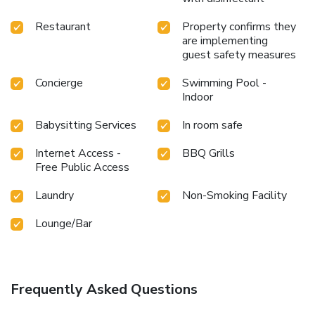
Restaurant
Property confirms they
are implementing
guest safety measures
Concierge
Swimming Pool -
Indoor
Babysitting Services
In room safe
Internet Access -
BBQ Grills
Free Public Access
Laundry
Non-Smoking Facility
Lounge/Bar
Frequently Asked Questions