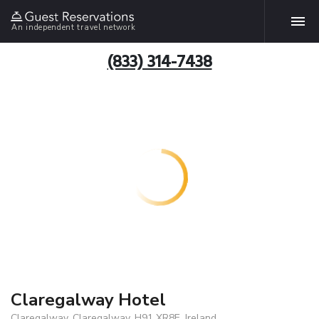
An independent travel network
(833) 314-7438
Claregalway Hotel
Claregalway, Claregalway, H91 XR8E, Ireland