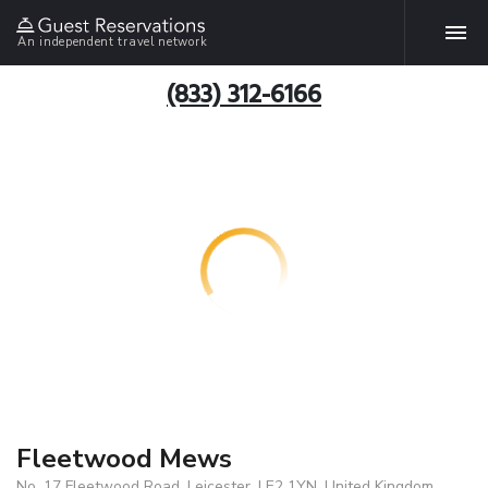
An independent travel network
(833) 312-6166
Fleetwood Mews
No. 17 Fleetwood Road, Leicester, LE2 1YN, United Kingdom