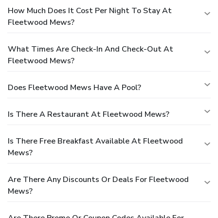
How Much Does It Cost Per Night To Stay At
Fleetwood Mews?
What Times Are Check-In And Check-Out At
Fleetwood Mews?
Does Fleetwood Mews Have A Pool?
Is There A Restaurant At Fleetwood Mews?
Is There Free Breakfast Available At Fleetwood
Mews?
Are There Any Discounts Or Deals For Fleetwood
Mews?
Are There Promo Or Coupon Codes Available For