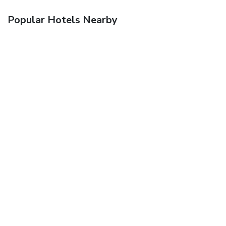
Popular Hotels Nearby