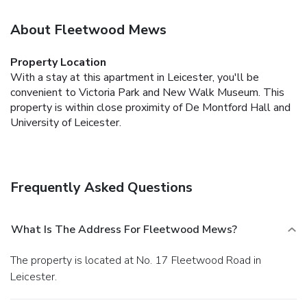
About Fleetwood Mews
Property Location
With a stay at this apartment in Leicester, you'll be
convenient to Victoria Park and New Walk Museum. This
property is within close proximity of De Montford Hall and
University of Leicester.
Frequently Asked Questions
What Is The Address For Fleetwood Mews?
The property is located at No. 17 Fleetwood Road in
Leicester.