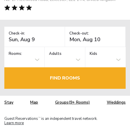
Check-in:
Check-out:
Rooms:
Adults
Kids
FIND ROOMS
Stay
Map
Groups(9+ Rooms)
Weddings
Guest Reservations
is an independent travel network.
TM
Learn more