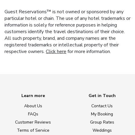
Guest Reservations™ is not owned or sponsored by any
particular hotel or chain. The use of any hotel trademarks or
information is solely for reference purposes in helping
customers identify the travel destinations of their choice.
All such property, brand, and company names are the
registered trademarks or intellectual property of their
respective owners.
Click here
for more information.
Learn more
Get in Touch
About Us
Contact Us
FAQs
My Booking
Customer Reviews
Group Rates
Terms of Service
Weddings