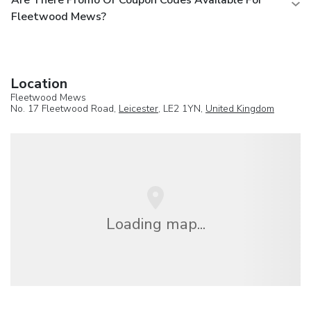
Fleetwood Mews?
Location
Fleetwood Mews
No. 17 Fleetwood Road,
Leicester
, LE2 1YN,
United Kingdom
Loading map...