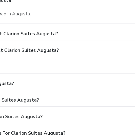
gusta?
oad in Augusta.
t Clarion Suites Augusta?
 Clarion Suites Augusta?
gusta?
n Suites Augusta?
on Suites Augusta?
 For Clarion Suites Augusta?