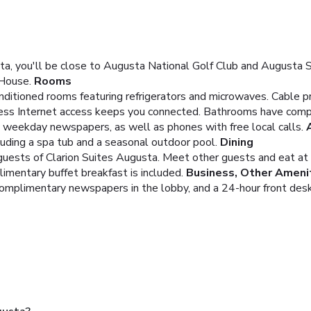
a, you'll be close to Augusta National Golf Club and Augusta Sta
 House.
Rooms
onditioned rooms featuring refrigerators and microwaves. Cable 
ess Internet access keeps you connected. Bathrooms have complim
weekday newspapers, as well as phones with free local calls.
luding a spa tub and a seasonal outdoor pool.
Dining
g guests of Clarion Suites Augusta. Meet other guests and eat at
limentary buffet breakfast is included.
Business, Other Ameni
complimentary newspapers in the lobby, and a 24-hour front desk