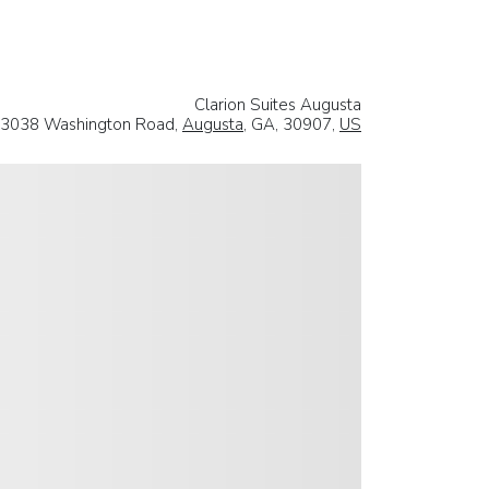
Clarion Suites Augusta
3038 Washington Road,
Augusta
, GA, 30907,
US