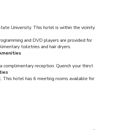
te University. This hotel is within the vicinity
programming and DVD players are provided for
entary toiletries and hair dryers.
Amenities
 a complimentary reception. Quench your thirst
ties
. This hotel has 6 meeting rooms available for