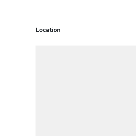
Location