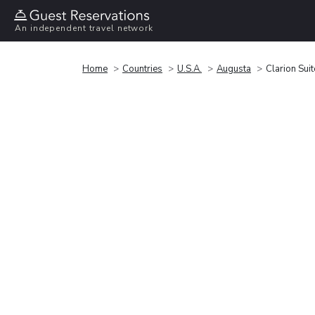
An independent travel network
Home
Countries
U.S.A.
Augusta
Clarion Sui