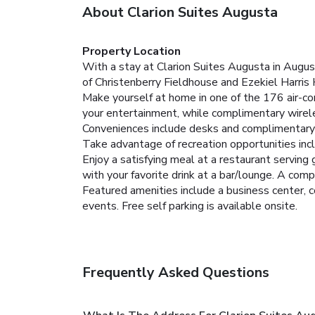
About Clarion Suites Augusta
Property Location
With a stay at Clarion Suites Augusta in August
of Christenberry Fieldhouse and Ezekiel Harris
Make yourself at home in one of the 176 air-c
your entertainment, while complimentary wirel
Conveniences include desks and complimentary 
Take advantage of recreation opportunities inc
Enjoy a satisfying meal at a restaurant servin
with your favorite drink at a bar/lounge. A comp
Featured amenities include a business center, 
events. Free self parking is available onsite.
Frequently Asked Questions