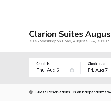
Clarion Suites Augus
3038 Washington Road, Augusta, GA, 30907,
Check-in:
Check-out:
Guest Reservations
is an independent tra
TM