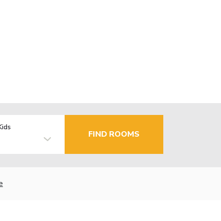
Kids
FIND ROOMS
e