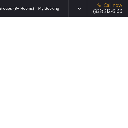
Call now
Groups (9+ Rooms)
My Booking
(833) 312-6166