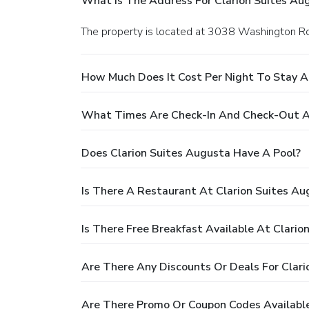
What Is The Address For Clarion Suites Au
The property is located at 3038 Washington R
How Much Does It Cost Per Night To Stay A
What Times Are Check-In And Check-Out At
Does Clarion Suites Augusta Have A Pool?
Is There A Restaurant At Clarion Suites Au
Is There Free Breakfast Available At Clario
Are There Any Discounts Or Deals For Clari
Are There Promo Or Coupon Codes Available