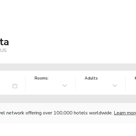
ta
 US
Rooms:
Adults
vel network offering over 100,000 hotels worldwide.
Learn mor