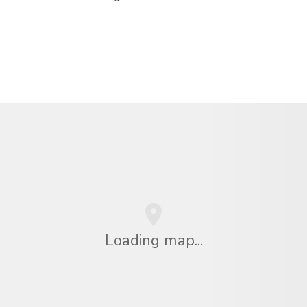
Loading map...