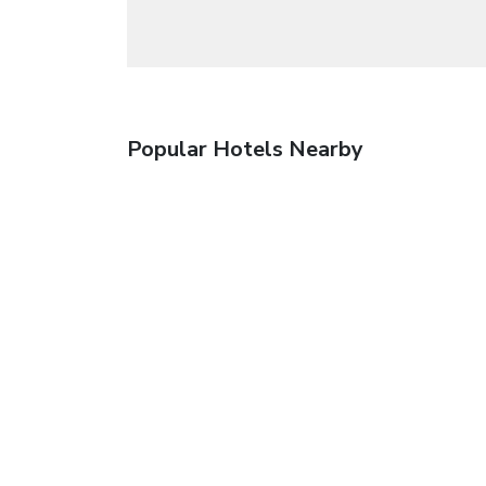
Popular Hotels Nearby