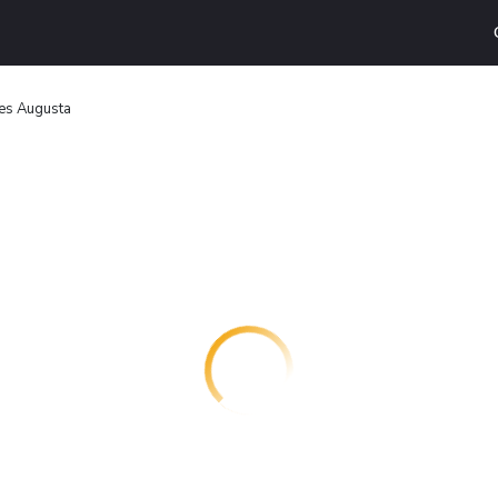
tes Augusta