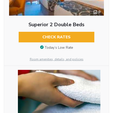
9
Superior 2 Double Beds
CHECK RATES
Today’s Low Rate
Room amenities, details, and policies