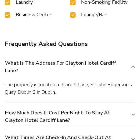
Laundry
Non-Smoking Facility
Business Center
Lounge/Bar
Frequently Asked Questions
What Is The Address For Clayton Hotel Cardiff
Lane?
The property is located at Cardiff Lane, Sir John Rogerson's
Quay, Dublin 2 in Dublin.
How Much Does It Cost Per Night To Stay At
Clayton Hotel Cardiff Lane?
What Times Are Check-In And Check-Out At