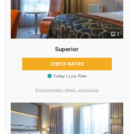
2
Superior
CHECK RATES
Today’s Low Rate
Room amenities, details, and policies