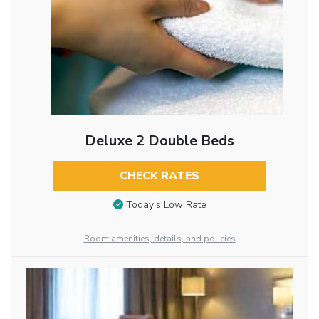
Deluxe 2 Double Beds
CHECK RATES
Today’s Low Rate
Room amenities, details, and policies