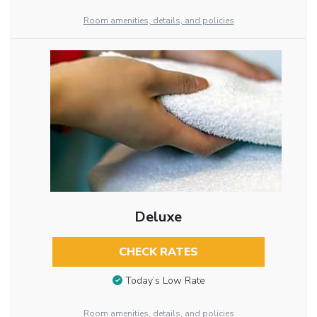
Room amenities, details, and policies
Deluxe
CHECK RATES
Today’s Low Rate
Room amenities, details, and policies