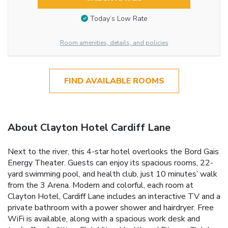
Today’s Low Rate
Room amenities, details, and policies
FIND AVAILABLE ROOMS
About Clayton Hotel Cardiff Lane
Next to the river, this 4-star hotel overlooks the Bord Gais
Energy Theater. Guests can enjoy its spacious rooms, 22-
yard swimming pool, and health club, just 10 minutes’ walk
from the 3 Arena. Modern and colorful, each room at
Clayton Hotel, Cardiff Lane includes an interactive TV and a
private bathroom with a power shower and hairdryer. Free
WiFi is available, along with a spacious work desk and