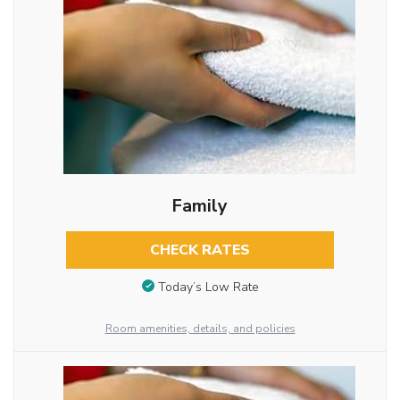
Family
CHECK RATES
Today’s Low Rate
Room amenities, details, and policies