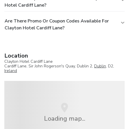
Hotel Cardiff Lane?
Are There Promo Or Coupon Codes Available For
Clayton Hotel Cardiff Lane?
Location
Clayton Hotel Cardiff Lane
Cardiff Lane, Sir John Rogerson's Quay, Dublin 2,
Dublin
, D2,
Ireland
Loading map...