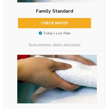
Family Standard
CHECK RATES
Today’s Low Rate
Room amenities, details, and policies