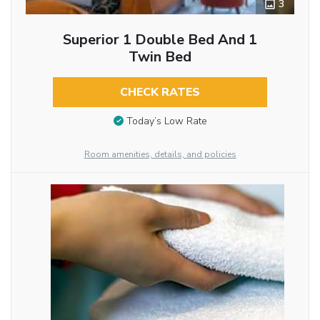
3
Superior 1 Double Bed And 1
Twin Bed
CHECK RATES
Today’s Low Rate
Room amenities, details, and policies