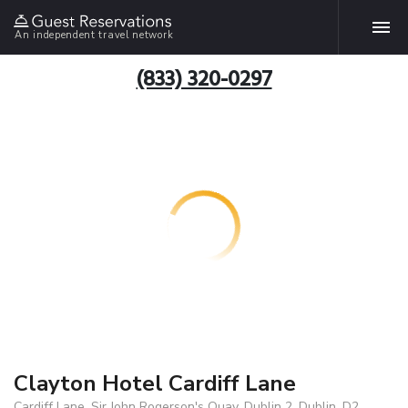
An independent travel network
(833) 320-0297
Clayton Hotel Cardiff Lane
Cardiff Lane, Sir John Rogerson's Quay, Dublin 2, Dublin, D2,