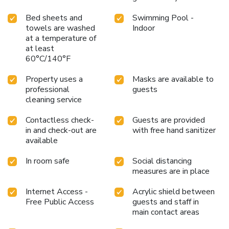
Bed sheets and
Swimming Pool -
towels are washed
Indoor
at a temperature of
at least
60°C/140°F
Property uses a
Masks are available to
professional
guests
cleaning service
Contactless check-
Guests are provided
in and check-out are
with free hand sanitizer
available
In room safe
Social distancing
measures are in place
Internet Access -
Acrylic shield between
Free Public Access
guests and staff in
main contact areas