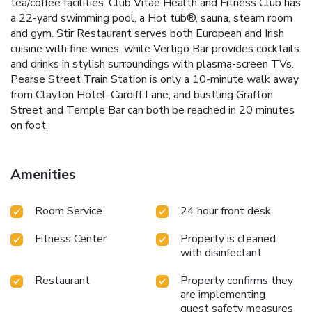
tea/coffee facilities. Club Vitae Health and Fitness Club has
a 22-yard swimming pool, a Hot tub®, sauna, steam room
and gym. Stir Restaurant serves both European and Irish
cuisine with fine wines, while Vertigo Bar provides cocktails
and drinks in stylish surroundings with plasma-screen TVs.
Pearse Street Train Station is only a 10-minute walk away
from Clayton Hotel, Cardiff Lane, and bustling Grafton
Street and Temple Bar can both be reached in 20 minutes
on foot.
Amenities
Room Service
24 hour front desk
Fitness Center
Property is cleaned
with disinfectant
Restaurant
Property confirms they
are implementing
guest safety measures