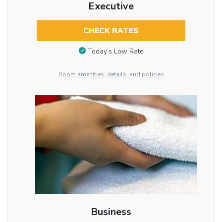
Executive
CHECK RATES
Today’s Low Rate
Room amenities, details, and policies
Business