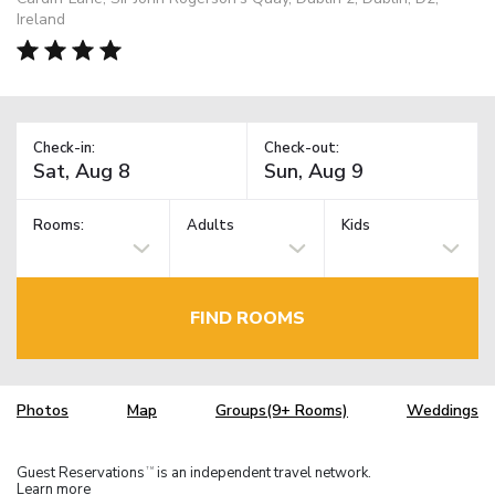
Ireland
Check-in:
Check-out:
Rooms:
Adults
Kids
FIND ROOMS
Photos
Map
Groups(9+ Rooms)
Weddings
Guest Reservations
is an independent travel network.
TM
Learn more