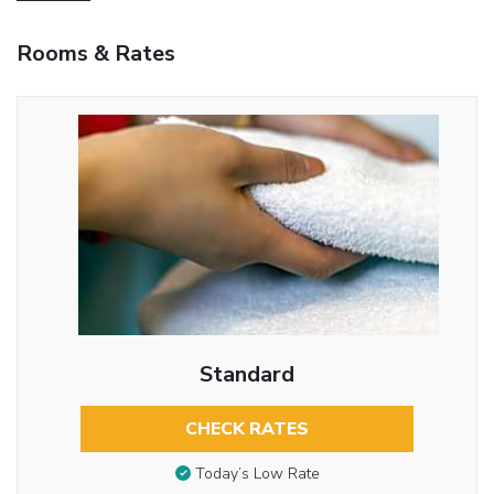
Rooms & Rates
Standard
CHECK RATES
Today’s Low Rate