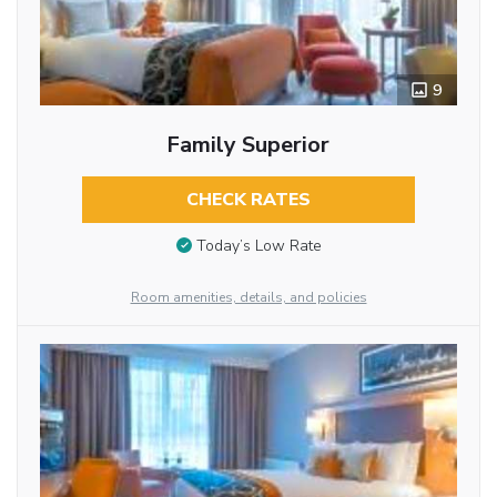
9
Family Superior
CHECK RATES
Today’s Low Rate
Room amenities, details, and policies