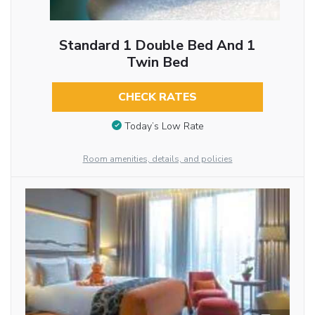
Standard 1 Double Bed And 1
Twin Bed
CHECK RATES
Today’s Low Rate
Room amenities, details, and policies