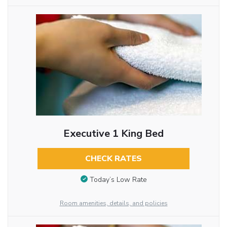
Executive 1 King Bed
CHECK RATES
Today’s Low Rate
Room amenities, details, and policies