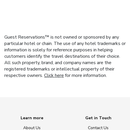
Guest Reservations™ is not owned or sponsored by any
particular hotel or chain. The use of any hotel trademarks or
information is solely for reference purposes in helping
customers identify the travel destinations of their choice.
All such property, brand, and company names are the
registered trademarks or intellectual property of their
respective owners.
Click here
for more information.
Learn more
Get in Touch
About Us
Contact Us