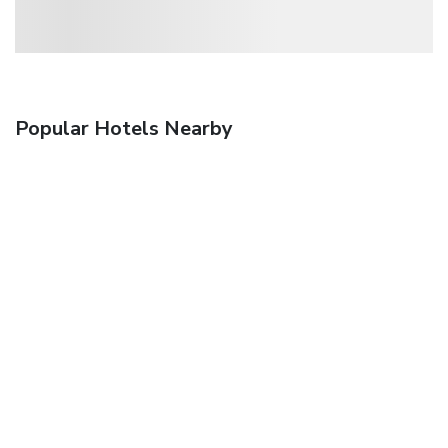
Popular Hotels Nearby