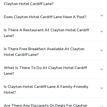
Clayton Hotel Cardiff Lane?
Does Clayton Hotel Cardiff Lane Have A Pool?
Is There A Restaurant At Clayton Hotel Cardiff
Lane?
Is There Free Breakfast Available At Clayton
Hotel Cardiff Lane?
What Is There To Do At Clayton Hotel Cardiff
Lane?
Is Clayton Hotel Cardiff Lane A Family-Friendly
Hotel?
Are There Any Discounts Or Deals For Clayton