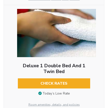
Deluxe 1 Double Bed And 1
Twin Bed
CHECK RATES
Today’s Low Rate
Room amenities, details, and policies