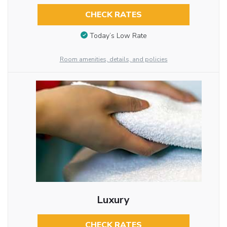
CHECK RATES
Today’s Low Rate
Room amenities, details, and policies
Luxury
CHECK RATES