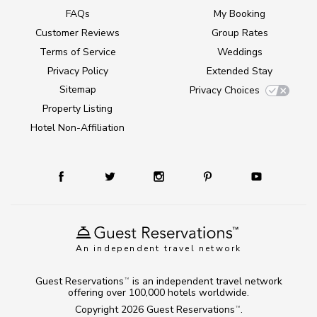
FAQs
My Booking
Customer Reviews
Group Rates
Terms of Service
Weddings
Privacy Policy
Extended Stay
Sitemap
Privacy Choices
Property Listing
Hotel Non-Affiliation
An independent travel network
Guest Reservations
is an independent travel network
TM
offering over 100,000 hotels worldwide.
Copyright 2026
Guest Reservations
.
TM