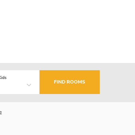
Kids
FIND ROOMS
e