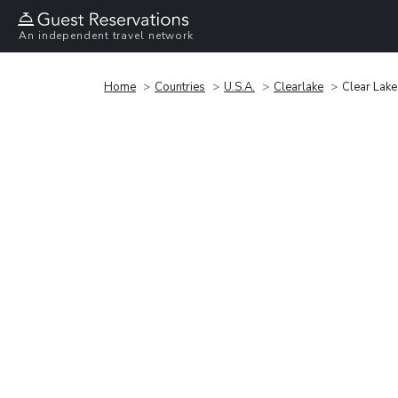
An independent travel network
Home
Countries
U.S.A.
Clearlake
Clear Lake