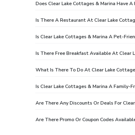
Does Clear Lake Cottages & Marina Have A 
Is There A Restaurant At Clear Lake Cotta
Is Clear Lake Cottages & Marina A Pet-Frie
Is There Free Breakfast Available At Clear
What Is There To Do At Clear Lake Cottage
Is Clear Lake Cottages & Marina A Family-Fr
Are There Any Discounts Or Deals For Clea
Are There Promo Or Coupon Codes Available