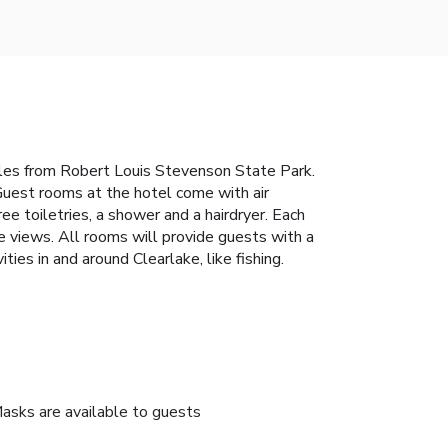
 miles from Robert Louis Stevenson State Park.
Guest rooms at the hotel come with air
ree toiletries, a shower and a hairdryer. Each
 views. All rooms will provide guests with a
ies in and around Clearlake, like fishing.
asks are available to guests