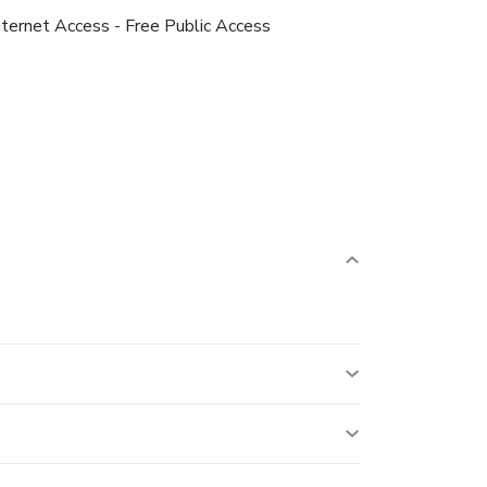
nternet Access - Free Public Access