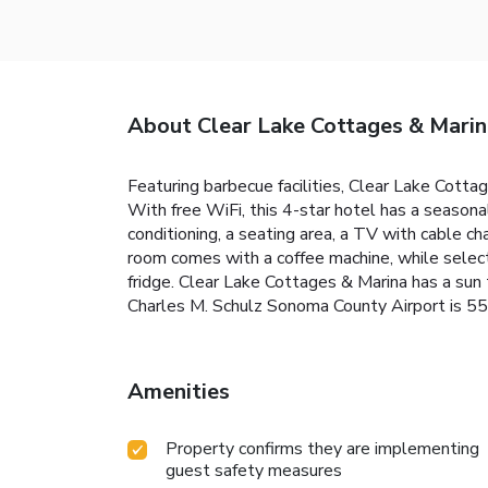
About Clear Lake Cottages & Marin
Featuring barbecue facilities, Clear Lake Cotta
With free WiFi, this 4-star hotel has a season
conditioning, a seating area, a TV with cable ch
room comes with a coffee machine, while select
fridge. Clear Lake Cottages & Marina has a sun t
Charles M. Schulz Sonoma County Airport is 55
Amenities
Property confirms they are implementing
guest safety measures