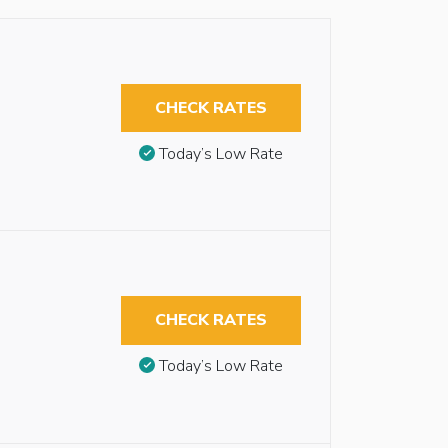
CHECK RATES
Today’s Low Rate
CHECK RATES
Today’s Low Rate