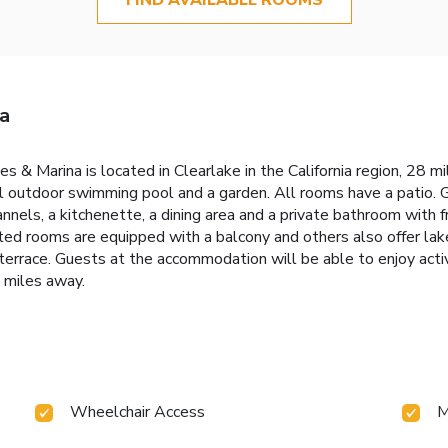
a
ges & Marina is located in Clearlake in the California region, 28
al outdoor swimming pool and a garden. All rooms have a patio. 
annels, a kitchenette, a dining area and a private bathroom with f
ed rooms are equipped with a balcony and others also offer lake
errace. Guests at the accommodation will be able to enjoy activit
 miles away.
Wheelchair Access
M