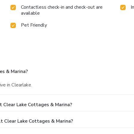
Contactless check-in and check-out are
I
available
Pet Friendly
es & Marina?
ve in Clearlake.
t Clear Lake Cottages & Marina?
 Clear Lake Cottages & Marina?