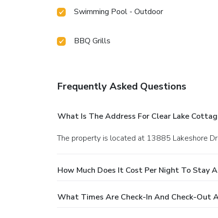
Swimming Pool - Outdoor
BBQ Grills
Frequently Asked Questions
What Is The Address For Clear Lake Cottag
The property is located at 13885 Lakeshore Dri
How Much Does It Cost Per Night To Stay A
What Times Are Check-In And Check-Out At