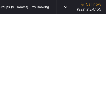
Call now
Groups (9+ Rooms)
My Booking
(833) 312-6166