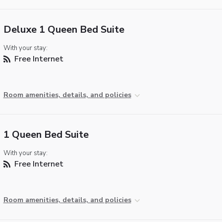
Deluxe 1 Queen Bed Suite
With your stay:
Free Internet
Room amenities, details, and policies
1 Queen Bed Suite
With your stay:
Free Internet
Room amenities, details, and policies