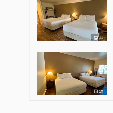
11
10