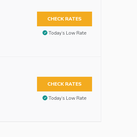
CHECK RATES
Today’s Low Rate
CHECK RATES
Today’s Low Rate