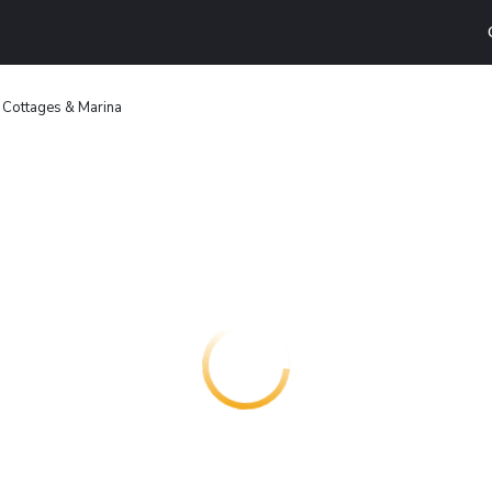
 Cottages & Marina