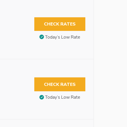
CHECK RATES
Today’s Low Rate
CHECK RATES
Today’s Low Rate