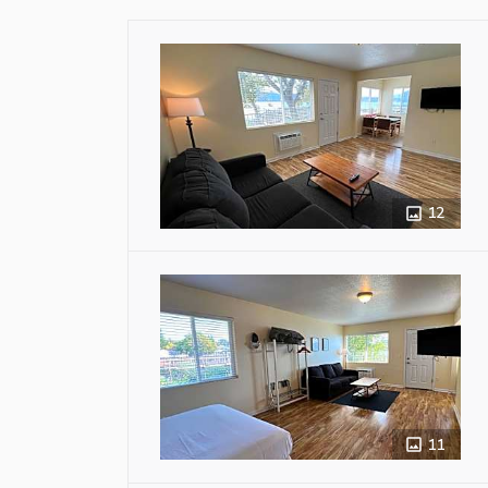
12
11