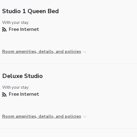
Studio 1 Queen Bed
With your stay:
Free Internet
Room amenities, details, and policies
Deluxe Studio
With your stay:
Free Internet
Room amenities, details, and policies