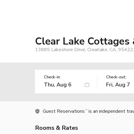
Clear Lake Cottages
13885 Lakeshore Drive, Clearlake, CA, 95422
Check-in:
Check-out:
Guest Reservations
is an independent tra
TM
Rooms & Rates