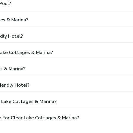
Pool?
ges & Marina?
ndly Hotel?
 Lake Cottages & Marina?
s & Marina?
iendly Hotel?
r Lake Cottages & Marina?
 For Clear Lake Cottages & Marina?