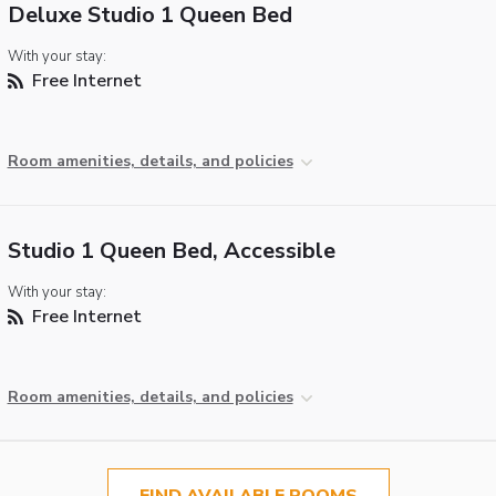
Deluxe Studio 1 Queen Bed
With your stay:
Free Internet
Room amenities, details, and policies
Studio 1 Queen Bed, Accessible
With your stay:
Free Internet
Room amenities, details, and policies
FIND AVAILABLE ROOMS