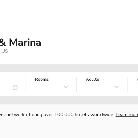
 & Marina
, US
Rooms:
Adults
vel network offering over 100,000 hotels worldwide.
Learn mor