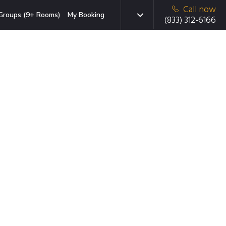
Call now
Groups (9+ Rooms)
My Booking
(833) 312-6166