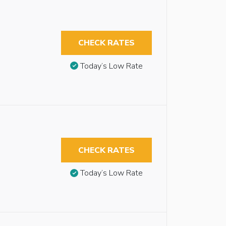
CHECK RATES
Today’s Low Rate
CHECK RATES
Today’s Low Rate