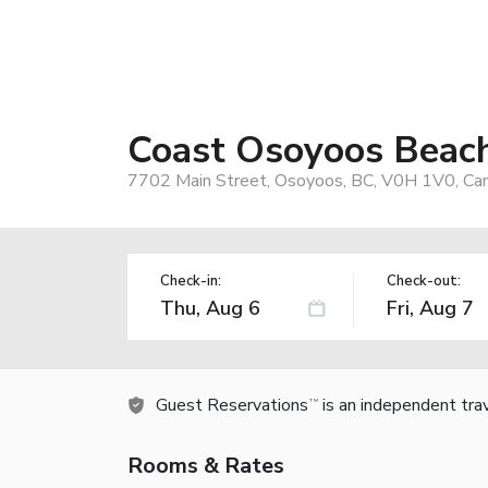
Coast Osoyoos Beac
7702 Main Street, Osoyoos, BC, V0H 1V0, Ca
Check-in:
Check-out:
Guest Reservations
is an independent tra
TM
Rooms & Rates