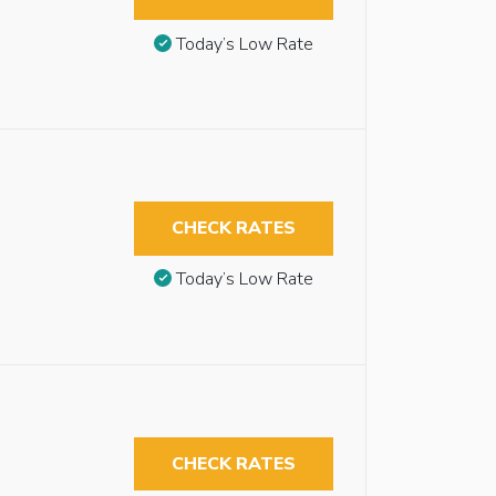
Today’s Low Rate
CHECK RATES
Today’s Low Rate
CHECK RATES