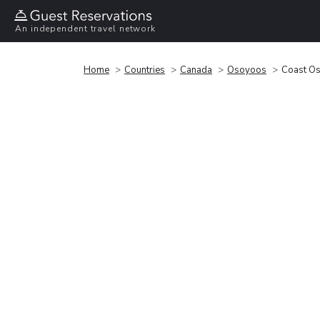
An independent travel network
Home
Countries
Canada
Osoyoos
Coast Os