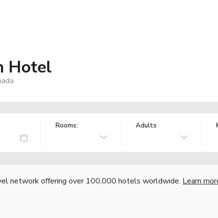
h Hotel
nada
Rooms:
Adults
vel network offering over 100,000 hotels worldwide.
Learn mor