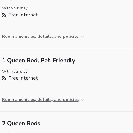
With your stay:
Free Internet
Room amenities, details, and policies
1 Queen Bed, Pet-Friendly
With your stay:
Free Internet
Room amenities, details, and policies
2 Queen Beds