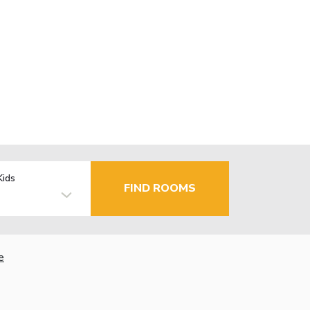
Kids
FIND ROOMS
e