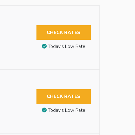
CHECK RATES
Today’s Low Rate
CHECK RATES
Today’s Low Rate