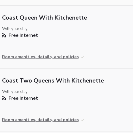
Coast Queen With Kitchenette
With your stay:
Free Internet
Room amenities, details, and policies
Coast Two Queens With Kitchenette
With your stay:
Free Internet
Room amenities, details, and policies