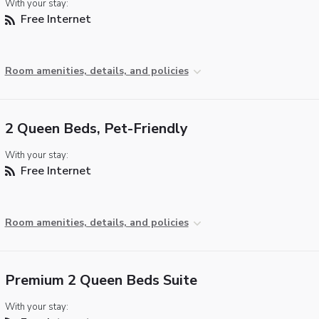
With your stay:
Free Internet
Room amenities, details, and policies
2 Queen Beds, Pet-Friendly
With your stay:
Free Internet
Room amenities, details, and policies
Premium 2 Queen Beds Suite
With your stay: