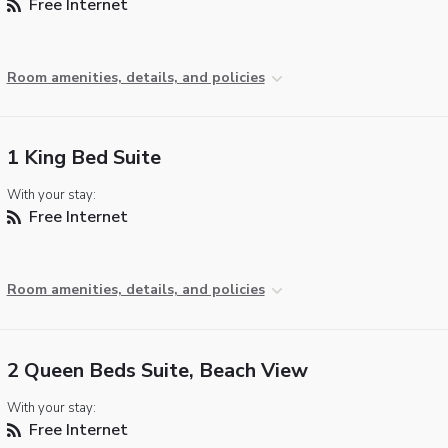
Free Internet
Room amenities, details, and policies
1 King Bed Suite
With your stay:
Free Internet
Room amenities, details, and policies
2 Queen Beds Suite, Beach View
With your stay:
Free Internet