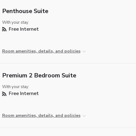
Penthouse Suite
With your stay:
Free Internet
Room amenities, details, and policies
Premium 2 Bedroom Suite
With your stay:
Free Internet
Room amenities, details, and policies