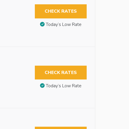
CHECK RATES
Today’s Low Rate
CHECK RATES
Today’s Low Rate