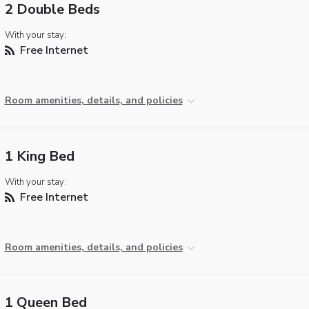
2 Double Beds
With your stay:
Free Internet
Room amenities, details, and policies
1 King Bed
With your stay:
Free Internet
Room amenities, details, and policies
1 Queen Bed