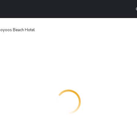
oyoos Beach Hotel