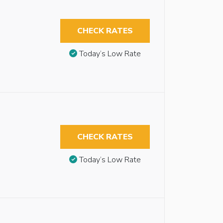
CHECK RATES
Today’s Low Rate
CHECK RATES
Today’s Low Rate