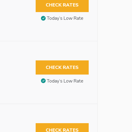
CHECK RATES
Today’s Low Rate
CHECK RATES
Today’s Low Rate
CHECK RATES