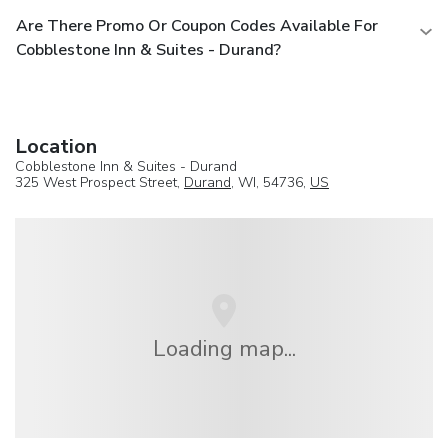
Are There Promo Or Coupon Codes Available For
Cobblestone Inn & Suites - Durand?
Location
Cobblestone Inn & Suites - Durand
325 West Prospect Street,
Durand
, WI, 54736,
US
Loading map...