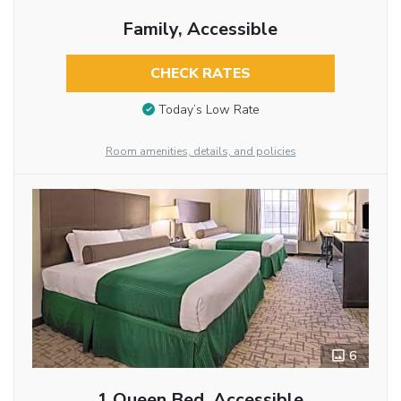
Family, Accessible
CHECK RATES
Today’s Low Rate
Room amenities, details, and policies
6
1 Queen Bed, Accessible