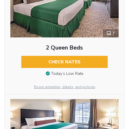
7
2 Queen Beds
CHECK RATES
Today’s Low Rate
Room amenities, details, and policies