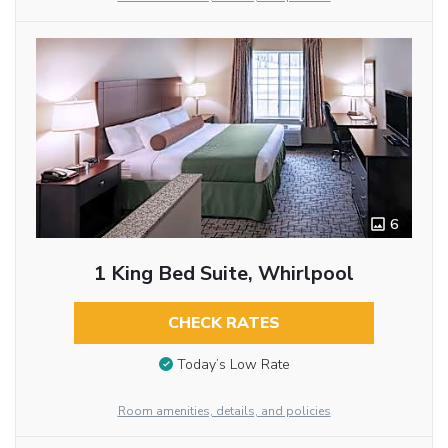
6
1 King Bed Suite, Whirlpool
CHECK RATES
Today’s Low Rate
Room amenities, details, and policies