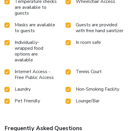
Temperature checks
Wheelchair Access
are available to
guests
Masks are available
Guests are provided
to guests
with free hand sanitizer
Individually-
In room safe
wrapped food
options are
available
Internet Access -
Tennis Court
Free Public Access
Laundry
Non-Smoking Facility
Pet Friendly
Lounge/Bar
Frequently Asked Questions