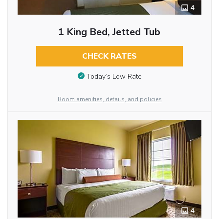
4
1 King Bed, Jetted Tub
CHECK RATES
Today’s Low Rate
Room amenities, details, and policies
4