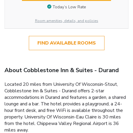
Today’s Low Rate
Room amenities, details, and policies
FIND AVAILABLE ROOMS
About Cobblestone Inn & Suites - Durand
Located 20 miles from University Of Wisconsin-Stout,
Cobblestone Inn & Suites - Durand offers 2-star
accommodations in Durand and features a garden, a shared
lounge and a bar. The hotel provides a playground, a 24-
hour front desk, and free WiFi is available throughout the
property. University Of Wisconsin-Eau Claire is 30 miles
from the hotel. Chippewa Valley Regional Airport is 36
miles away.