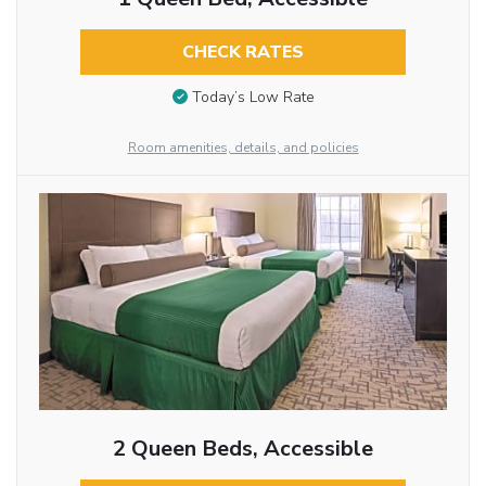
CHECK RATES
Today’s Low Rate
Room amenities, details, and policies
2 Queen Beds, Accessible