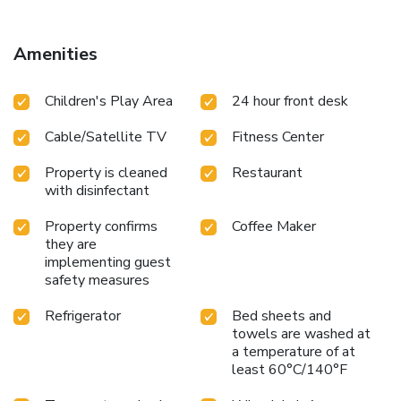
Amenities
Children's Play Area
24 hour front desk
Cable/Satellite TV
Fitness Center
Property is cleaned
Restaurant
with disinfectant
Property confirms
Coffee Maker
they are
implementing guest
safety measures
Refrigerator
Bed sheets and
towels are washed at
a temperature of at
least 60°C/140°F