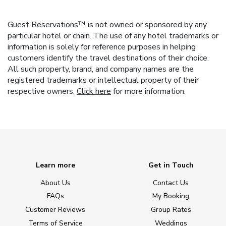
Guest Reservations™ is not owned or sponsored by any
particular hotel or chain. The use of any hotel trademarks or
information is solely for reference purposes in helping
customers identify the travel destinations of their choice.
All such property, brand, and company names are the
registered trademarks or intellectual property of their
respective owners.
Click here
for more information.
Learn more
Get in Touch
About Us
Contact Us
FAQs
My Booking
Customer Reviews
Group Rates
Terms of Service
Weddings