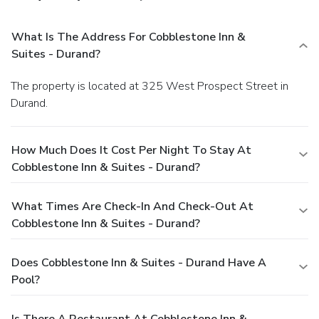
What Is The Address For Cobblestone Inn &
Suites - Durand?
The property is located at 325 West Prospect Street in
Durand.
How Much Does It Cost Per Night To Stay At
Cobblestone Inn & Suites - Durand?
What Times Are Check-In And Check-Out At
Cobblestone Inn & Suites - Durand?
Does Cobblestone Inn & Suites - Durand Have A
Pool?