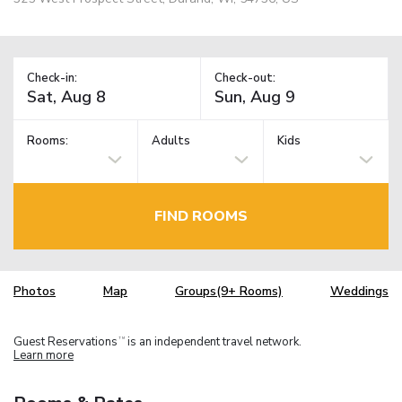
Check-in:
Check-out:
Rooms:
Adults
Kids
FIND ROOMS
Photos
Map
Groups(9+ Rooms)
Weddings
Guest Reservations
is an independent travel network.
TM
Learn more