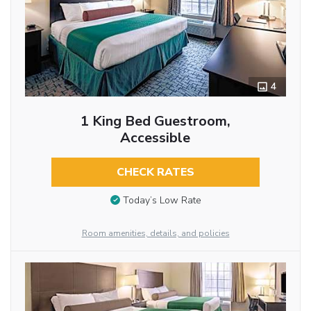
4
1 King Bed Guestroom,
Accessible
CHECK RATES
Today’s Low Rate
Room amenities, details, and policies