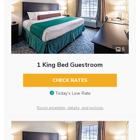
5
1 King Bed Guestroom
CHECK RATES
Today’s Low Rate
Room amenities, details, and policies