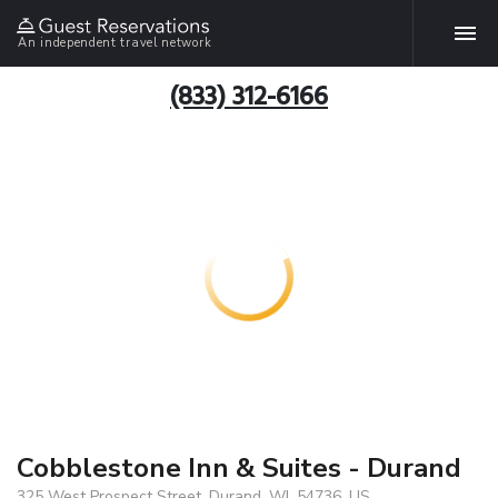
An independent travel network
(833) 312-6166
Cobblestone Inn & Suites - Durand
325 West Prospect Street, Durand, WI, 54736, US