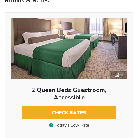
Rooms & Rates
4
2 Queen Beds Guestroom,
Accessible
CHECK RATES
Today’s Low Rate