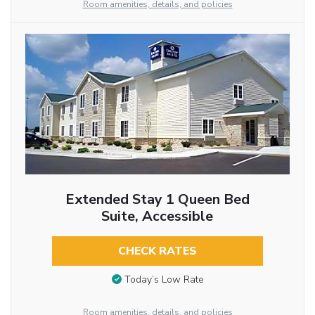
Room amenities, details, and policies
Extended Stay 1 Queen Bed
Suite, Accessible
CHECK RATES
Today’s Low Rate
Room amenities, details, and policies