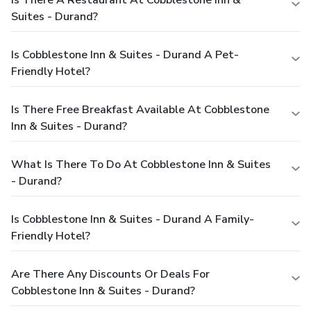
Is There A Restaurant At Cobblestone Inn &
Suites - Durand?
Is Cobblestone Inn & Suites - Durand A Pet-
Friendly Hotel?
Is There Free Breakfast Available At Cobblestone
Inn & Suites - Durand?
What Is There To Do At Cobblestone Inn & Suites
- Durand?
Is Cobblestone Inn & Suites - Durand A Family-
Friendly Hotel?
Are There Any Discounts Or Deals For
Cobblestone Inn & Suites - Durand?