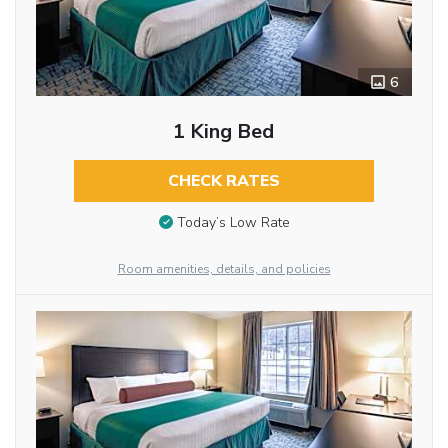
6
1 King Bed
CHECK RATES
Today’s Low Rate
Room amenities, details, and policies