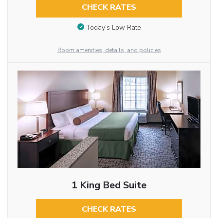
CHECK RATES
Today’s Low Rate
Room amenities, details, and policies
1 King Bed Suite
CHECK RATES