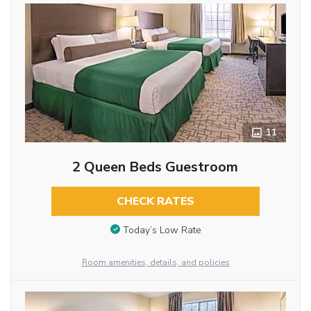
11
2 Queen Beds Guestroom
CHECK RATES
Today’s Low Rate
Room amenities, details, and policies