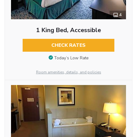
4
1 King Bed, Accessible
CHECK RATES
Today’s Low Rate
Room amenities, details, and policies