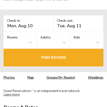
Check-in:
Check-out:
Rooms:
Adults
Kids
FIND ROOMS
Photos
Map
Groups(9+ Rooms)
Weddings
Guest Reservations
is an independent travel network.
TM
Learn more