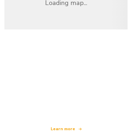
Loading map...
We are an independent travel network
offering over 100,000 hotels worldwide
Learn more