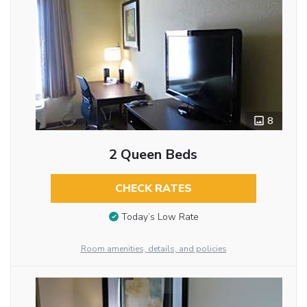
8
2 Queen Beds
CHECK RATES
Today’s Low Rate
Room amenities, details, and policies