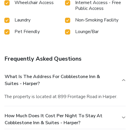
Wheelchair Access
Internet Access - Free
Public Access
Laundry
Non-Smoking Facility
Pet Friendly
Lounge/Bar
Frequently Asked Questions
What Is The Address For Cobblestone Inn &
Suites - Harper?
The property is located at 899 Frontage Road in Harper.
How Much Does It Cost Per Night To Stay At
Cobblestone Inn & Suites - Harper?