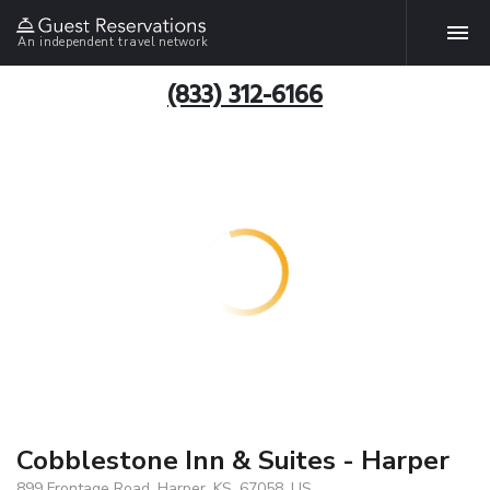
An independent travel network
(833) 312-6166
Cobblestone Inn & Suites - Harper
899 Frontage Road, Harper, KS, 67058, US