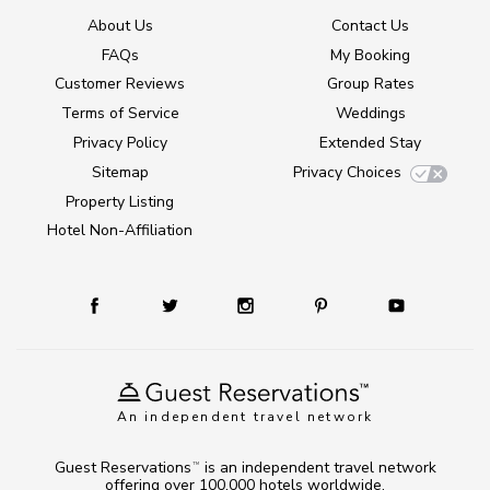
About Us
Contact Us
FAQs
My Booking
Customer Reviews
Group Rates
Terms of Service
Weddings
Privacy Policy
Extended Stay
Sitemap
Privacy Choices
Property Listing
Hotel Non-Affiliation
An independent travel network
Guest Reservations
is an independent travel network
TM
offering over 100,000 hotels worldwide.