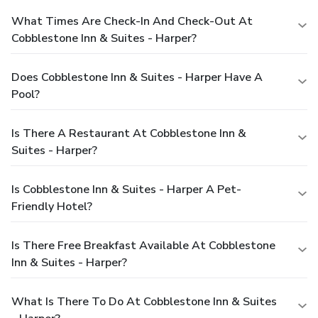
What Times Are Check-In And Check-Out At
Cobblestone Inn & Suites - Harper?
Does Cobblestone Inn & Suites - Harper Have A
Pool?
Is There A Restaurant At Cobblestone Inn &
Suites - Harper?
Is Cobblestone Inn & Suites - Harper A Pet-
Friendly Hotel?
Is There Free Breakfast Available At Cobblestone
Inn & Suites - Harper?
What Is There To Do At Cobblestone Inn & Suites