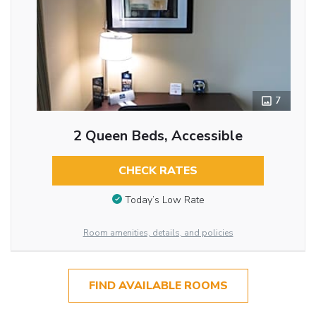
7
2 Queen Beds, Accessible
CHECK RATES
Today’s Low Rate
Room amenities, details, and policies
FIND AVAILABLE ROOMS