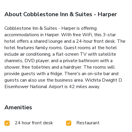
About Cobblestone Inn & Suites - Harper
Cobblestone Inn & Suites - Harper is offering
accommodations in Harper. With free WiFi, this 3-star
hotel offers a shared lounge and a 24-hour front desk. The
hotel features family rooms. Guest rooms at the hotel
include air conditioning, a flat-screen TV with satellite
channels, DVD player, and a private bathroom with a
shower, free toiletries and a hairdryer. The rooms will
provide guests with a fridge. There's an on-site bar and
guests can also use the business area. Wichita Dwight D.
Eisenhower National Airport is 42 miles away.
Amenities
24 hour front desk
Restaurant