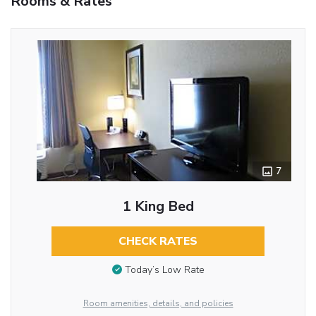
Rooms & Rates
7
1 King Bed
CHECK RATES
Today’s Low Rate
Room amenities, details, and policies