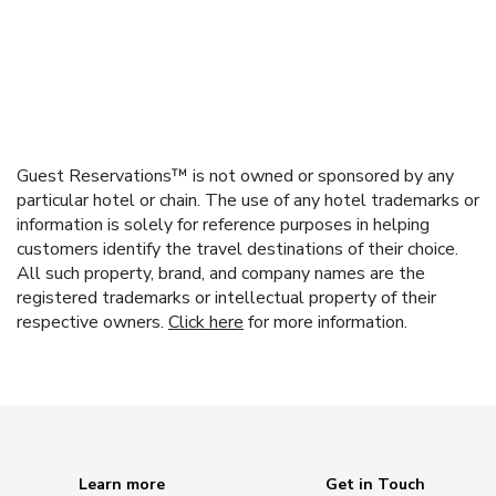
Guest Reservations™ is not owned or sponsored by any
particular hotel or chain. The use of any hotel trademarks or
information is solely for reference purposes in helping
customers identify the travel destinations of their choice.
All such property, brand, and company names are the
registered trademarks or intellectual property of their
respective owners.
Click here
for more information.
Learn more
Get in Touch