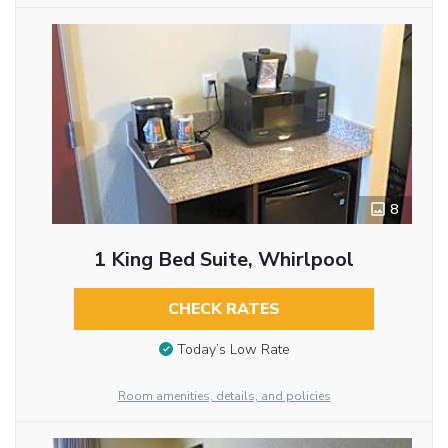
8
1 King Bed Suite, Whirlpool
CHECK RATES
Today’s Low Rate
Room amenities, details, and policies