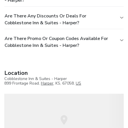
- Harper?
Are There Any Discounts Or Deals For
Cobblestone Inn & Suites - Harper?
Are There Promo Or Coupon Codes Available For
Cobblestone Inn & Suites - Harper?
Location
Cobblestone Inn & Suites - Harper
899 Frontage Road,
Harper
, KS, 67058,
US