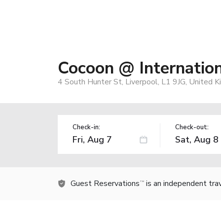
Cocoon @ Internatio
4 South Hunter St, Liverpool, L1 9JG, United 
Check-in:
Check-out:
Guest Reservations
is an independent tra
TM