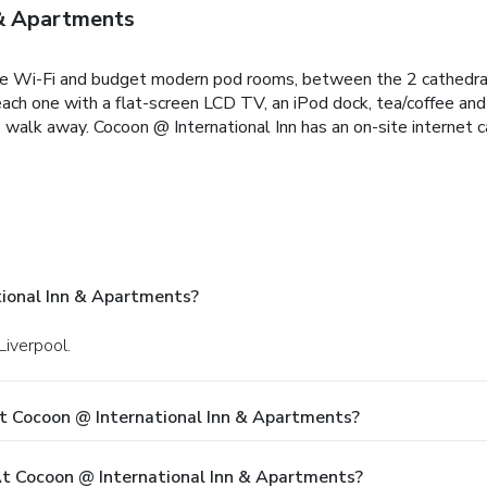
 & Apartments
 free Wi-Fi and budget modern pod rooms, between the 2 cathedra
ch one with a flat-screen LCD TV, an iPod dock, tea/coffee and 
e walk away. Cocoon @ International Inn has an on-site internet c
ional Inn & Apartments?
Liverpool.
t Cocoon @ International Inn & Apartments?
 Cocoon @ International Inn & Apartments?