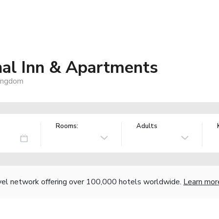
nal Inn & Apartments
Kingdom
Rooms:
Adults
vel network offering over 100,000 hotels worldwide.
Learn mor