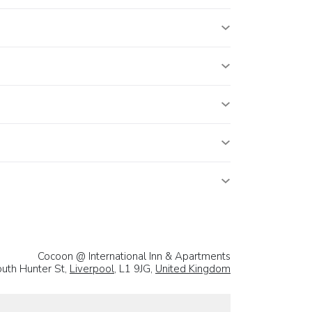
Cocoon @ International Inn & Apartments
uth Hunter St,
Liverpool
, L1 9JG,
United Kingdom