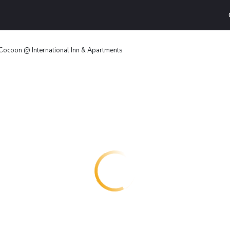
Cocoon @ International Inn & Apartments