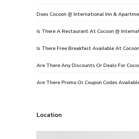
Does Cocoon @ International Inn & Apartme
Is There A Restaurant At Cocoon @ Interna
Is There Free Breakfast Available At Cocoo
Are There Any Discounts Or Deals For Coco
Are There Promo Or Coupon Codes Available
Location