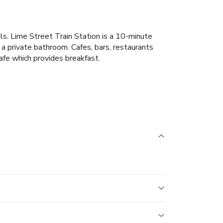
ls. Lime Street Train Station is a 10-minute
a private bathroom. Cafes, bars, restaurants
afe which provides breakfast.