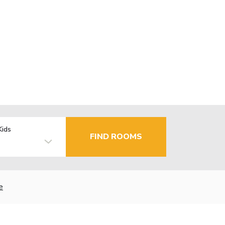
Kids
FIND ROOMS
e