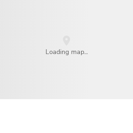
Loading map...