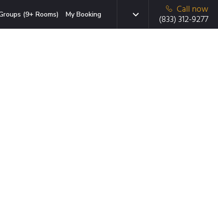
Call now
Groups (9+ Rooms)
My Booking
(833) 312-9277