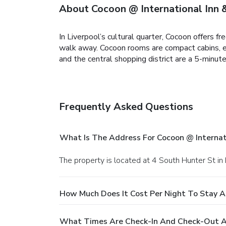
About Cocoon @ International Inn
In Liverpool’s cultural quarter, Cocoon offers
walk away. Cocoon rooms are compact cabins, ea
and the central shopping district are a 5-minut
Frequently Asked Questions
What Is The Address For Cocoon @ Internat
The property is located at 4 South Hunter St in 
How Much Does It Cost Per Night To Stay A
What Times Are Check-In And Check-Out At