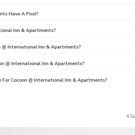
nts Have A Pool?
tional Inn & Apartments?
n @ International Inn & Apartments?
on @ International Inn & Apartments?
 For Cocoon @ International Inn & Apartments?
4 So