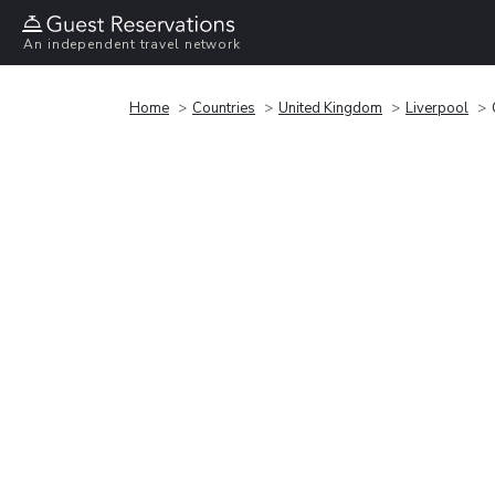
An independent travel network
Home
Countries
United Kingdom
Liverpool