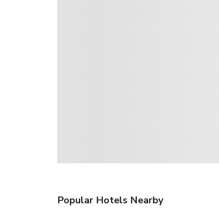
Popular Hotels Nearby