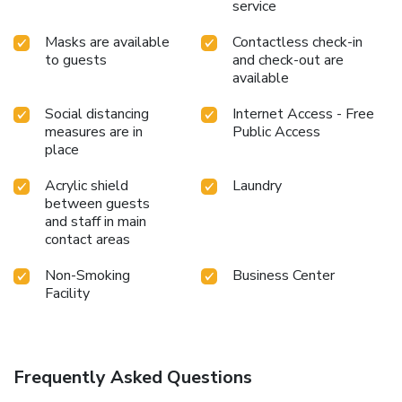
service
Masks are available
Contactless check-in
to guests
and check-out are
available
Social distancing
Internet Access - Free
measures are in
Public Access
place
Acrylic shield
Laundry
between guests
and staff in main
contact areas
Non-Smoking
Business Center
Facility
Frequently Asked Questions