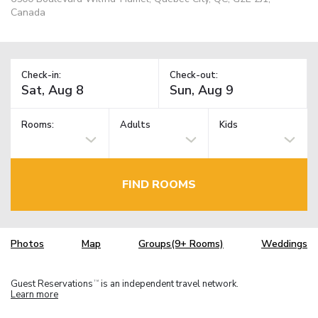
Canada
Check-in:
Check-out:
Rooms:
Adults
Kids
FIND ROOMS
Photos
Map
Groups(9+ Rooms)
Weddings
Guest Reservations
is an independent travel network.
TM
Learn more