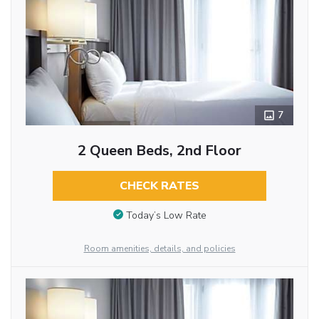
7
2 Queen Beds, 2nd Floor
CHECK RATES
Today’s Low Rate
Room amenities, details, and policies