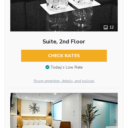
12
Suite, 2nd Floor
CHECK RATES
Today’s Low Rate
Room amenities, details, and policies