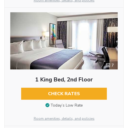
Room amenities, details, and policies
7
1 King Bed, 2nd Floor
CHECK RATES
Today’s Low Rate
Room amenities, details, and policies