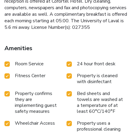
reception is offered at Cofortel Hôtel. Dry cleaning,
computers, newspapers and fax and photocopying services
are available as well. A complimentary breakfast is offered
each morning starting at 05:00. The University of Laval is
5.6 mi away. License Number(s): 027355
Amenities
Room Service
24 hour front desk
Fitness Center
Property is cleaned
with disinfectant
Property confirms
Bed sheets and
they are
towels are washed at
implementing guest
a temperature of at
safety measures
least 60°C/140°F
Wheelchair Access
Property uses a
professional cleaning