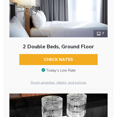
7
2 Double Beds, Ground Floor
CHECK RATES
Today’s Low Rate
Room amenities, details, and policies