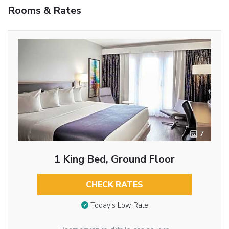
Rooms & Rates
7
1 King Bed, Ground Floor
CHECK RATES
Today’s Low Rate