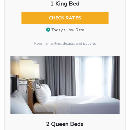
1 King Bed
CHECK RATES
Today’s Low Rate
Room amenities, details, and policies
2 Queen Beds