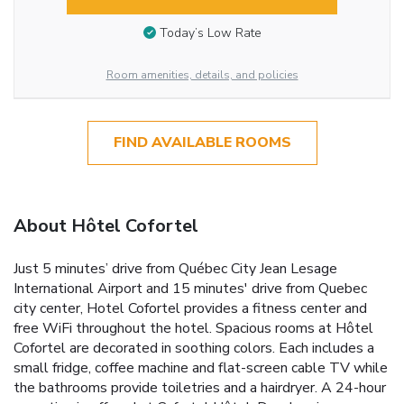
Today’s Low Rate
Room amenities, details, and policies
FIND AVAILABLE ROOMS
About Hôtel Cofortel
Just 5 minutes’ drive from Québec City Jean Lesage
International Airport and 15 minutes' drive from Quebec
city center, Hotel Cofortel provides a fitness center and
free WiFi throughout the hotel. Spacious rooms at Hôtel
Cofortel are decorated in soothing colors. Each includes a
small fridge, coffee machine and flat-screen cable TV while
the bathrooms provide toiletries and a hairdryer. A 24-hour