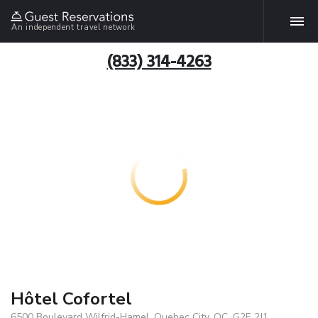
An independent travel network
(833) 314-4263
Hôtel Cofortel
6500 Boulevard Wilfrid-Hamel, Quebec City, QC, G2E 2J1,