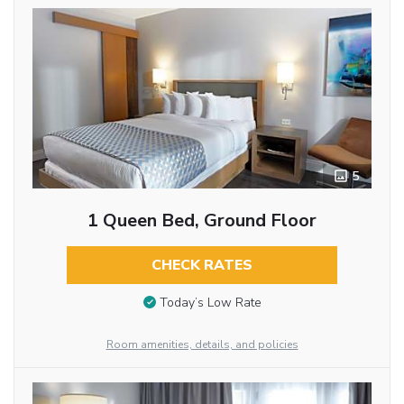
5
1 Queen Bed, Ground Floor
CHECK RATES
Today’s Low Rate
Room amenities, details, and policies