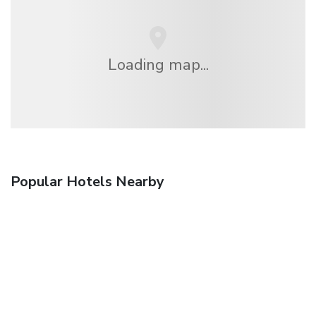
Loading map...
Popular Hotels Nearby