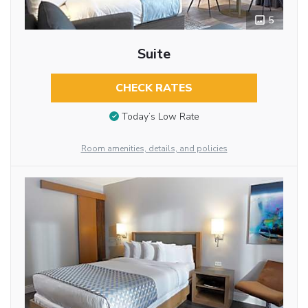
5
Suite
CHECK RATES
Today’s Low Rate
Room amenities, details, and policies