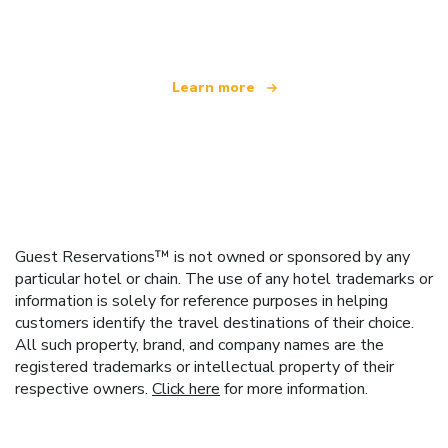
offering over 100,000 hotels worldwide
Learn more
Guest Reservations™ is not owned or sponsored by any
particular hotel or chain. The use of any hotel trademarks or
information is solely for reference purposes in helping
customers identify the travel destinations of their choice.
All such property, brand, and company names are the
registered trademarks or intellectual property of their
respective owners.
Click here
for more information.