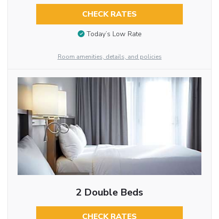
CHECK RATES
Today’s Low Rate
Room amenities, details, and policies
2 Double Beds
CHECK RATES