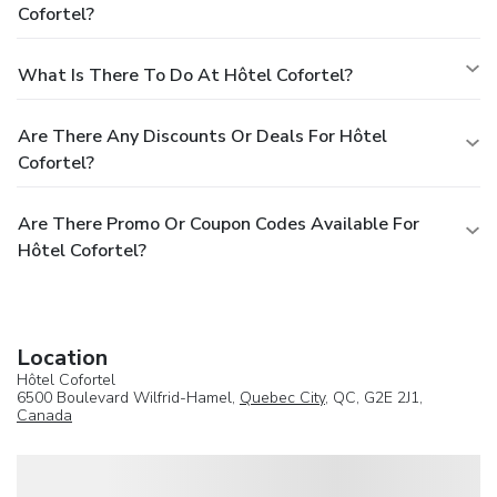
Cofortel?
What Is There To Do At Hôtel Cofortel?
Are There Any Discounts Or Deals For Hôtel
Cofortel?
Are There Promo Or Coupon Codes Available For
Hôtel Cofortel?
Location
Hôtel Cofortel
6500 Boulevard Wilfrid-Hamel,
Quebec City
, QC, G2E 2J1,
Canada