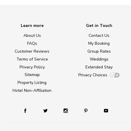
Learn more
Get in Touch
About Us
Contact Us
FAQs
My Booking
Customer Reviews
Group Rates
Terms of Service
Weddings
Privacy Policy
Extended Stay
Sitemap
Privacy Choices
Property Listing
Hotel Non-Affiliation