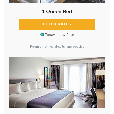
1 Queen Bed
CHECK RATES
Today’s Low Rate
Room amenities, details, and policies