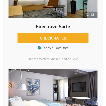
13
Executive Suite
CHECK RATES
Today’s Low Rate
Room amenities, details, and policies