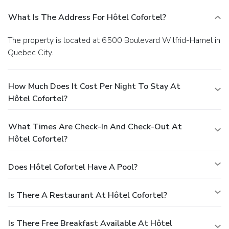
What Is The Address For Hôtel Cofortel?
The property is located at 6500 Boulevard Wilfrid-Hamel in
Quebec City.
How Much Does It Cost Per Night To Stay At
Hôtel Cofortel?
What Times Are Check-In And Check-Out At
Hôtel Cofortel?
Does Hôtel Cofortel Have A Pool?
Is There A Restaurant At Hôtel Cofortel?
Is There Free Breakfast Available At Hôtel