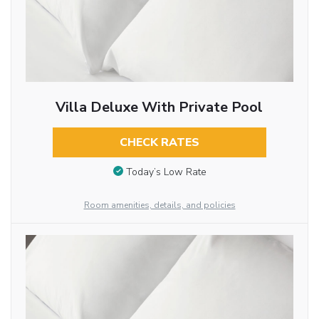
Villa Deluxe With Private Pool
CHECK RATES
Today’s Low Rate
Room amenities, details, and policies