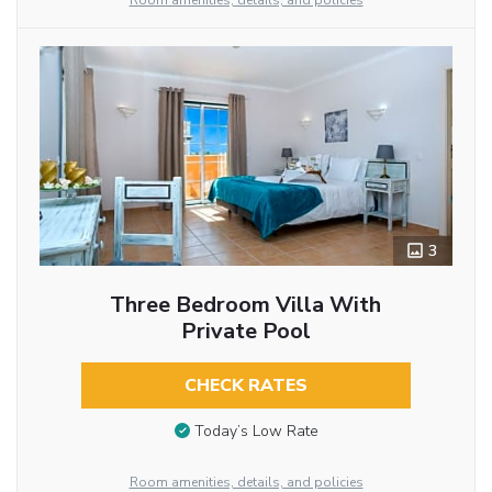
Room amenities, details, and policies
3
Three Bedroom Villa With
Private Pool
CHECK RATES
Today’s Low Rate
Room amenities, details, and policies