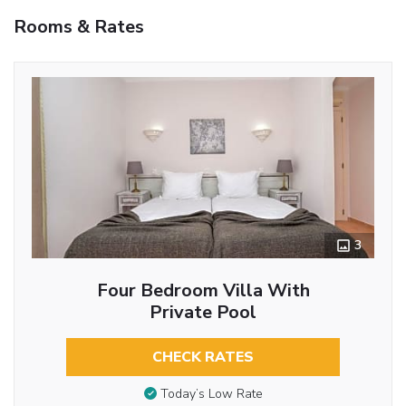
Rooms & Rates
3
Four Bedroom Villa With
Private Pool
CHECK RATES
Today’s Low Rate