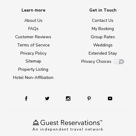
Learn more
Get in Touch
About Us
Contact Us
FAQs
My Booking
Customer Reviews
Group Rates
Terms of Service
Weddings
Privacy Policy
Extended Stay
Sitemap
Privacy Choices
Property Listing
Hotel Non-Affiliation
An independent travel network