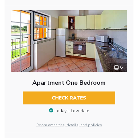
6
Apartment One Bedroom
CHECK RATES
Today’s Low Rate
Room amenities, details, and policies