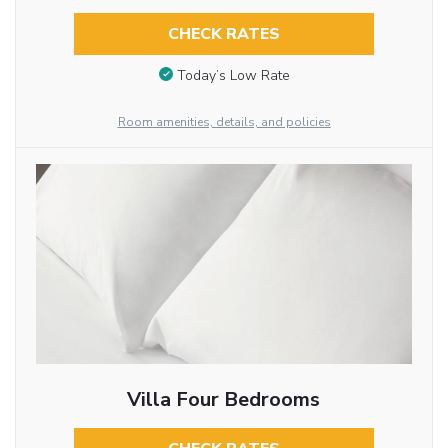
CHECK RATES
Today’s Low Rate
Room amenities, details, and policies
Villa Four Bedrooms