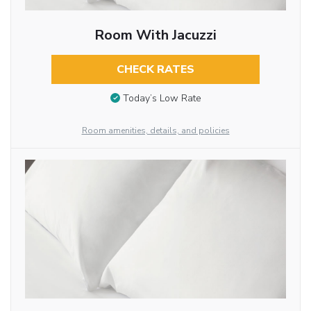
Room With Jacuzzi
CHECK RATES
Today’s Low Rate
Room amenities, details, and policies