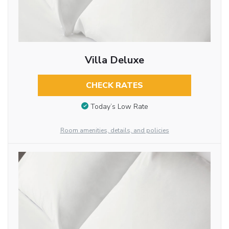
Villa Deluxe
CHECK RATES
Today’s Low Rate
Room amenities, details, and policies