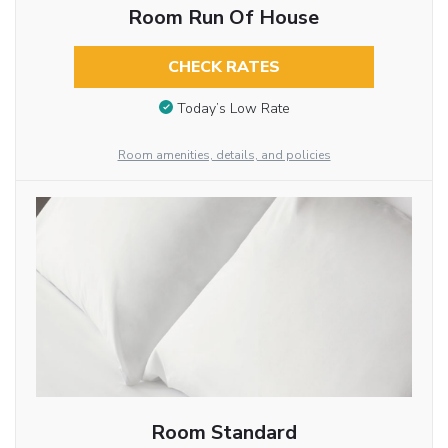
Room Run Of House
CHECK RATES
Today’s Low Rate
Room amenities, details, and policies
Room Standard