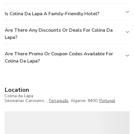
Is Colina Da Lapa A Family-Friendly Hotel?
Are There Any Discounts Or Deals For Colina Da
Lapa?
Are There Promo Or Coupon Codes Available For
Colina Da Lapa?
Location
Colina da Lapa
Sesmarias Carvoeiro, .,
Ferragudo
, Algarve, 8400,
Portugal