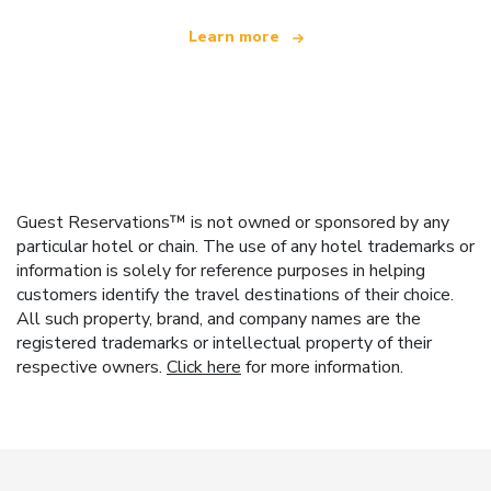
Learn more
Guest Reservations™ is not owned or sponsored by any
particular hotel or chain. The use of any hotel trademarks or
information is solely for reference purposes in helping
customers identify the travel destinations of their choice.
All such property, brand, and company names are the
registered trademarks or intellectual property of their
respective owners.
Click here
for more information.