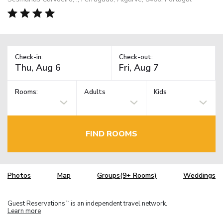
Check-in:
Check-out:
Rooms:
Adults
Kids
FIND ROOMS
Photos
Map
Groups(9+ Rooms)
Weddings
Guest Reservations
is an independent travel network.
TM
Learn more