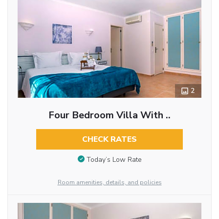
2
Four Bedroom Villa With ..
CHECK RATES
Today’s Low Rate
Room amenities, details, and policies