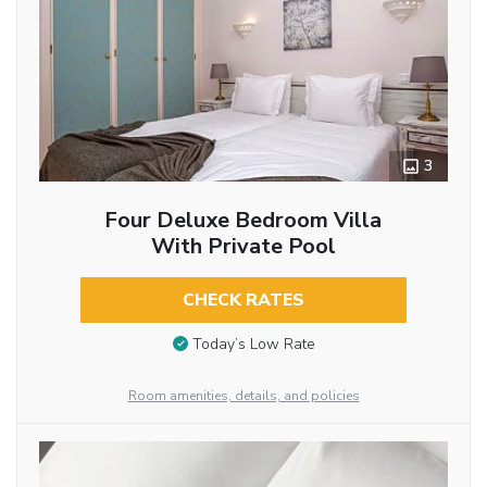
3
Four Deluxe Bedroom Villa
With Private Pool
CHECK RATES
Today’s Low Rate
Room amenities, details, and policies