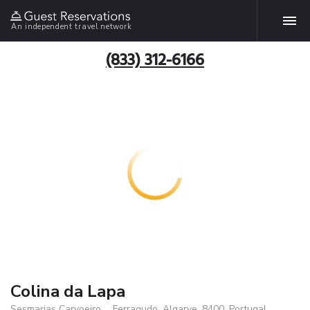
An independent travel network
(833) 312-6166
Colina da Lapa
Sesmarias Carvoeiro, ., Ferragudo, Algarve, 8400, Portugal