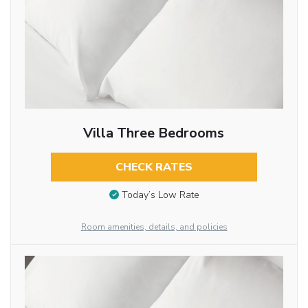
Villa Three Bedrooms
CHECK RATES
Today’s Low Rate
Room amenities, details, and policies