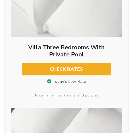
Villa Three Bedrooms With
Private Pool
CHECK RATES
Today’s Low Rate
Room amenities, details, and policies