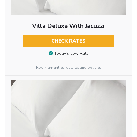
Villa Deluxe With Jacuzzi
CHECK RATES
Today’s Low Rate
Room amenities, details, and policies