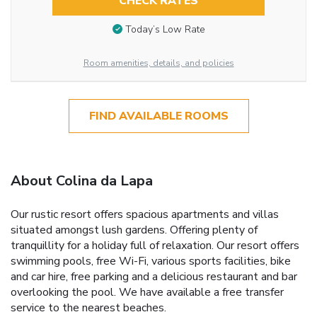
CHECK RATES
Today’s Low Rate
Room amenities, details, and policies
FIND AVAILABLE ROOMS
About Colina da Lapa
Our rustic resort offers spacious apartments and villas
situated amongst lush gardens. Offering plenty of
tranquillity for a holiday full of relaxation. Our resort offers
swimming pools, free Wi-Fi, various sports facilities, bike
and car hire, free parking and a delicious restaurant and bar
overlooking the pool. We have available a free transfer
service to the nearest beaches.