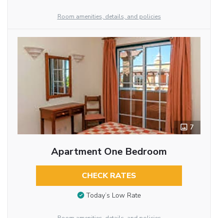
Room amenities, details, and policies
7
Apartment One Bedroom
CHECK RATES
Today’s Low Rate