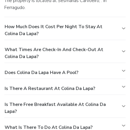
The property is located at Sesmarias Carvoeiro, . in
Ferragudo.
How Much Does It Cost Per Night To Stay At
Colina Da Lapa?
What Times Are Check-In And Check-Out At
Colina Da Lapa?
Does Colina Da Lapa Have A Pool?
Is There A Restaurant At Colina Da Lapa?
Is There Free Breakfast Available At Colina Da
Lapa?
What Is There To Do At Colina Da Lapa?