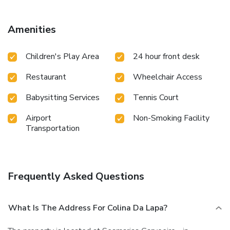
Amenities
Children's Play Area
24 hour front desk
Restaurant
Wheelchair Access
Babysitting Services
Tennis Court
Airport
Non-Smoking Facility
Transportation
Frequently Asked Questions
What Is The Address For Colina Da Lapa?