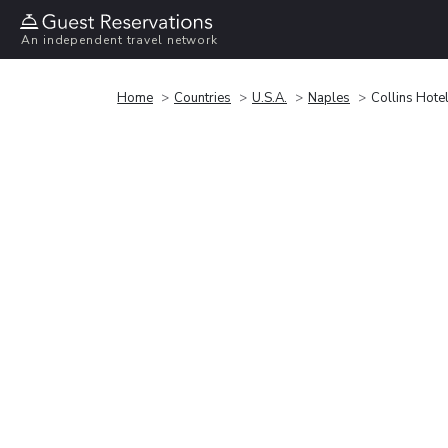
An independent travel network
Home
Countries
U.S.A.
Naples
Collins Hote