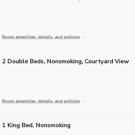
Room amenities, details, and policies
2 Double Beds, Nonsmoking, Courtyard View
Room amenities, details, and policies
1 King Bed, Nonsmoking