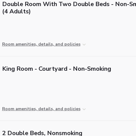
Double Room With Two Double Beds - Non-S
(4 Adults)
Room amenities, details, and policies
King Room - Courtyard - Non-Smoking
Room amenities, details, and policies
2 Double Beds, Nonsmoking