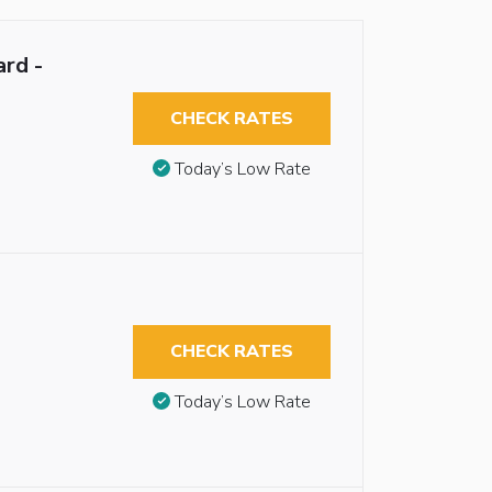
rd -
CHECK RATES
Today’s Low Rate
CHECK RATES
Today’s Low Rate