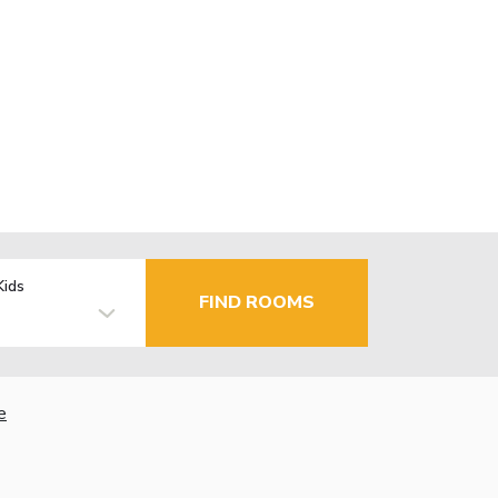
Kids
FIND ROOMS
e