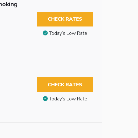
moking
CHECK RATES
Today’s Low Rate
CHECK RATES
Today’s Low Rate