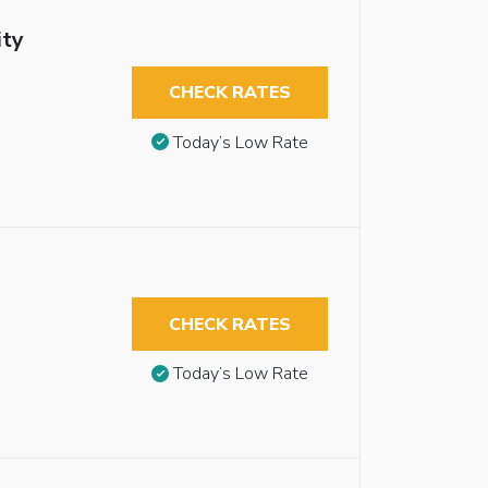
ity
CHECK RATES
Today’s Low Rate
CHECK RATES
Today’s Low Rate