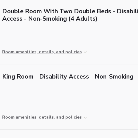
Double Room With Two Double Beds - Disabil
Access - Non-Smoking (4 Adults)
Room amenities, details, and policies
King Room - Disability Access - Non-Smoking
Room amenities, details, and policies