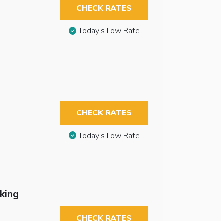
CHECK RATES
Today’s Low Rate
CHECK RATES
Today’s Low Rate
king
CHECK RATES