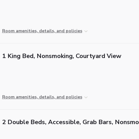
Room amenities, details, and policies
1 King Bed, Nonsmoking, Courtyard View
Room amenities, details, and policies
2 Double Beds, Accessible, Grab Bars, Nonsmo