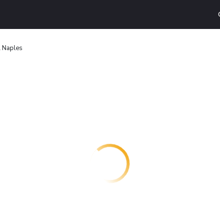
l Naples