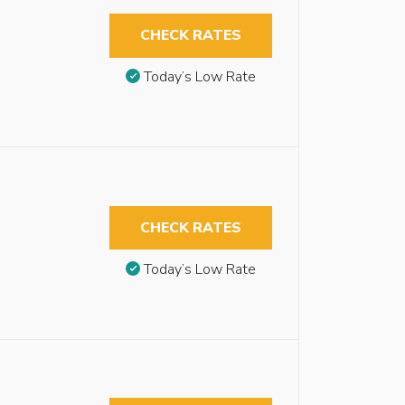
CHECK RATES
Today’s Low Rate
CHECK RATES
Today’s Low Rate