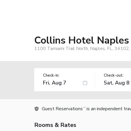
Collins Hotel Naples
1100 Tamiami Trail North, Naples, FL, 34102,
Check-in:
Check-out:
Guest Reservations
is an independent tra
TM
Rooms & Rates