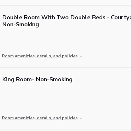
Double Room With Two Double Beds - Courtya
Non-Smoking
Room amenities, details, and policies
King Room- Non-Smoking
Room amenities, details, and policies