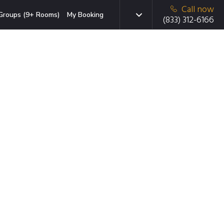
Call now
Groups (9+ Rooms)
My Booking
(833) 312-6166