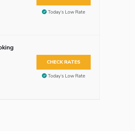
Today’s Low Rate
oking
CHECK RATES
Today’s Low Rate