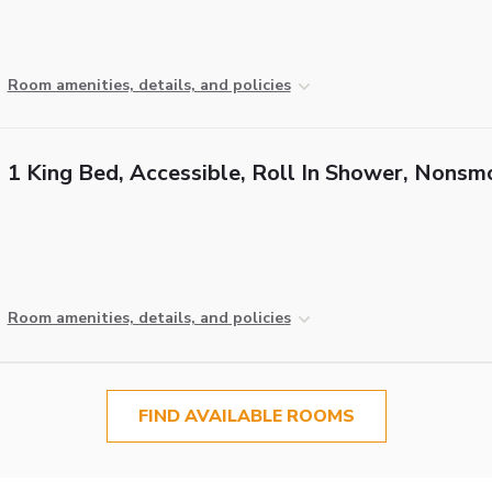
Room amenities, details, and policies
1 King Bed, Accessible, Roll In Shower, Nonsm
Room amenities, details, and policies
FIND AVAILABLE ROOMS