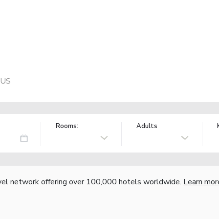
 US
Rooms:
Adults
vel network offering over 100,000 hotels worldwide.
Learn mor