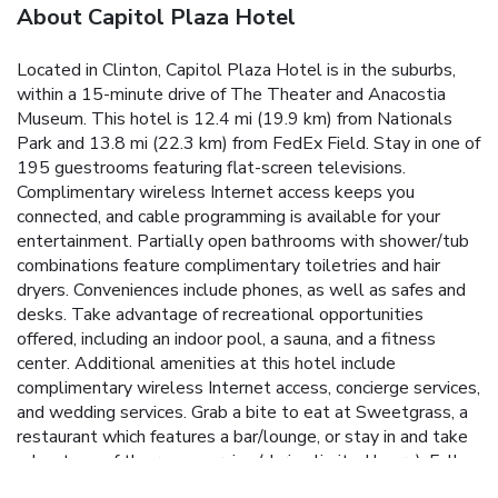
About Capitol Plaza Hotel
Located in Clinton, Capitol Plaza Hotel is in the suburbs,
within a 15-minute drive of The Theater and Anacostia
Museum. This hotel is 12.4 mi (19.9 km) from Nationals
Park and 13.8 mi (22.3 km) from FedEx Field. Stay in one of
195 guestrooms featuring flat-screen televisions.
Complimentary wireless Internet access keeps you
connected, and cable programming is available for your
entertainment. Partially open bathrooms with shower/tub
combinations feature complimentary toiletries and hair
dryers. Conveniences include phones, as well as safes and
desks. Take advantage of recreational opportunities
offered, including an indoor pool, a sauna, and a fitness
center. Additional amenities at this hotel include
complimentary wireless Internet access, concierge services,
and wedding services. Grab a bite to eat at Sweetgrass, a
restaurant which features a bar/lounge, or stay in and take
advantage of the room service (during limited hours). Full
breakfasts are available daily from 6 AM to 9 AM for a fee.