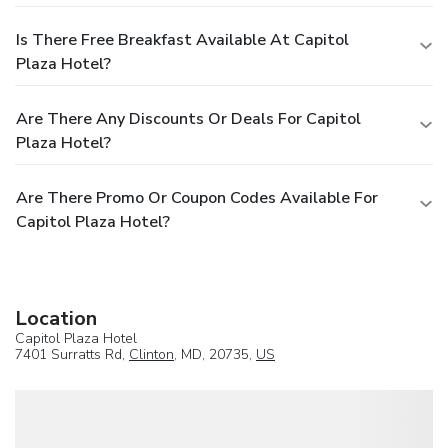
Is There Free Breakfast Available At Capitol
Plaza Hotel?
Are There Any Discounts Or Deals For Capitol
Plaza Hotel?
Are There Promo Or Coupon Codes Available For
Capitol Plaza Hotel?
Location
Capitol Plaza Hotel
7401 Surratts Rd,
Clinton
, MD, 20735,
US