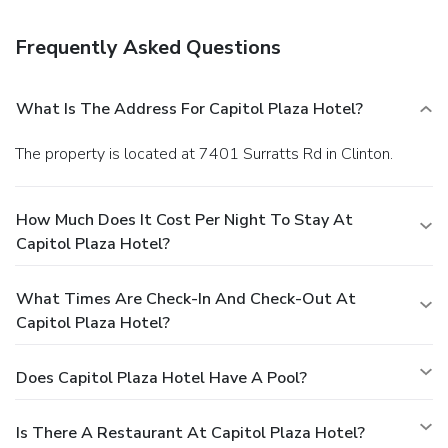
Featured amenities include a business center,
complimentary newspapers in the lobby, and dry
Frequently Asked Questions
cleaning/laundry services. Free self parking is available
onsite.
What Is The Address For Capitol Plaza Hotel?
The property is located at 7401 Surratts Rd in Clinton.
How Much Does It Cost Per Night To Stay At
Capitol Plaza Hotel?
What Times Are Check-In And Check-Out At
Capitol Plaza Hotel?
Does Capitol Plaza Hotel Have A Pool?
Is There A Restaurant At Capitol Plaza Hotel?