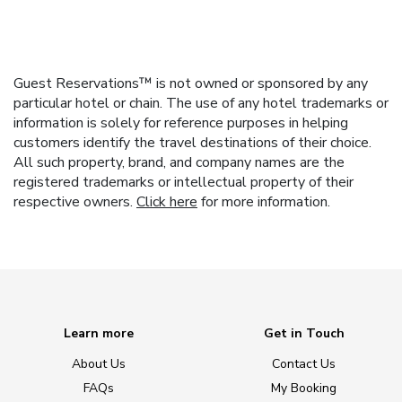
Guest Reservations™ is not owned or sponsored by any
particular hotel or chain. The use of any hotel trademarks or
information is solely for reference purposes in helping
customers identify the travel destinations of their choice.
All such property, brand, and company names are the
registered trademarks or intellectual property of their
respective owners.
Click here
for more information.
Learn more
Get in Touch
About Us
Contact Us
FAQs
My Booking