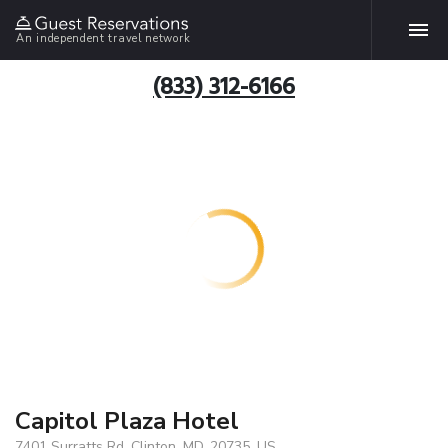
An independent travel network
(833) 312-6166
Capitol Plaza Hotel
7401 Surratts Rd, Clinton, MD, 20735, US