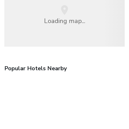
Loading map...
Popular Hotels Nearby