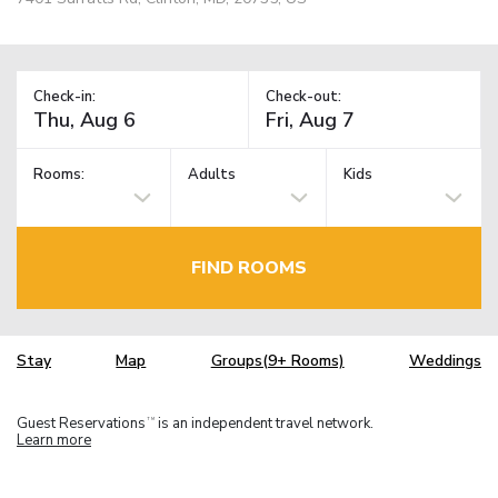
Check-in:
Check-out:
Rooms:
Adults
Kids
FIND ROOMS
Stay
Map
Groups(9+ Rooms)
Weddings
Guest Reservations
is an independent travel network.
TM
Learn more