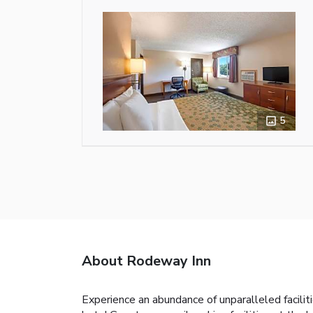
5
About Rodeway Inn
Experience an abundance of unparalleled facili