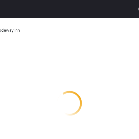
odeway Inn