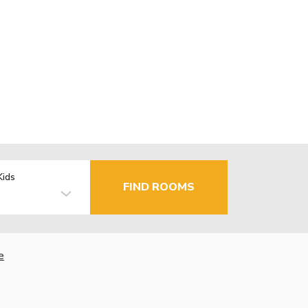
Kids
FIND ROOMS
e