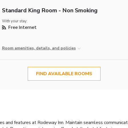
Standard King Room - Non Smoking
With your stay:
Free Internet
Room amenities, details, and policies
FIND AVAILABLE ROOMS
ties and features at Rodeway Inn. Maintain seamless communicat