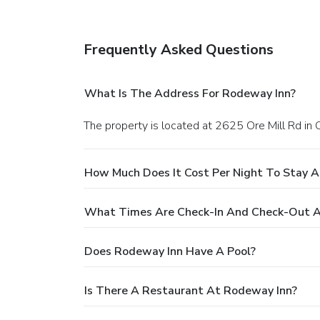
Frequently Asked Questions
What Is The Address For Rodeway Inn?
The property is located at 2625 Ore Mill Rd in 
How Much Does It Cost Per Night To Stay 
What Times Are Check-In And Check-Out A
Does Rodeway Inn Have A Pool?
Is There A Restaurant At Rodeway Inn?