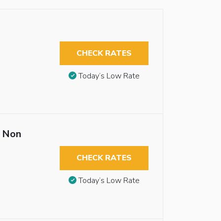
CHECK RATES
Today’s Low Rate
 Non
CHECK RATES
Today’s Low Rate