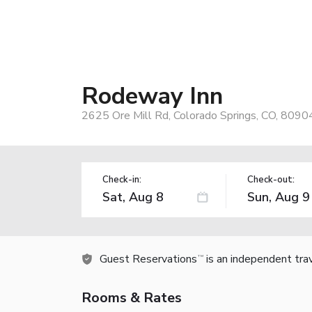
Rodeway Inn
2625 Ore Mill Rd, Colorado Springs, CO, 8090
Check-in:
Check-out:
Guest Reservations
is an independent tra
TM
Rooms & Rates