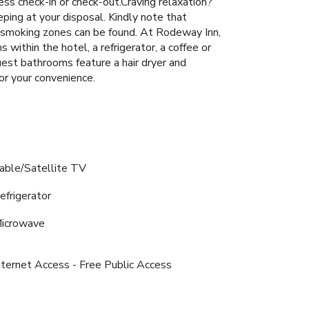
ress check-in or check-out.Craving relaxation?
ing at your disposal. Kindly note that
ted smoking zones can be found. At Rodeway Inn,
within the hotel, a refrigerator, a coffee or
guest bathrooms feature a hair dryer and
or your convenience.
able/Satellite TV
efrigerator
icrowave
nternet Access - Free Public Access