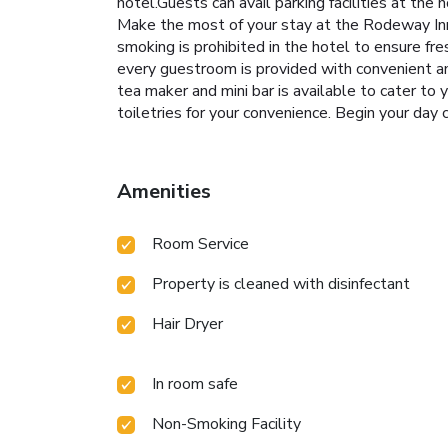
hotel.Guests can avail parking facilities at the
Make the most of your stay at the Rodeway Inn 
smoking is prohibited in the hotel to ensure fre
every guestroom is provided with convenient ame
tea maker and mini bar is available to cater to
toiletries for your convenience. Begin your day
Amenities
Room Service
Property is cleaned with disinfectant
Hair Dryer
In room safe
Non-Smoking Facility