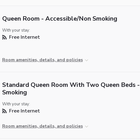
Queen Room - Accessible/Non Smoking
With your stay:
Free Internet
Room amenities, details, and policies
Standard Queen Room With Two Queen Beds -
Smoking
With your stay:
Free Internet
Room amenities, details, and policies