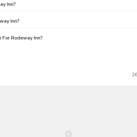
ay Inn?
way Inn?
e For Rodeway Inn?
26