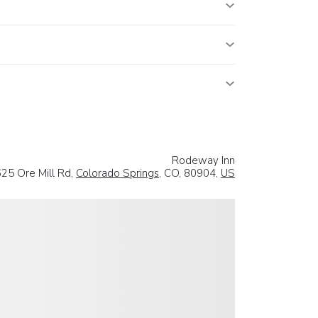
Rodeway Inn
25 Ore Mill Rd,
Colorado Springs
, CO, 80904,
US