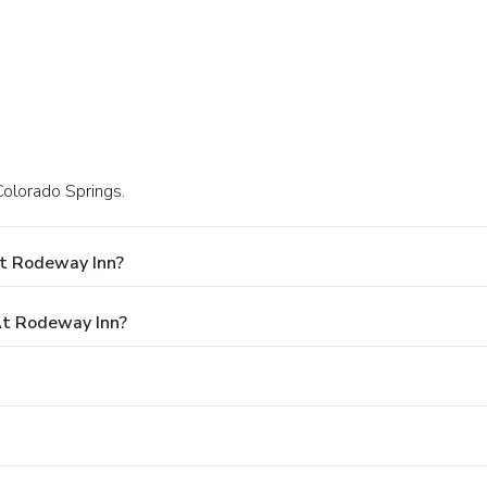
Colorado Springs.
At Rodeway Inn?
t Rodeway Inn?