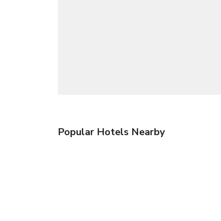
Popular Hotels Nearby