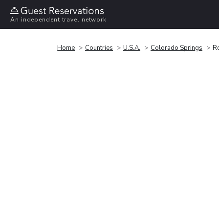
An independent travel network
Home
Countries
U.S.A.
Colorado Springs
R