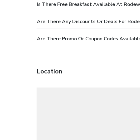
Is There Free Breakfast Available At Rodew
Are There Any Discounts Or Deals For Rode
Are There Promo Or Coupon Codes Availabl
Location