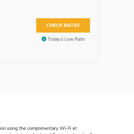
CHECK RATES
Today’s Low Rate
ion using the complimentary Wi-Fi at