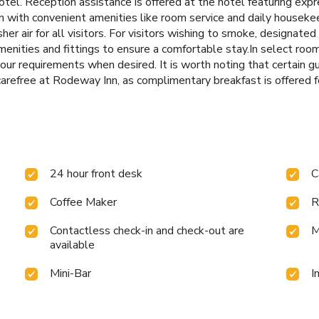
 hotel. Reception assistance is offered at the hotel featuring exp
with convenient amenities like room service and daily housekeep
sher air for all visitors. For visitors wishing to smoke, designa
nities and fittings to ensure a comfortable stay.In select rooms 
 your requirements when desired. It is worth noting that certain 
 carefree at Rodeway Inn, as complimentary breakfast is offered f
24 hour front desk
C
Coffee Maker
R
Contactless check-in and check-out are
M
available
Mini-Bar
I