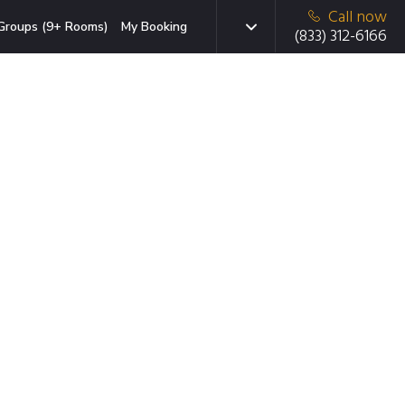
Call now
Groups (9+ Rooms)
My Booking
(833) 312-6166