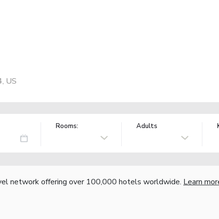
4, US
Rooms:
Adults
vel network offering over 100,000 hotels worldwide.
Learn mor